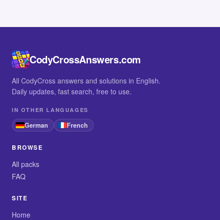
CodyCrossAnswers.com
All CodyCross answers and solutions in English.
Daily updates, fast search, free to use.
IN OTHER LANGUAGES
German
French
BROWSE
All packs
FAQ
SITE
Home