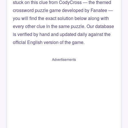
stuck on this clue from CodyCross — the themed
crossword puzzle game developed by Fanatee —
you will find the exact solution below along with
every other clue in the same puzzle. Our database
is verified by hand and updated daily against the
official English version of the game.
Advertisements