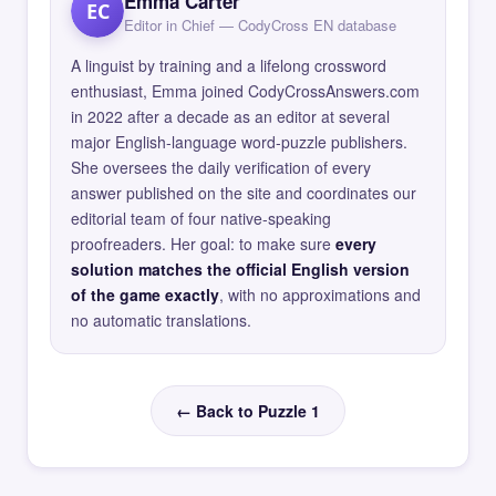
Emma Carter
EC
Editor in Chief — CodyCross EN database
A linguist by training and a lifelong crossword
enthusiast, Emma joined CodyCrossAnswers.com
in 2022 after a decade as an editor at several
major English-language word-puzzle publishers.
She oversees the daily verification of every
answer published on the site and coordinates our
editorial team of four native-speaking
proofreaders. Her goal: to make sure
every
solution matches the official English version
of the game exactly
, with no approximations and
no automatic translations.
← Back to Puzzle 1