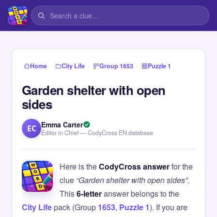
›
›
›
Home
City Life
Group 1653
Puzzle 1
Garden shelter with open
sides
Emma Carter
EC
Editor in Chief — CodyCross EN database
Here is the
CodyCross answer
for the
clue
“Garden shelter with open sides”
.
This
6-letter
answer belongs to the
City Life
pack (Group
1653
,
Puzzle 1
). If you are