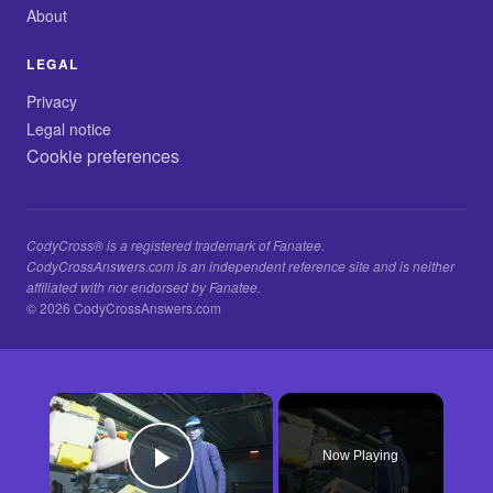
About
LEGAL
Privacy
Legal notice
Cookie preferences
CodyCross® is a registered trademark of Fanatee.
CodyCrossAnswers.com is an independent reference site and is neither
affiliated with nor endorsed by Fanatee.
© 2026 CodyCrossAnswers.com
×
Now Playing
Play Video