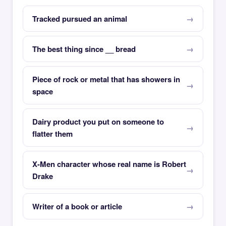
Tracked pursued an animal
The best thing since __ bread
Piece of rock or metal that has showers in
space
Dairy product you put on someone to
flatter them
X-Men character whose real name is Robert
Drake
Writer of a book or article