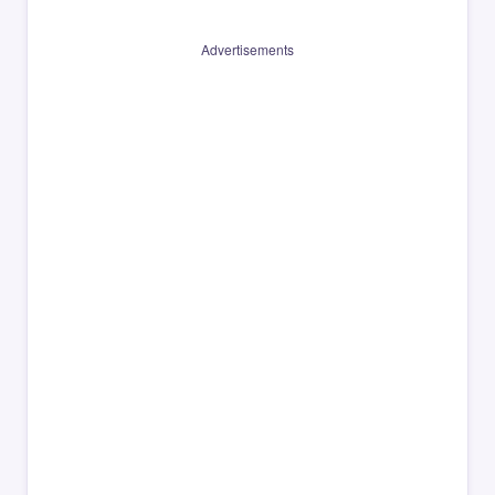
Advertisements