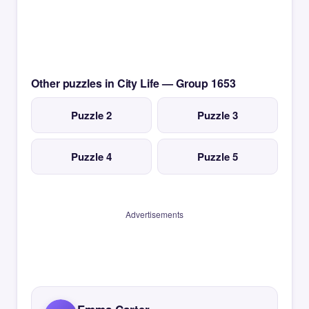
Other puzzles in City Life — Group 1653
Puzzle 2
Puzzle 3
Puzzle 4
Puzzle 5
Advertisements