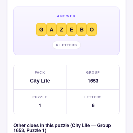
ANSWER
G
A
Z
E
B
O
6 LETTERS
PACK
GROUP
City Life
1653
PUZZLE
LETTERS
1
6
Other clues in this puzzle (City Life — Group
1653, Puzzle 1)