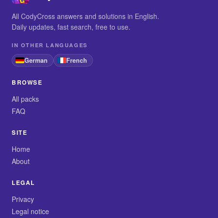
All CodyCross answers and solutions in English.
Daily updates, fast search, free to use.
IN OTHER LANGUAGES
German
French
BROWSE
All packs
FAQ
SITE
Home
About
LEGAL
Privacy
Legal notice