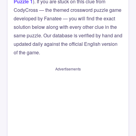
Puzzle 1
). If you are stuck on this clue from
CodyCross — the themed crossword puzzle game
developed by Fanatee — you will find the exact
solution below along with every other clue in the
same puzzle. Our database is verified by hand and
updated daily against the official English version
of the game.
Advertisements