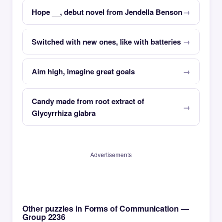
Hope __, debut novel from Jendella Benson
Switched with new ones, like with batteries
Aim high, imagine great goals
Candy made from root extract of
Glycyrrhiza glabra
Advertisements
Other puzzles in Forms of Communication —
Group 2236