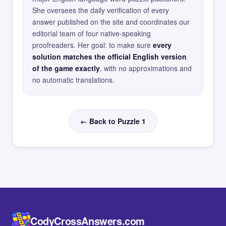
She oversees the daily verification of every
answer published on the site and coordinates our
editorial team of four native-speaking
proofreaders. Her goal: to make sure
every
solution matches the official English version
of the game exactly
, with no approximations and
no automatic translations.
← Back to Puzzle 1
CodyCrossAnswers.com