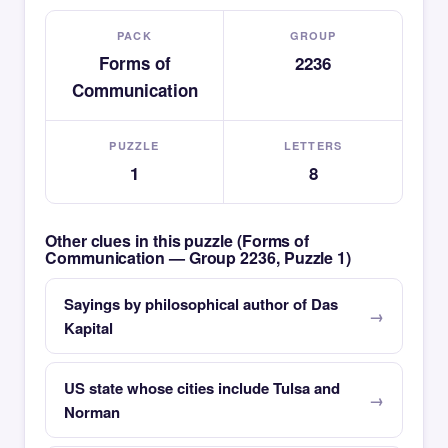
PACK
GROUP
Forms of
2236
Communication
PUZZLE
LETTERS
1
8
Other clues in this puzzle (Forms of
Communication — Group 2236, Puzzle 1)
Sayings by philosophical author of Das
Kapital
US state whose cities include Tulsa and
Norman