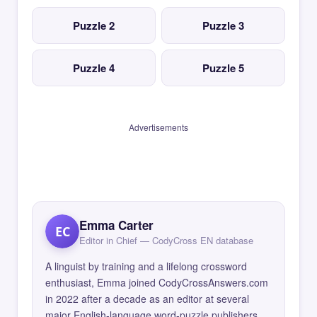
Puzzle 2
Puzzle 3
Puzzle 4
Puzzle 5
Advertisements
Emma Carter
EC
Editor in Chief — CodyCross EN database
A linguist by training and a lifelong crossword
enthusiast, Emma joined CodyCrossAnswers.com
in 2022 after a decade as an editor at several
major English-language word-puzzle publishers.