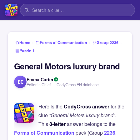
›
›
›
Home
Forms of Communication
Group 2236
Puzzle 1
General Motors luxury brand
Emma Carter
EC
Editor in Chief — CodyCross EN database
Here is the
CodyCross answer
for the
clue
“General Motors luxury brand”
.
This
8-letter
answer belongs to the
Forms of Communication
pack (Group
2236
,