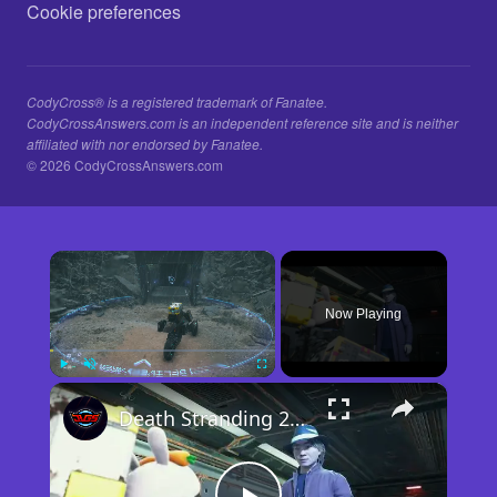
Cookie preferences
CodyCross® is a registered trademark of Fanatee.
CodyCrossAnswers.com is an independent reference site and is neither
affiliated with nor endorsed by Fanatee.
© 2026 CodyCrossAnswers.com
×
Now Playing
×
Play
Unmute
Fullscreen
Death Stranding 2 - Order 110: Report Back To The Ghost Hunter: Rocket Box Woodland Suit Unlocked