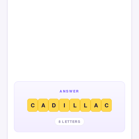
ANSWER
C
A
D
I
L
L
A
C
8 LETTERS