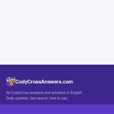
CodyCrossAnswers.com
All CodyCross answers and solutions in English.
Daily updates, fast search, free to use.
IN OTHER LANGUAGES