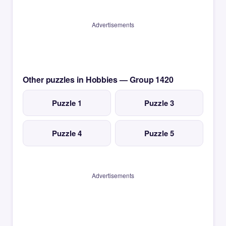
Advertisements
Other puzzles in Hobbies — Group 1420
Puzzle 1
Puzzle 3
Puzzle 4
Puzzle 5
Advertisements