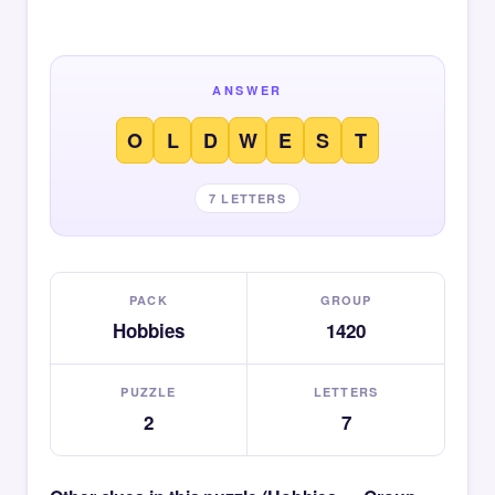
ANSWER
O
L
D
W
E
S
T
7 LETTERS
PACK
GROUP
Hobbies
1420
PUZZLE
LETTERS
2
7