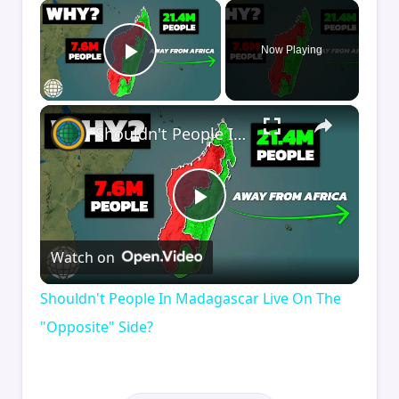
×
Now Playing
Play Video
×
Shouldn't People In Madagascar Live On The "Opposite" Side?
Play
Watch on
Video
Shouldn't People In Madagascar Live On The
"Opposite" Side?