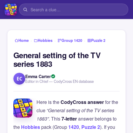
›
›
›
Home
Hobbies
Group 1420
Puzzle 2
General setting of the TV
series 1883
Emma Carter
EC
Editor in Chief — CodyCross EN database
Here is the
CodyCross answer
for the
clue
“General setting of the TV series
1883”
. This
7-letter
answer belongs to
the
Hobbies
pack (Group
1420
,
Puzzle 2
). If you