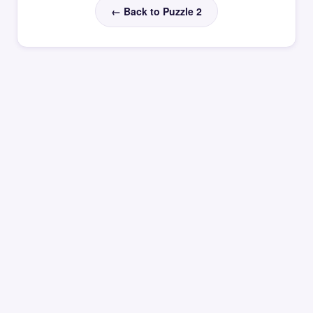
← Back to Puzzle 2