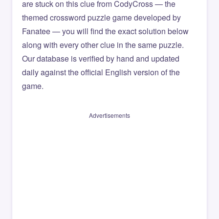
are stuck on this clue from CodyCross — the
themed crossword puzzle game developed by
Fanatee — you will find the exact solution below
along with every other clue in the same puzzle.
Our database is verified by hand and updated
daily against the official English version of the
game.
Advertisements