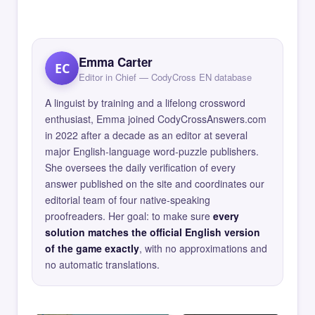
Emma Carter
EC
Editor in Chief — CodyCross EN database
A linguist by training and a lifelong crossword
enthusiast, Emma joined CodyCrossAnswers.com
in 2022 after a decade as an editor at several
major English-language word-puzzle publishers.
She oversees the daily verification of every
answer published on the site and coordinates our
editorial team of four native-speaking
proofreaders. Her goal: to make sure
every
solution matches the official English version
of the game exactly
, with no approximations and
no automatic translations.