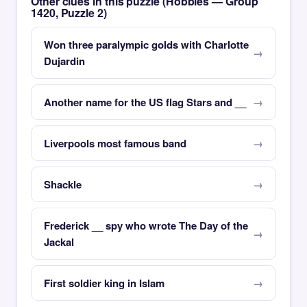
Other clues in this puzzle (Hobbies — Group
1420, Puzzle 2)
Won three paralympic golds with Charlotte
Dujardin
Another name for the US flag Stars and __
Liverpools most famous band
Shackle
Frederick __ spy who wrote The Day of the
Jackal
First soldier king in Islam