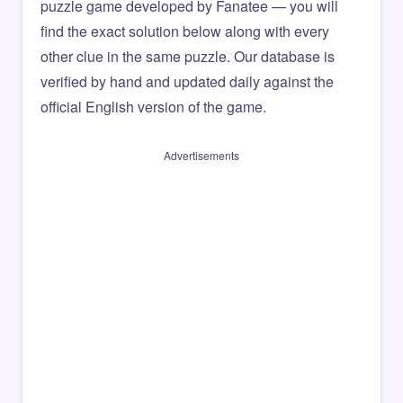
puzzle game developed by Fanatee — you will
find the exact solution below along with every
other clue in the same puzzle. Our database is
verified by hand and updated daily against the
official English version of the game.
Advertisements