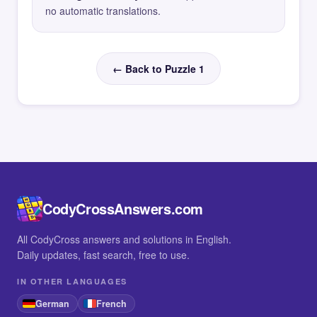
no automatic translations.
← Back to Puzzle 1
CodyCrossAnswers.com
All CodyCross answers and solutions in English.
Daily updates, fast search, free to use.
IN OTHER LANGUAGES
German
French