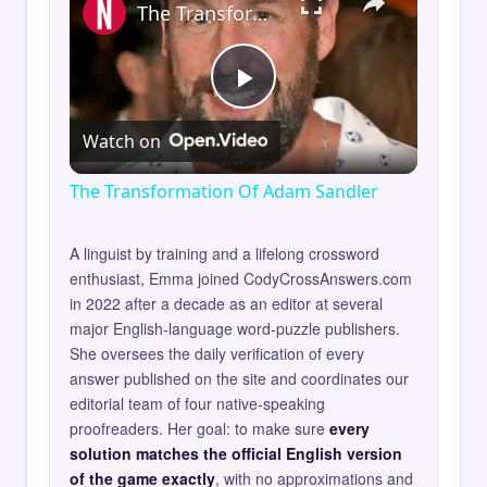
The Transformation Of Adam Sandler
Play
Watch on
Video
The Transformation Of Adam Sandler
A linguist by training and a lifelong crossword
enthusiast, Emma joined CodyCrossAnswers.com
in 2022 after a decade as an editor at several
major English-language word-puzzle publishers.
She oversees the daily verification of every
answer published on the site and coordinates our
editorial team of four native-speaking
proofreaders. Her goal: to make sure
every
solution matches the official English version
of the game exactly
, with no approximations and