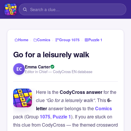
›
›
›
Home
Comics
Group 1075
Puzzle 1
Go for a leisurely walk
Emma Carter
EC
Editor in Chief — CodyCross EN database
Here is the
CodyCross answer
for the
clue
“Go for a leisurely walk”
. This
6-
letter
answer belongs to the
Comics
pack (Group
1075
,
Puzzle 1
). If you are stuck on
this clue from CodyCross — the themed crossword