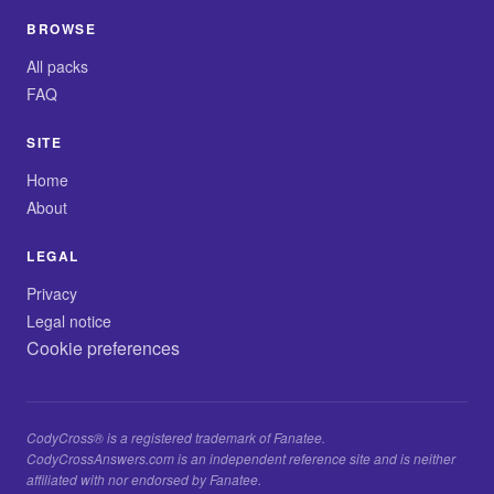
BROWSE
All packs
FAQ
SITE
Home
About
LEGAL
Privacy
Legal notice
Cookie preferences
CodyCross® is a registered trademark of Fanatee.
CodyCrossAnswers.com is an independent reference site and is neither
affiliated with nor endorsed by Fanatee.