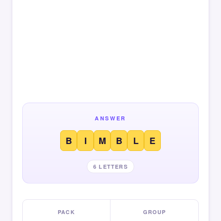
ANSWER
B
I
M
B
L
E
6 LETTERS
PACK
GROUP