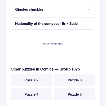
Giggles chuckles
Nationality of the composer Erik Satie
Advertisements
Other puzzles in Comics — Group 1075
Puzzle 2
Puzzle 3
Puzzle 4
Puzzle 5