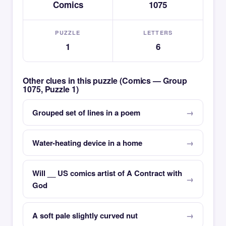
Comics
1075
PUZZLE
LETTERS
1
6
Other clues in this puzzle (Comics — Group
1075, Puzzle 1)
Grouped set of lines in a poem
Water-heating device in a home
Will __ US comics artist of A Contract with
God
A soft pale slightly curved nut