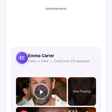
Advertisements
Emma Carter
EC
Editor in Chief — CodyCross EN database
×
Now Playing
Play Video
×