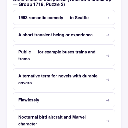
— Group 1718, Puzzle 2)
1993 romantic comedy __ in Seattle
A short transient being or experience
Public __ for example buses trains and
trams
Alternative term for novels with durable
covers
Flawlessly
Nocturnal bird aircraft and Marvel
character