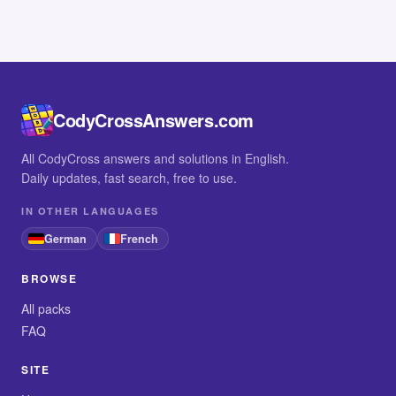
CodyCrossAnswers.com
All CodyCross answers and solutions in English.
Daily updates, fast search, free to use.
IN OTHER LANGUAGES
German
French
BROWSE
All packs
FAQ
SITE