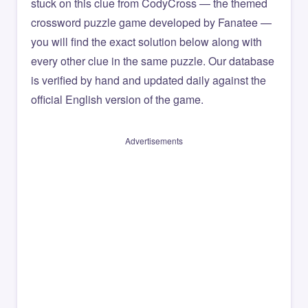
stuck on this clue from CodyCross — the themed
crossword puzzle game developed by Fanatee —
you will find the exact solution below along with
every other clue in the same puzzle. Our database
is verified by hand and updated daily against the
official English version of the game.
Advertisements