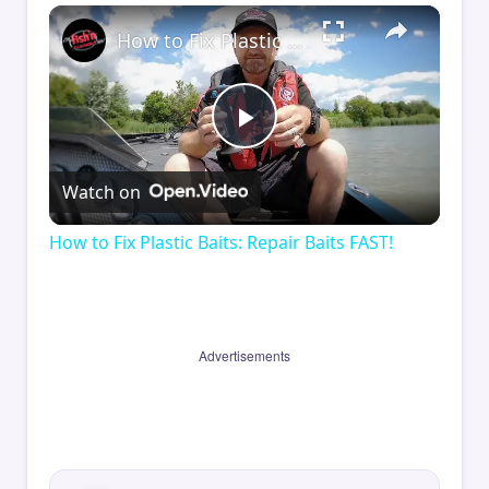
×
How to Fix Plastic Baits: Repair Baits FAST!
Play
Watch on
Video
How to Fix Plastic Baits: Repair Baits FAST!
Advertisements