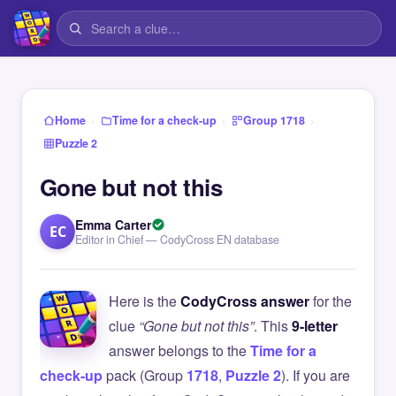
›
›
›
Home
Time for a check-up
Group 1718
Puzzle 2
Gone but not this
Emma Carter
EC
Editor in Chief — CodyCross EN database
Here is the
CodyCross answer
for the
clue
“Gone but not this”
. This
9-letter
answer belongs to the
Time for a
check-up
pack (Group
1718
,
Puzzle 2
). If you are