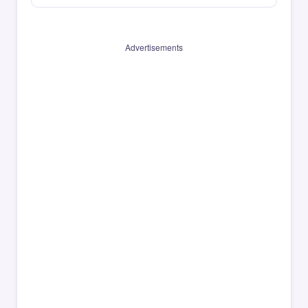
Advertisements