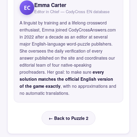
Emma Carter
EC
Editor in Chief — CodyCross EN database
A linguist by training and a lifelong crossword
enthusiast, Emma joined CodyCrossAnswers.com
in 2022 after a decade as an editor at several
major English-language word-puzzle publishers.
She oversees the daily verification of every
answer published on the site and coordinates our
editorial team of four native-speaking
proofreaders. Her goal: to make sure
every
solution matches the official English version
of the game exactly
, with no approximations and
no automatic translations.
← Back to Puzzle 2