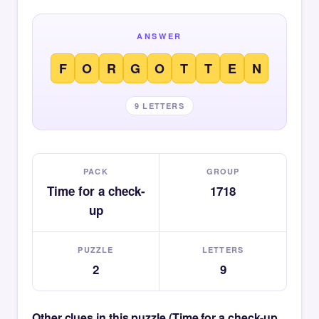
ANSWER
F
O
R
G
O
T
T
E
N
9 LETTERS
PACK
GROUP
Time for a check-
1718
up
PUZZLE
LETTERS
2
9
Other clues in this puzzle (Time for a check-up