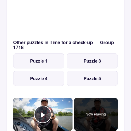
Other puzzles in Time for a check-up — Group
1718
Puzzle 1
Puzzle 3
Puzzle 4
Puzzle 5
×
Now Playing
Play Video