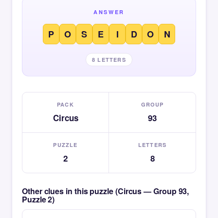
ANSWER
P
O
S
E
I
D
O
N
8 LETTERS
PACK
GROUP
Circus
93
PUZZLE
LETTERS
2
8
Other clues in this puzzle (Circus — Group 93,
Puzzle 2)