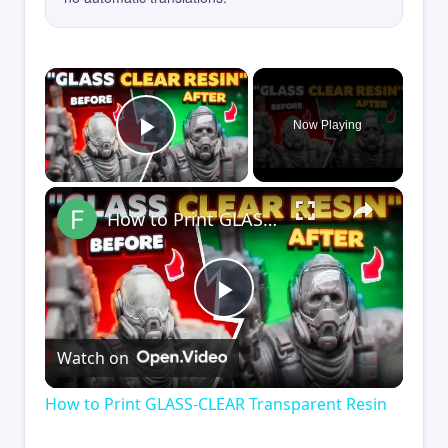
×
Now Playing
Play Video
×
How to Print GLASS-CLEAR Transparent Resin
Play
Watch on
Video
How to Print GLASS-CLEAR Transparent Resin