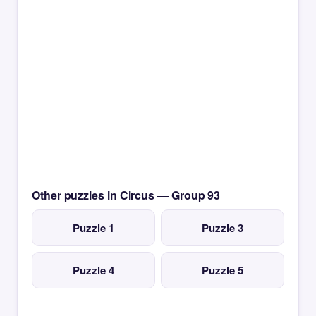
Other puzzles in Circus — Group 93
Puzzle 1
Puzzle 3
Puzzle 4
Puzzle 5