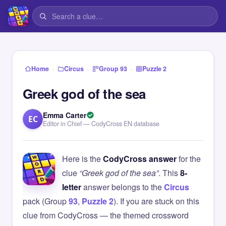
›
›
›
Home
Circus
Group 93
Puzzle 2
Greek god of the sea
Emma Carter
EC
Editor in Chief — CodyCross EN database
Here is the
CodyCross answer
for the
clue
“Greek god of the sea”
. This
8-
letter
answer belongs to the
Circus
pack (Group
93
,
Puzzle 2
). If you are stuck on this
clue from CodyCross — the themed crossword