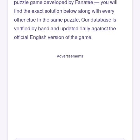
puzzle game developed by Fanatee — you will
find the exact solution below along with every
other clue in the same puzzle. Our database is
verified by hand and updated daily against the
official English version of the game.
Advertisements