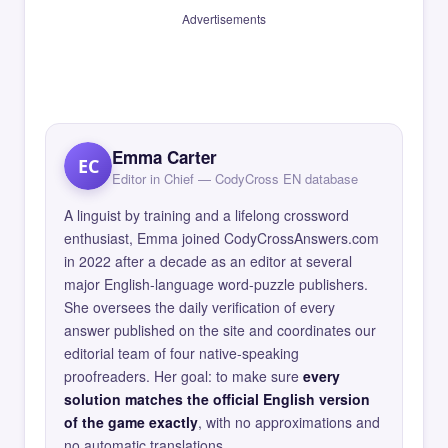
Advertisements
Emma Carter
EC
Editor in Chief — CodyCross EN database
A linguist by training and a lifelong crossword
enthusiast, Emma joined CodyCrossAnswers.com
in 2022 after a decade as an editor at several
major English-language word-puzzle publishers.
She oversees the daily verification of every
answer published on the site and coordinates our
editorial team of four native-speaking
proofreaders. Her goal: to make sure
every
solution matches the official English version
of the game exactly
, with no approximations and
no automatic translations.