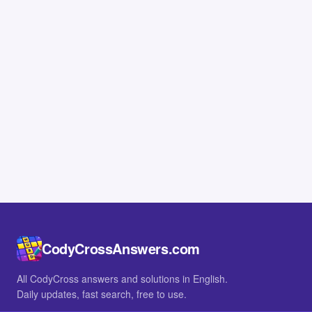
CodyCrossAnswers.com
All CodyCross answers and solutions in English.
Daily updates, fast search, free to use.