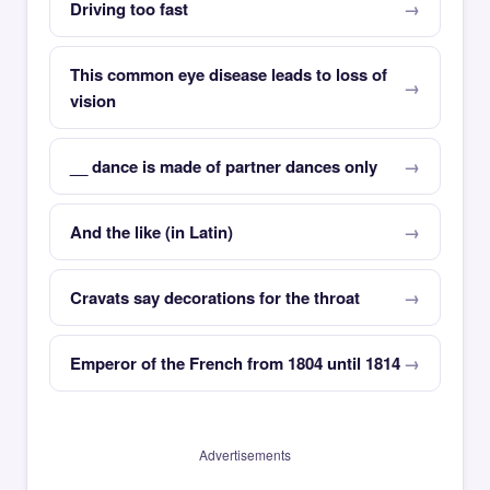
Driving too fast
This common eye disease leads to loss of
vision
__ dance is made of partner dances only
And the like (in Latin)
Cravats say decorations for the throat
Emperor of the French from 1804 until 1814
Advertisements