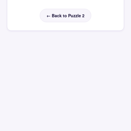
← Back to Puzzle 2