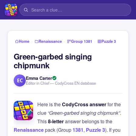
›
›
›
Home
Renaissance
Group 1381
Puzzle 3
Green-garbed singing
chipmunk
Emma Carter
EC
Editor in Chief — CodyCross EN database
Here is the
CodyCross answer
for the
clue
“Green-garbed singing chipmunk”
.
This
8-letter
answer belongs to the
Renaissance
pack (Group
1381
,
Puzzle 3
). If you