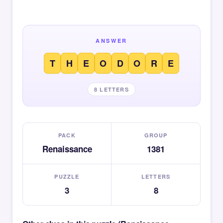
ANSWER
T
H
E
O
D
O
R
E
8 LETTERS
PACK
GROUP
Renaissance
1381
PUZZLE
LETTERS
3
8