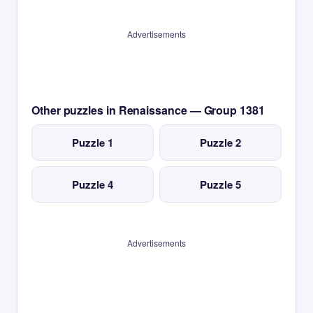
Advertisements
Other puzzles in Renaissance — Group 1381
Puzzle 1
Puzzle 2
Puzzle 4
Puzzle 5
Advertisements