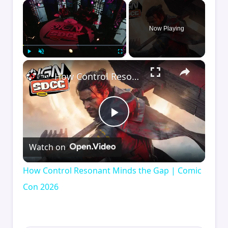
×
Now Playing
×
Play
Unmute
Fullscreen
How Control Resonant Minds the Gap | Comic Con 2026
Play
Watch on
Video
How Control Resonant Minds the Gap | Comic
Con 2026