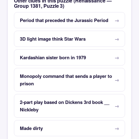
Other clues in this puzzle (Renaissance —
Group 1381, Puzzle 3)
Period that preceded the Jurassic Period
3D light image think Star Wars
Kardashian sister born in 1979
Monopoly command that sends a player to
prison
2-part play based on Dickens 3rd book __
Nickleby
Made dirty