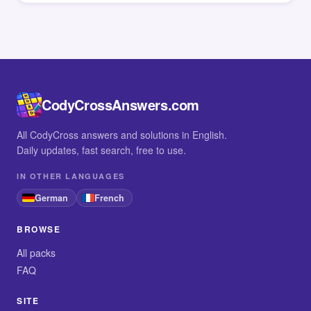
CodyCrossAnswers.com
All CodyCross answers and solutions in English.
Daily updates, fast search, free to use.
IN OTHER LANGUAGES
German
French
BROWSE
All packs
FAQ
SITE