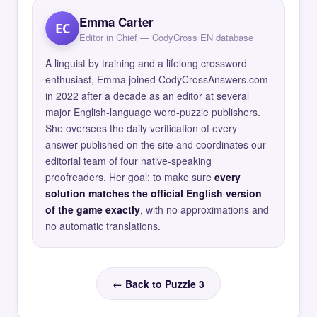
Emma Carter
EC
Editor in Chief — CodyCross EN database
A linguist by training and a lifelong crossword
enthusiast, Emma joined CodyCrossAnswers.com
in 2022 after a decade as an editor at several
major English-language word-puzzle publishers.
She oversees the daily verification of every
answer published on the site and coordinates our
editorial team of four native-speaking
proofreaders. Her goal: to make sure
every
solution matches the official English version
of the game exactly
, with no approximations and
no automatic translations.
← Back to Puzzle 3