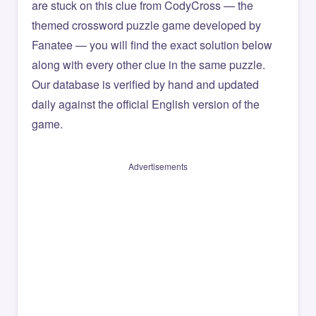
are stuck on this clue from CodyCross — the
themed crossword puzzle game developed by
Fanatee — you will find the exact solution below
along with every other clue in the same puzzle.
Our database is verified by hand and updated
daily against the official English version of the
game.
Advertisements