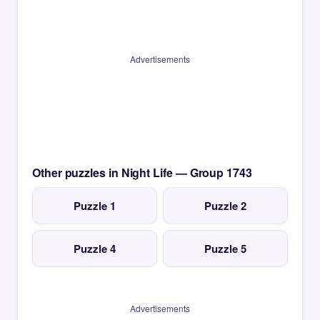
Advertisements
Other puzzles in Night Life — Group 1743
Puzzle 1
Puzzle 2
Puzzle 4
Puzzle 5
Advertisements