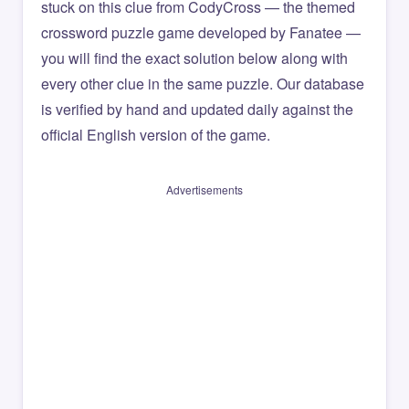
stuck on this clue from CodyCross — the themed
crossword puzzle game developed by Fanatee —
you will find the exact solution below along with
every other clue in the same puzzle. Our database
is verified by hand and updated daily against the
official English version of the game.
Advertisements