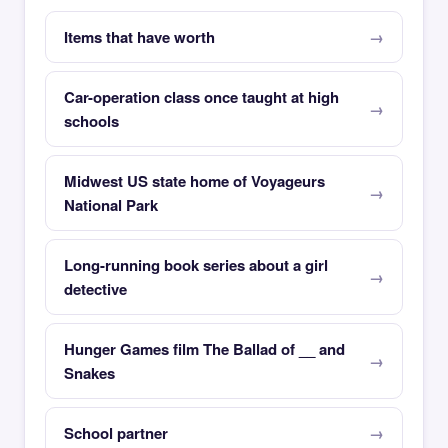
Items that have worth
Car-operation class once taught at high
schools
Midwest US state home of Voyageurs
National Park
Long-running book series about a girl
detective
Hunger Games film The Ballad of __ and
Snakes
School partner