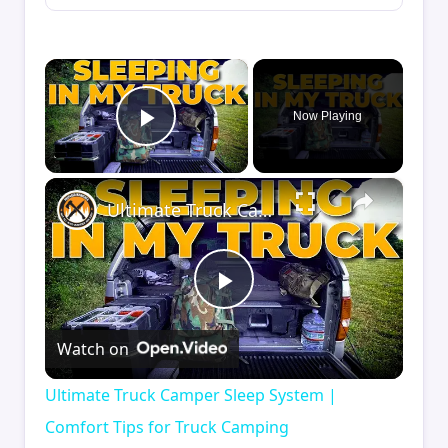
×
Now Playing
Play Video
×
Ultimate Truck Camper Sleep System | Comfort Tips for Truck Camping
Play
Watch on
Video
Ultimate Truck Camper Sleep System |
Comfort Tips for Truck Camping