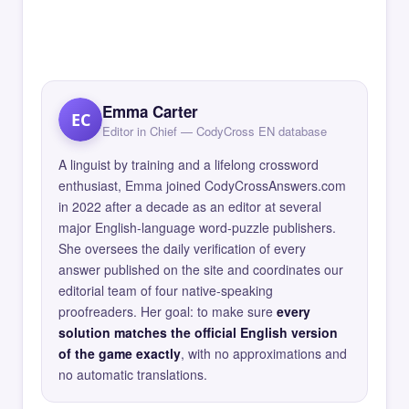
Emma Carter
EC
Editor in Chief — CodyCross EN database
A linguist by training and a lifelong crossword
enthusiast, Emma joined CodyCrossAnswers.com
in 2022 after a decade as an editor at several
major English-language word-puzzle publishers.
She oversees the daily verification of every
answer published on the site and coordinates our
editorial team of four native-speaking
proofreaders. Her goal: to make sure
every
solution matches the official English version
of the game exactly
, with no approximations and
no automatic translations.