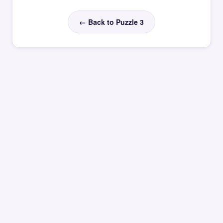
← Back to Puzzle 3