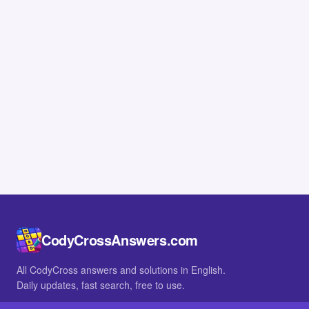
CodyCrossAnswers.com
All CodyCross answers and solutions in English.
Daily updates, fast search, free to use.