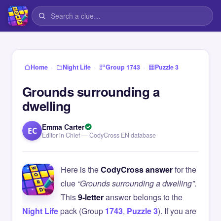
›
›
›
Home
Night Life
Group 1743
Puzzle 3
Grounds surrounding a
dwelling
Emma Carter
EC
Editor in Chief — CodyCross EN database
Here is the
CodyCross answer
for the
clue
“Grounds surrounding a dwelling”
.
This
9-letter
answer belongs to the
Night Life
pack (Group
1743
,
Puzzle 3
). If you are