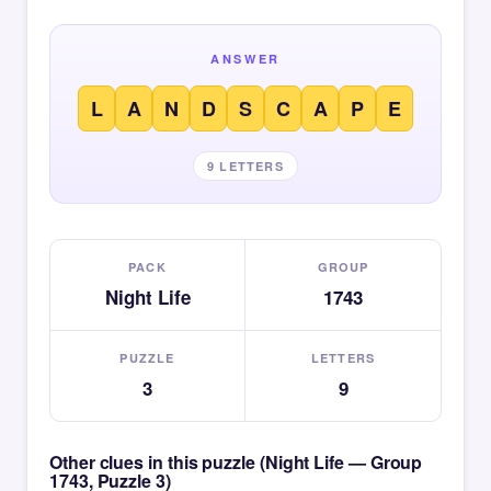
ANSWER
L
A
N
D
S
C
A
P
E
9 LETTERS
PACK
GROUP
Night Life
1743
PUZZLE
LETTERS
3
9
Other clues in this puzzle (Night Life — Group
1743, Puzzle 3)