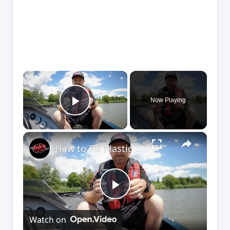
×
Now Playing
Play Video
×
How to Fix Plastic Baits: Repair Baits FAST!
Play
Watch on
Video