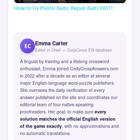
How to Fix Plastic Baits: Repair Baits FAST!
Emma Carter
EC
Editor in Chief — CodyCross EN database
A linguist by training and a lifelong crossword
enthusiast, Emma joined CodyCrossAnswers.com
in 2022 after a decade as an editor at several
major English-language word-puzzle publishers.
She oversees the daily verification of every
answer published on the site and coordinates our
editorial team of four native-speaking
proofreaders. Her goal: to make sure
every
solution matches the official English version
of the game exactly
, with no approximations and
no automatic translations.