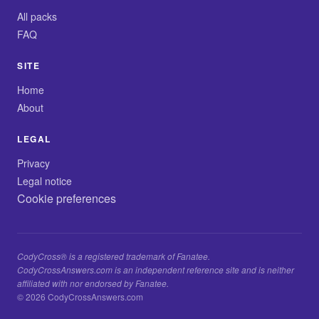
All packs
FAQ
SITE
Home
About
LEGAL
Privacy
Legal notice
Cookie preferences
CodyCross® is a registered trademark of Fanatee.
CodyCrossAnswers.com is an independent reference site and is neither
affiliated with nor endorsed by Fanatee.
© 2026 CodyCrossAnswers.com