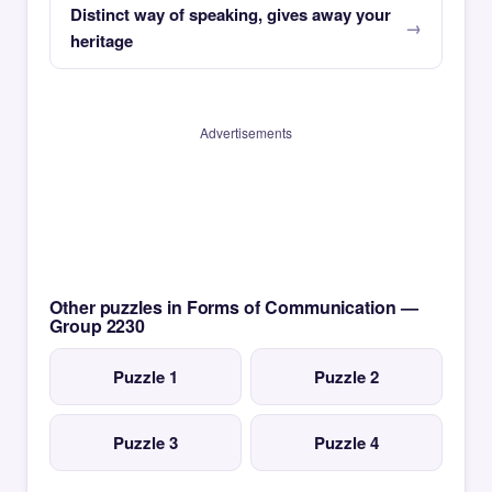
Distinct way of speaking, gives away your
heritage
Advertisements
Other puzzles in Forms of Communication —
Group 2230
Puzzle 1
Puzzle 2
Puzzle 3
Puzzle 4