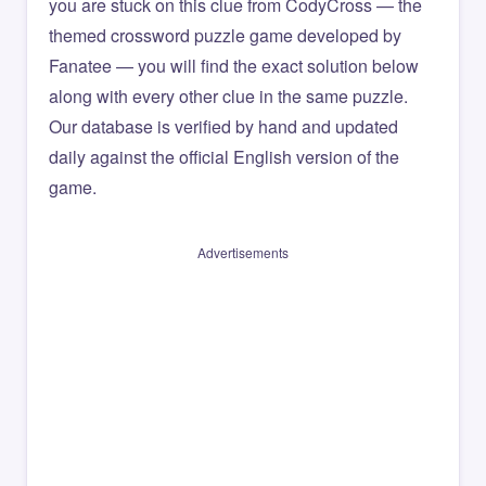
you are stuck on this clue from CodyCross — the
themed crossword puzzle game developed by
Fanatee — you will find the exact solution below
along with every other clue in the same puzzle.
Our database is verified by hand and updated
daily against the official English version of the
game.
Advertisements