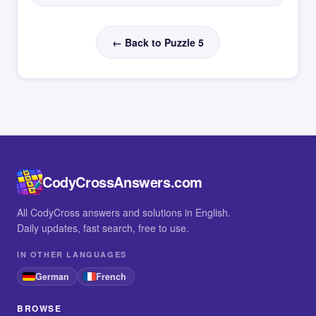
← Back to Puzzle 5
CodyCrossAnswers.com
All CodyCross answers and solutions in English.
Daily updates, fast search, free to use.
IN OTHER LANGUAGES
German
French
BROWSE