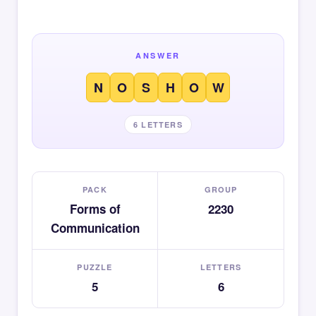
ANSWER
N
O
S
H
O
W
6 LETTERS
PACK
GROUP
Forms of
2230
Communication
PUZZLE
LETTERS
5
6