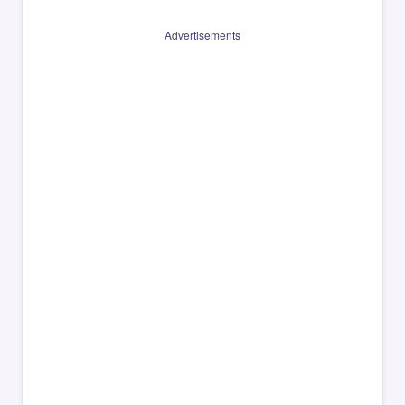
Advertisements