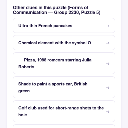
Other clues in this puzzle (Forms of
Communication — Group 2230, Puzzle 5)
Ultra-thin French pancakes
Chemical element with the symbol O
__ Pizza, 1988 romcom starring Julia
Roberts
Shade to paint a sports car, British __
green
Golf club used for short-range shots to the
hole