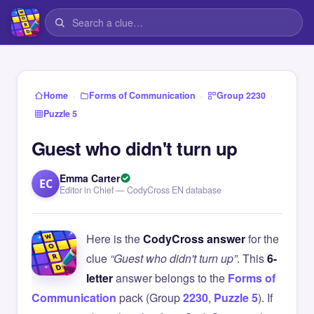
›
›
›
Home
Forms of Communication
Group 2230
Puzzle 5
Guest who didn't turn up
Emma Carter
EC
Editor in Chief — CodyCross EN database
Here is the
CodyCross answer
for the
clue
“Guest who didn't turn up”
. This
6-
letter
answer belongs to the
Forms of
Communication
pack (Group
2230
,
Puzzle 5
). If