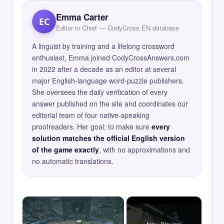
Emma Carter
EC
Editor in Chief — CodyCross EN database
A linguist by training and a lifelong crossword
enthusiast, Emma joined CodyCrossAnswers.com
in 2022 after a decade as an editor at several
major English-language word-puzzle publishers.
She oversees the daily verification of every
answer published on the site and coordinates our
editorial team of four native-speaking
proofreaders. Her goal: to make sure
every
solution matches the official English version
of the game exactly
, with no approximations and
no automatic translations.
×