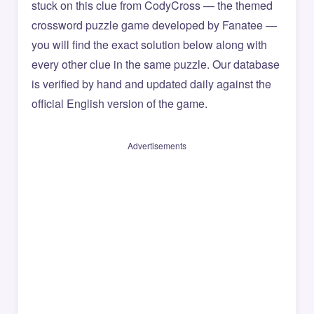
stuck on this clue from CodyCross — the themed
crossword puzzle game developed by Fanatee —
you will find the exact solution below along with
every other clue in the same puzzle. Our database
is verified by hand and updated daily against the
official English version of the game.
Advertisements