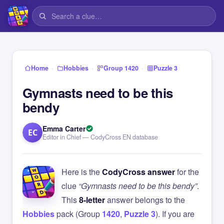
›
›
›
Home
Hobbies
Group 1420
Puzzle 3
Gymnasts need to be this
bendy
Emma Carter
EC
Editor in Chief — CodyCross EN database
Here is the
CodyCross answer
for the
clue
“Gymnasts need to be this bendy”
.
This
8-letter
answer belongs to the
Hobbies
pack (Group
1420
,
Puzzle 3
). If you are