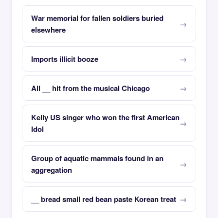
War memorial for fallen soldiers buried
elsewhere
Imports illicit booze
All __ hit from the musical Chicago
Kelly US singer who won the first American
Idol
Group of aquatic mammals found in an
aggregation
__ bread small red bean paste Korean treat