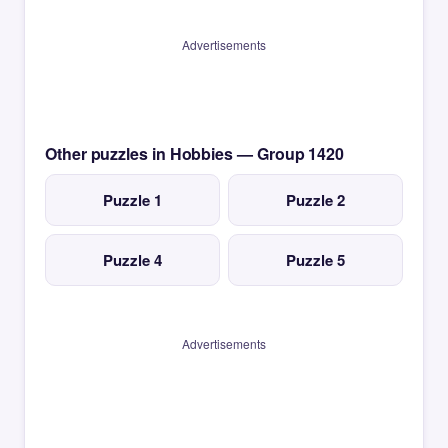
Advertisements
Other puzzles in Hobbies — Group 1420
Puzzle 1
Puzzle 2
Puzzle 4
Puzzle 5
Advertisements