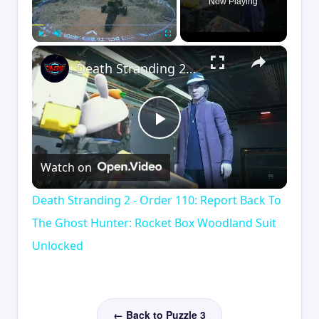
Now Playing
×
Play
Unmute
Fullscreen
Death Stranding 2 - Order 110: Report Back To The Ghost Hunter: Rocket Box Woodland Suit Unlocked
Play
Watch on
Video
Death Stranding 2 - Order 110: Report Back To
The Ghost Hunter: Rocket Box Woodland Suit
Unlocked
← Back to Puzzle 3