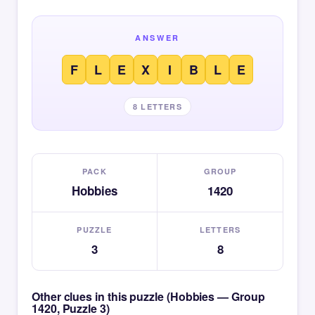
ANSWER
F
L
E
X
I
B
L
E
8 LETTERS
PACK
GROUP
Hobbies
1420
PUZZLE
LETTERS
3
8
Other clues in this puzzle (Hobbies — Group
1420, Puzzle 3)