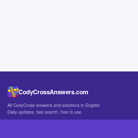
CodyCrossAnswers.com
All CodyCross answers and solutions in English.
Daily updates, fast search, free to use.
IN OTHER LANGUAGES
German
French