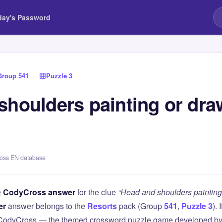
day's Password
Group 541
›
Puzzle 3
shoulders painting or dra
ross EN database
e
CodyCross answer
for the clue
“Head and shoulders painting
er
answer belongs to the
Resorts
pack (Group
541
,
Puzzle 3
). 
 CodyCross — the themed crossword puzzle game developed by 