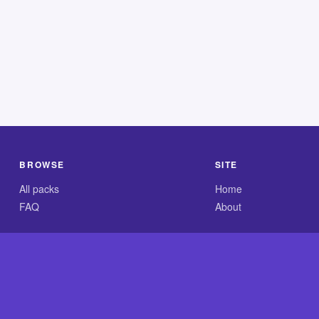
BROWSE
SITE
All packs
Home
FAQ
About