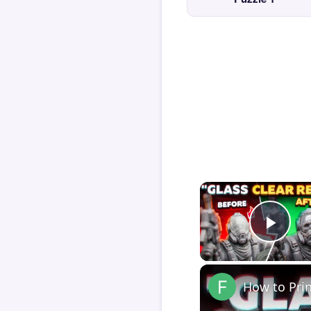
Play
How to Pri