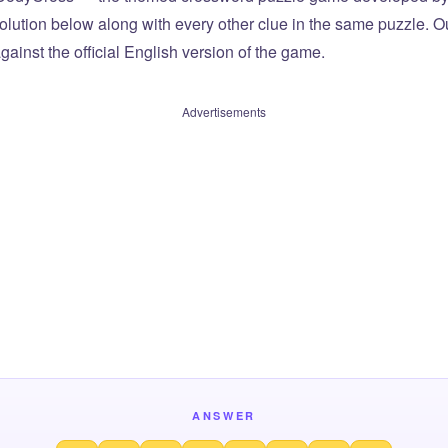
olution below along with every other clue in the same puzzle. Ou
ainst the official English version of the game.
Advertisements
ANSWER