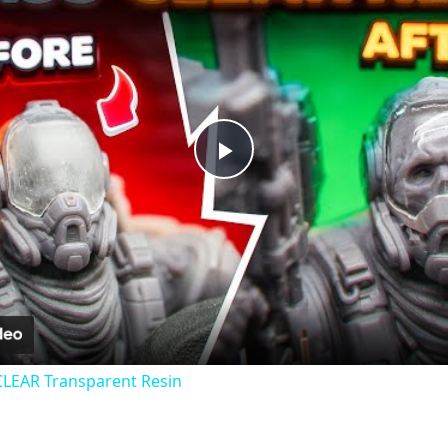
Play
Video
CLEAR Transparent Resin