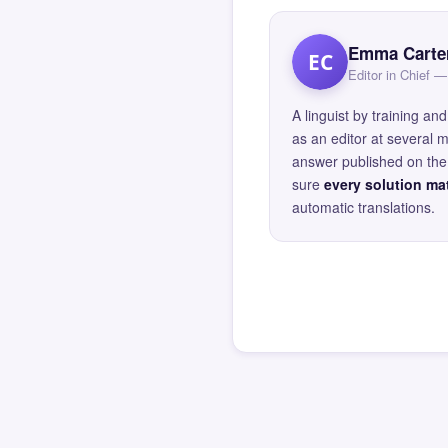
Emma Carte
EC
Editor in Chief
A linguist by training 
as an editor at several 
answer published on the 
sure
every solution mat
automatic translations.