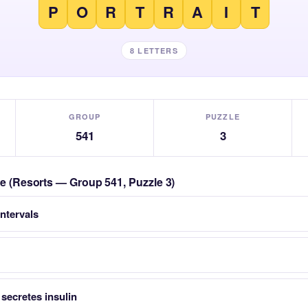
P
O
R
T
R
A
I
T
8 LETTERS
GROUP
PUZZLE
541
3
zle (Resorts — Group 541, Puzzle 3)
intervals
 secretes insulin