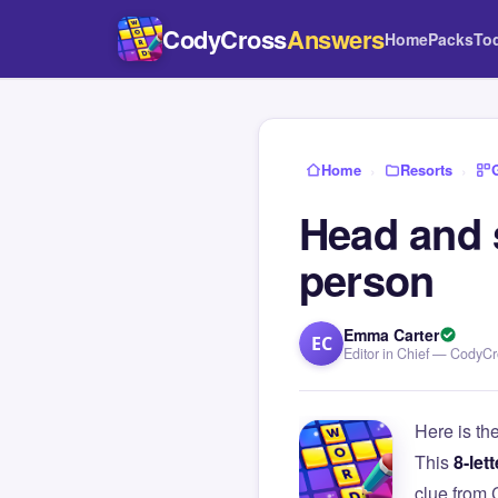
CodyCross
Answers
Home
Packs
To
Home
›
Resorts
›
Head and 
person
Emma Carter
EC
Editor in Chief — CodyC
Here is th
This
8-lett
clue from