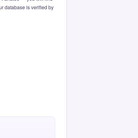
r database is verified by