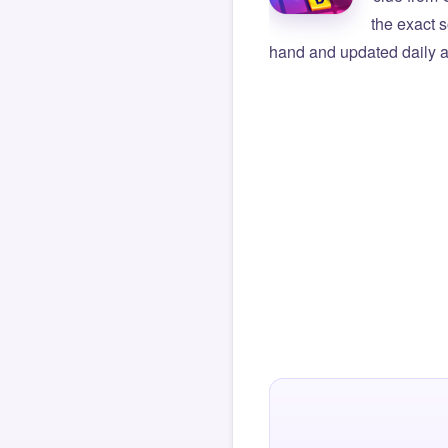
the exact s
hand and updated daily ag