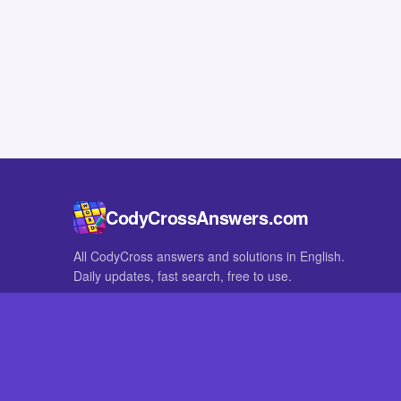
CodyCrossAnswers.com
All CodyCross answers and solutions in English.
Daily updates, fast search, free to use.
IN OTHER LANGUAGES
German
French