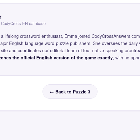
r
 — CodyCross EN database
and a lifelong crossword enthusiast, Emma joined CodyCrossAnswers.com
major English-language word-puzzle publishers. She oversees the daily v
site and coordinates our editorial team of four native-speaking proofr
ches the official English version of the game exactly
, with no app
← Back to Puzzle 3