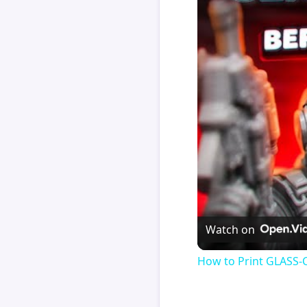
Watch on
How to Print GLASS-