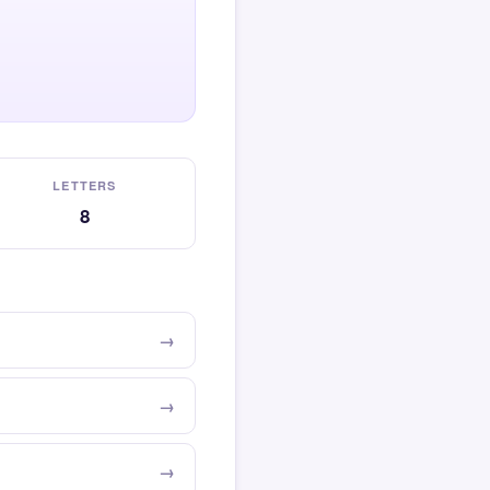
LETTERS
8