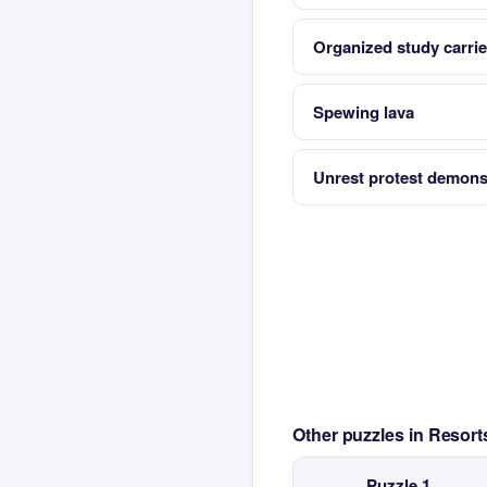
Organized study carried
Spewing lava
Unrest protest demons
Other puzzles in Resor
Puzzle 1