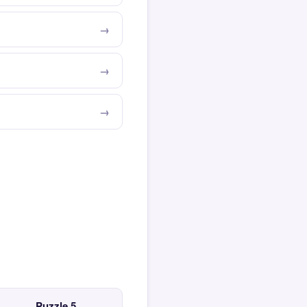
Puzzle 5