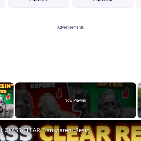
Advertisements
×
Now Playing
 Video
nt GLASS-CLEAR Transparent Resin