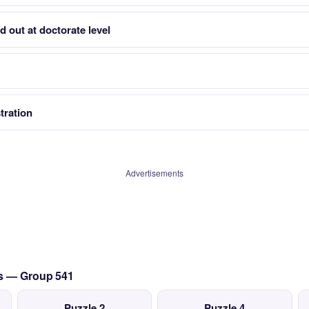
 out at doctorate level
tration
Advertisements
ts — Group 541
Puzzle 2
Puzzle 4