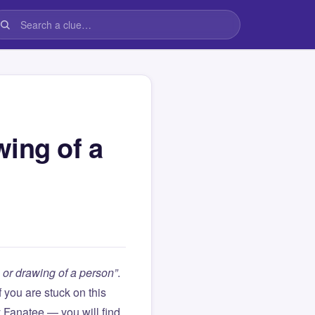
wing of a
 or drawing of a person”
.
If you are stuck on this
Fanatee — you will find