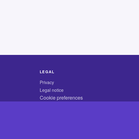
LEGAL
Privacy
Legal notice
Cookie preferences