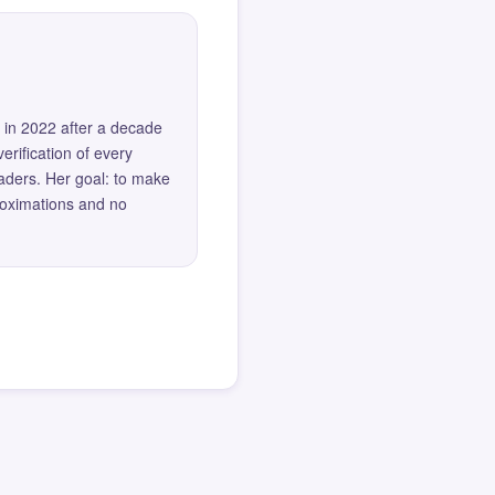
 in 2022 after a decade
erification of every
eaders. Her goal: to make
roximations and no