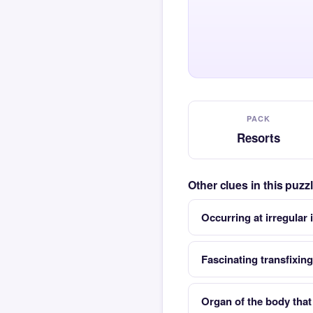
PACK
Resorts
Other clues in this puz
Occurring at irregular 
Fascinating transfixing
Organ of the body that