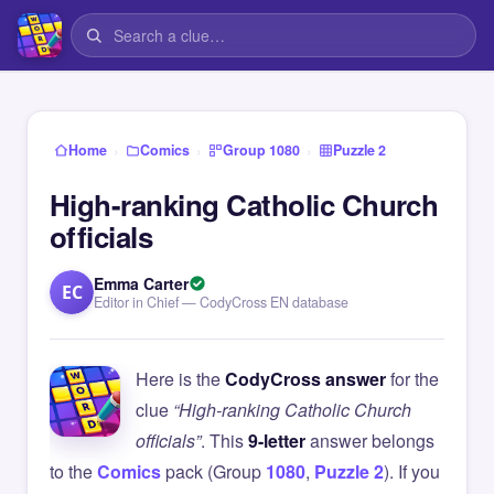
›
›
›
Home
Comics
Group 1080
Puzzle 2
High-ranking Catholic Church
officials
Emma Carter
EC
Editor in Chief — CodyCross EN database
Here is the
CodyCross answer
for the
clue
“High-ranking Catholic Church
officials”
. This
9-letter
answer belongs
to the
Comics
pack (Group
1080
,
Puzzle 2
). If you