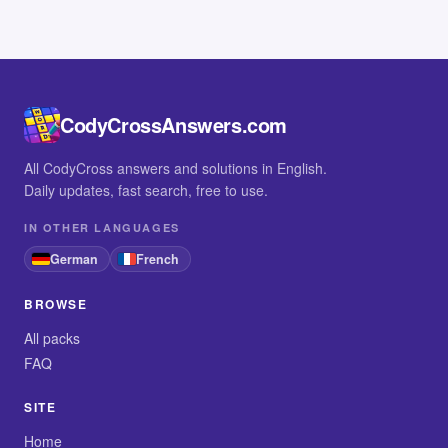
CodyCrossAnswers.com
All CodyCross answers and solutions in English.
Daily updates, fast search, free to use.
IN OTHER LANGUAGES
German
French
BROWSE
All packs
FAQ
SITE
Home