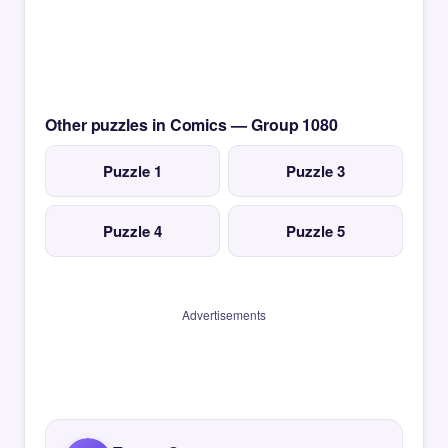
Other puzzles in Comics — Group 1080
Puzzle 1
Puzzle 3
Puzzle 4
Puzzle 5
Advertisements