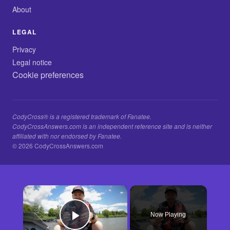
About
LEGAL
Privacy
Legal notice
Cookie preferences
CodyCross® is a registered trademark of Fanatee.
CodyCrossAnswers.com is an independent reference site and is neither
affiliated with nor endorsed by Fanatee.
© 2026 CodyCrossAnswers.com
×
Now Playing
Play Video