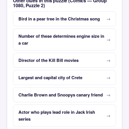
Other clues in this puzzle (Comics — Group
1080, Puzzle 2)
Bird in a pear tree in the Christmas song
Number of these determines engine size in
a car
Director of the Kill Bill movies
Largest and capital city of Crete
Charlie Brown and Snoopys canary friend
Actor who plays lead role in Jack Irish
series