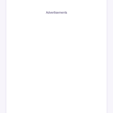
Advertisements