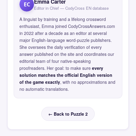
Emma Carter
EC
Editor in Chief — CodyCross EN database
A linguist by training and a lifelong crossword
enthusiast, Emma joined CodyCrossAnswers.com
in 2022 after a decade as an editor at several
major English-language word-puzzle publishers.
She oversees the daily verification of every
answer published on the site and coordinates our
editorial team of four native-speaking
proofreaders. Her goal: to make sure
every
solution matches the official English version
of the game exactly
, with no approximations and
no automatic translations.
← Back to Puzzle 2