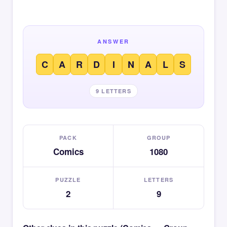
ANSWER
C
A
R
D
I
N
A
L
S
9 LETTERS
PACK
GROUP
Comics
1080
PUZZLE
LETTERS
2
9