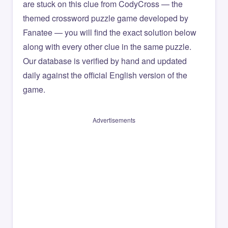
are stuck on this clue from CodyCross — the
themed crossword puzzle game developed by
Fanatee — you will find the exact solution below
along with every other clue in the same puzzle.
Our database is verified by hand and updated
daily against the official English version of the
game.
Advertisements