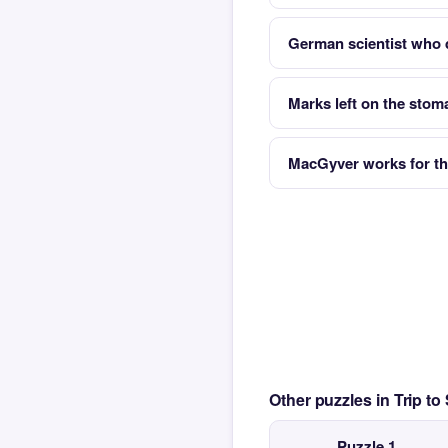
German scientist who 
Marks left on the stom
MacGyver works for th
Other puzzles in Trip t
Puzzle 1