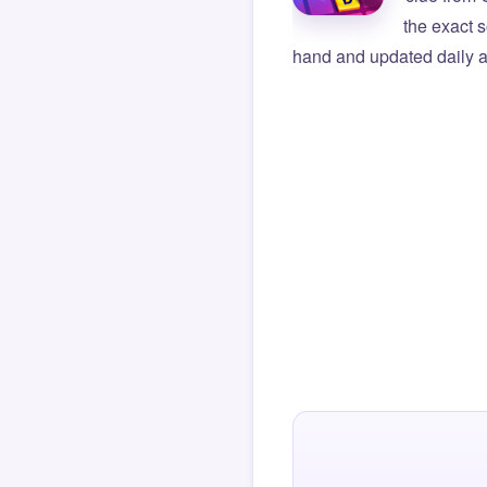
the exact s
hand and updated daily ag