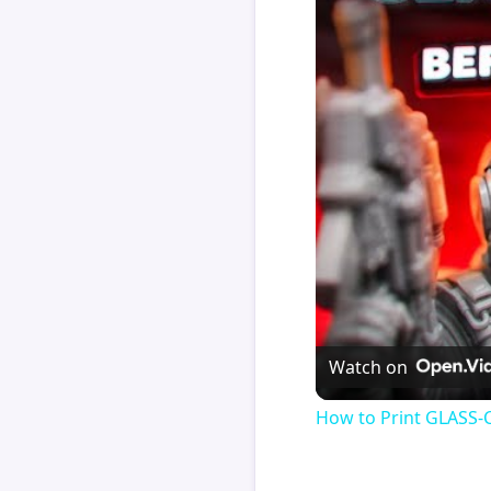
Watch on
How to Print GLASS-