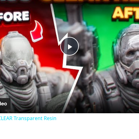
Play
Video
CLEAR Transparent Resin