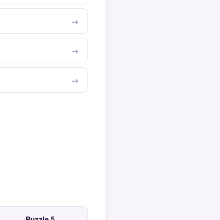
Puzzle 5