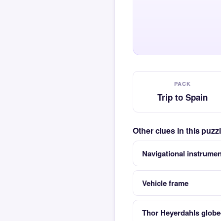
PACK
Trip to Spain
Other clues in this puzz
Navigational instrumen
Vehicle frame
Thor Heyerdahls globe-