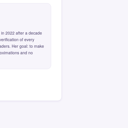
 in 2022 after a decade
erification of every
eaders. Her goal: to make
roximations and no