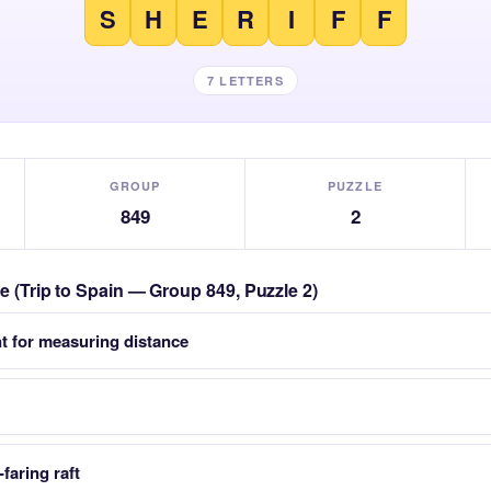
S
H
E
R
I
F
F
7 LETTERS
GROUP
PUZZLE
849
2
le (Trip to Spain — Group 849, Puzzle 2)
t for measuring distance
faring raft