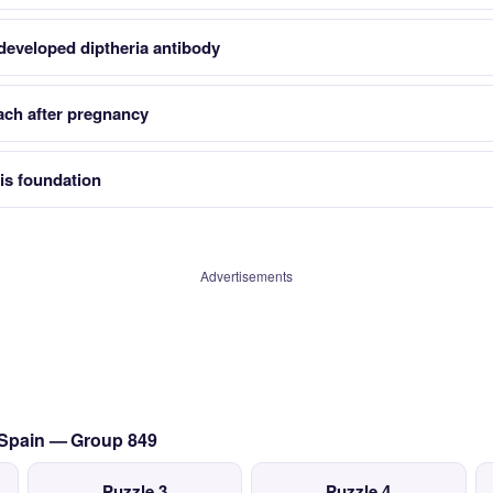
developed diptheria antibody
ach after pregnancy
is foundation
Advertisements
o Spain — Group 849
Puzzle 3
Puzzle 4