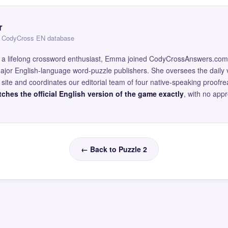
r
 — CodyCross EN database
and a lifelong crossword enthusiast, Emma joined CodyCrossAnswers.com
major English-language word-puzzle publishers. She oversees the daily v
site and coordinates our editorial team of four native-speaking proofr
ches the official English version of the game exactly
, with no app
← Back to Puzzle 2