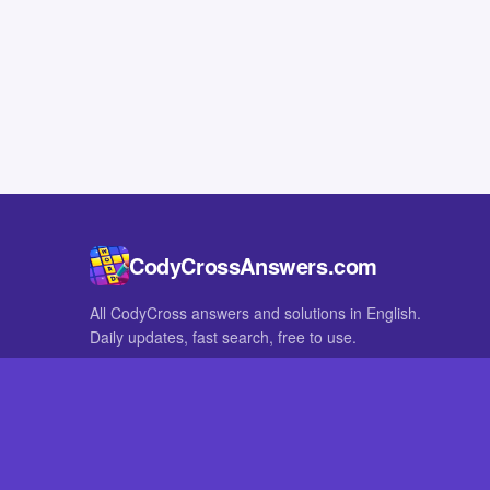
CodyCrossAnswers.com
All CodyCross answers and solutions in English.
Daily updates, fast search, free to use.
IN OTHER LANGUAGES
German
French