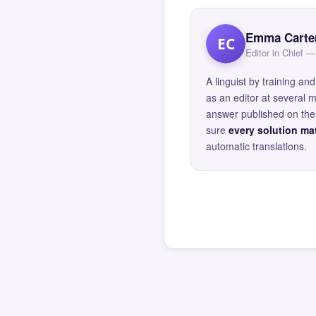
Emma Carte
EC
Editor in Chief
A linguist by training 
as an editor at several 
answer published on the 
sure
every solution mat
automatic translations.