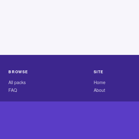
BROWSE
SITE
All packs
Home
FAQ
About