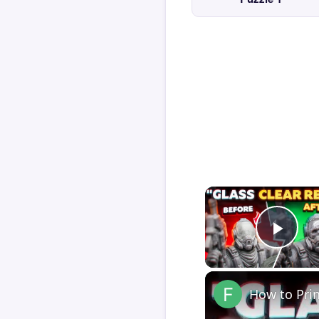
Play
How to Pri