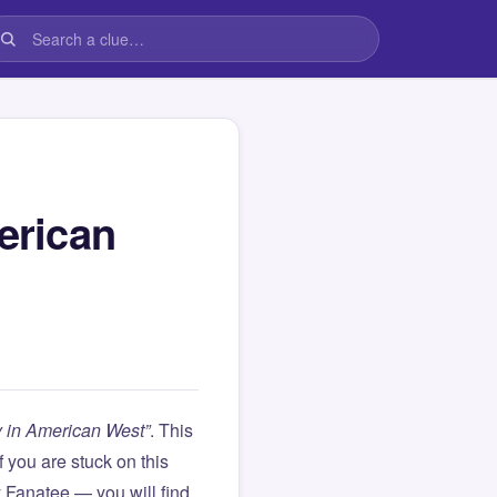
erican
ly in American West”
. This
 If you are stuck on this
Fanatee — you will find