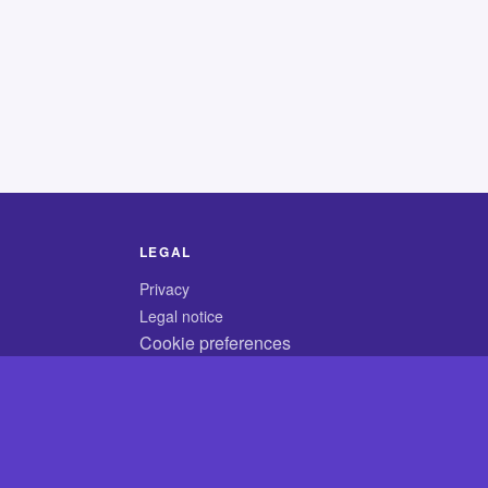
LEGAL
Privacy
Legal notice
Cookie preferences