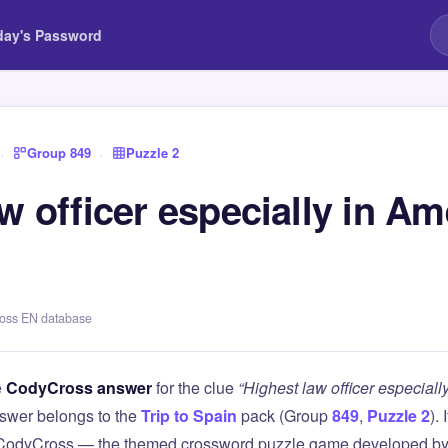
day's Password
›
Group 849
›
Puzzle 2
w officer especially in Am
ross EN database
e
CodyCross answer
for the clue
“Highest law officer especial
swer belongs to the
Trip to Spain
pack (Group
849
,
Puzzle 2
).
 CodyCross — the themed crossword puzzle game developed by 