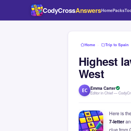
CodyCross
Answers
Home
Packs
To
Home
›
Trip to Spain
Highest la
West
Emma Carter
EC
Editor in Chief — CodyC
Here is th
7-letter
an
clue from