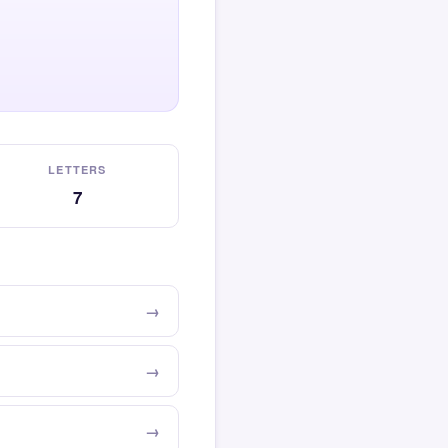
LETTERS
7