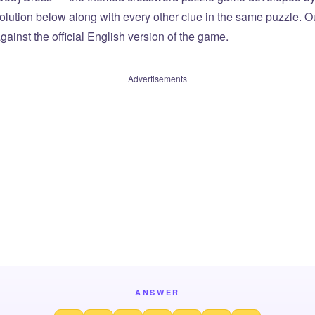
olution below along with every other clue in the same puzzle. Ou
ainst the official English version of the game.
Advertisements
ANSWER