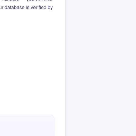
r database is verified by