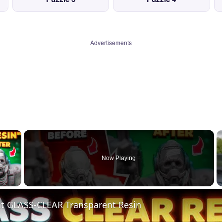
Advertisements
×
Now Playing
 Video
nt GLASS-CLEAR Transparent Resin