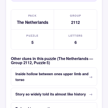
PACK
GROUP
The Netherlands
2112
PUZZLE
LETTERS
5
6
Other clues in this puzzle (The Netherlands —
Group 2112, Puzzle 5)
Inside hollow between ones upper limb and
torso
Story so widely told its almost like history