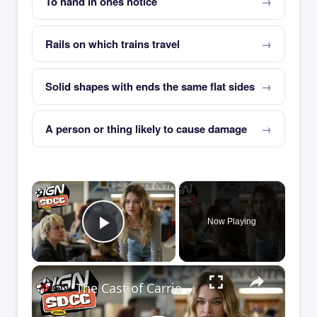
To hand in ones notice
Rails on which trains travel
Solid shapes with ends the same flat sides
A person or thing likely to cause damage
×
Now Playing
Play Video
×
The Cast of Carrie Debate If She's a Victim or a Villain | Comic Con 2026