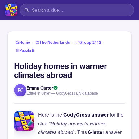
›
›
›
Home
The Netherlands
Group 2112
Puzzle 5
Holiday homes in warmer
climates abroad
Emma Carter
EC
Editor in Chief — CodyCross EN database
Here is the
CodyCross answer
for the
clue
“Holiday homes in warmer
climates abroad”
. This
6-letter
answer