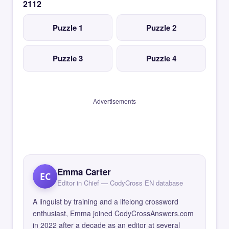
2112
Puzzle 1
Puzzle 2
Puzzle 3
Puzzle 4
Advertisements
Emma Carter
EC
Editor in Chief — CodyCross EN database
A linguist by training and a lifelong crossword
enthusiast, Emma joined CodyCrossAnswers.com
in 2022 after a decade as an editor at several