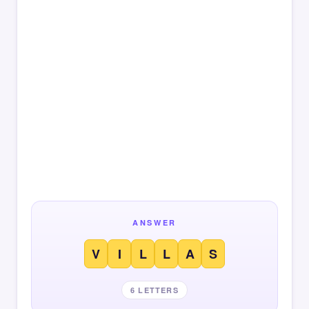
ANSWER
V
I
L
L
A
S
6 LETTERS