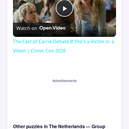
Play
Watch on
Video
The Cast of Carrie Debate If She's a Victim or a
Villain | Comic Con 2026
Advertisements
Other puzzles in The Netherlands — Group