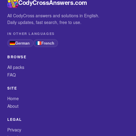
CodyCrossAnswers.com
All CodyCross answers and solutions in English.
Daily updates, fast search, free to use.
IN OTHER LANGUAGES
German
French
BROWSE
All packs
FAQ
SITE
Home
About
LEGAL
Privacy