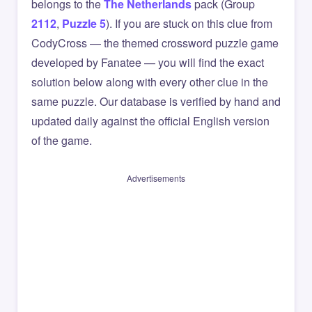
belongs to the
The Netherlands
pack (Group
2112
,
Puzzle 5
). If you are stuck on this clue from
CodyCross — the themed crossword puzzle game
developed by Fanatee — you will find the exact
solution below along with every other clue in the
same puzzle. Our database is verified by hand and
updated daily against the official English version
of the game.
Advertisements