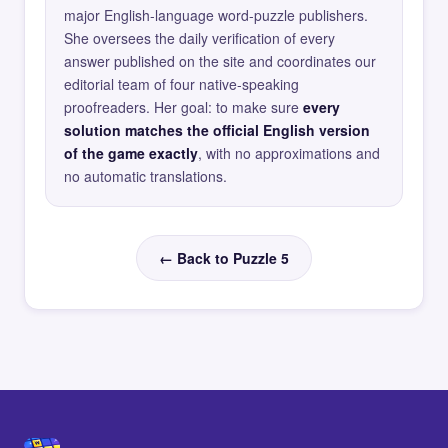
major English-language word-puzzle publishers.
She oversees the daily verification of every
answer published on the site and coordinates our
editorial team of four native-speaking
proofreaders. Her goal: to make sure
every
solution matches the official English version
of the game exactly
, with no approximations and
no automatic translations.
← Back to Puzzle 5