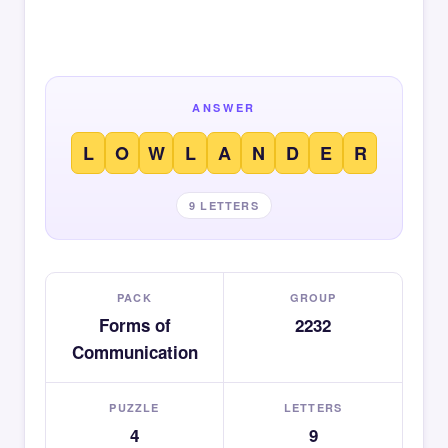
ANSWER
L
O
W
L
A
N
D
E
R
9 LETTERS
PACK
GROUP
Forms of
2232
Communication
PUZZLE
LETTERS
4
9