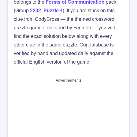
belongs to the
Forms of Communication
pack
(Group
2232
,
Puzzle 4
). If you are stuck on this
clue from CodyCross — the themed crossword
puzzle game developed by Fanatee — you will
find the exact solution below along with every
other clue in the same puzzle. Our database is
verified by hand and updated daily against the
official English version of the game.
Advertisements