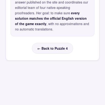
answer published on the site and coordinates our
editorial team of four native-speaking
proofreaders. Her goal: to make sure
every
solution matches the official English version
of the game exactly
, with no approximations and
no automatic translations.
← Back to Puzzle 4