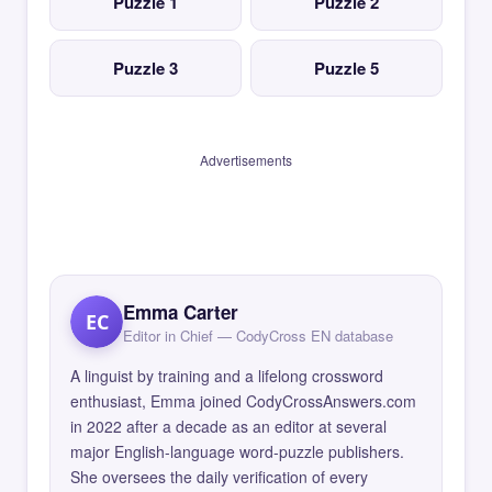
Puzzle 1
Puzzle 2
Puzzle 3
Puzzle 5
Advertisements
Emma Carter
EC
Editor in Chief — CodyCross EN database
A linguist by training and a lifelong crossword
enthusiast, Emma joined CodyCrossAnswers.com
in 2022 after a decade as an editor at several
major English-language word-puzzle publishers.
She oversees the daily verification of every