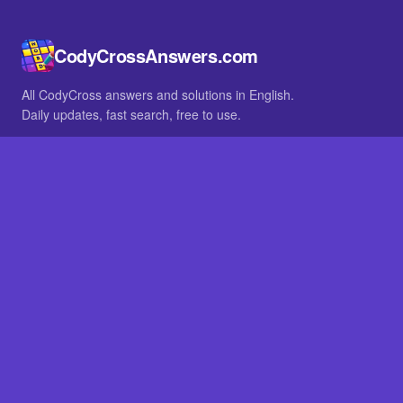
CodyCrossAnswers.com
All CodyCross answers and solutions in English.
Daily updates, fast search, free to use.
IN OTHER LANGUAGES
German
French
BROWSE
All packs
FAQ
SITE
Home
About
LEGAL