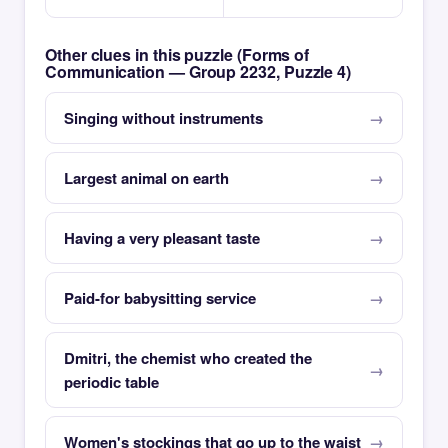
Other clues in this puzzle (Forms of
Communication — Group 2232, Puzzle 4)
Singing without instruments
Largest animal on earth
Having a very pleasant taste
Paid-for babysitting service
Dmitri, the chemist who created the
periodic table
Women's stockings that go up to the waist