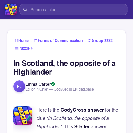
›
›
›
Home
Forms of Communication
Group 2232
Puzzle 4
In Scotland, the opposite of a
Highlander
Emma Carter
EC
Editor in Chief — CodyCross EN database
Here is the
CodyCross answer
for the
clue
“In Scotland, the opposite of a
Highlander”
. This
9-letter
answer