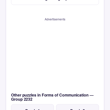
Advertisements
Other puzzles in Forms of Communication —
Group 2232