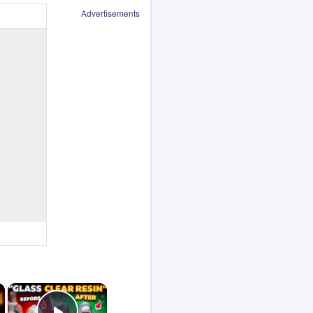
Advertisements
×
×