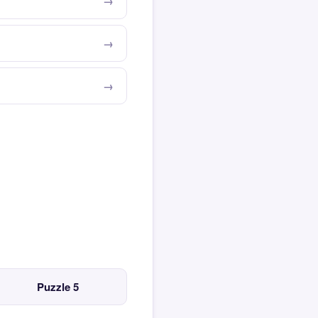
Puzzle 5