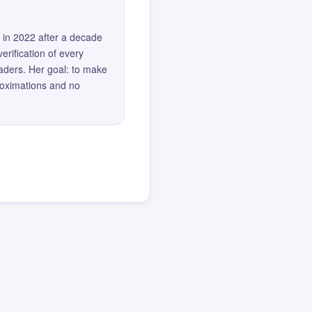
 in 2022 after a decade
erification of every
eaders. Her goal: to make
roximations and no