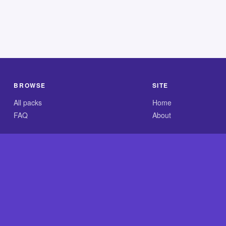
BROWSE
SITE
All packs
Home
FAQ
About
.com is an independent reference site and is neither affiliated