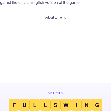
ainst the official English version of the game.
Advertisements
ANSWER
F
U
L
L
S
W
I
N
G