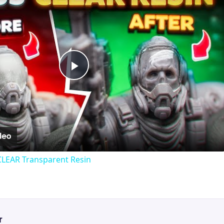
Play
Video
CLEAR Transparent Resin
r