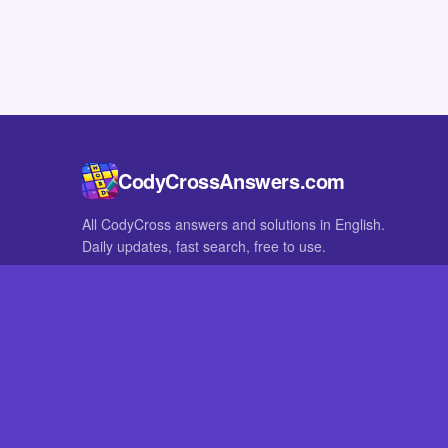
CodyCrossAnswers.com
All CodyCross answers and solutions in English.
Daily updates, fast search, free to use.
IN OTHER LANGUAGES
German
French
CodyCross® is a registered trademark of Fanatee. CodyCrossAnswers
with nor endorsed by Fanatee.