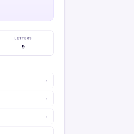
LETTERS
9