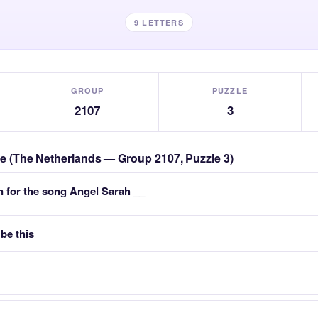
9 LETTERS
GROUP
PUZZLE
2107
3
zle (The Netherlands — Group 2107, Puzzle 3)
 for the song Angel Sarah __
 be this