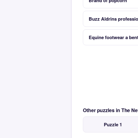
Brand of popcorn
Buzz Aldrins professi
Equine footwear a bent
Other puzzles in The N
Puzzle 1