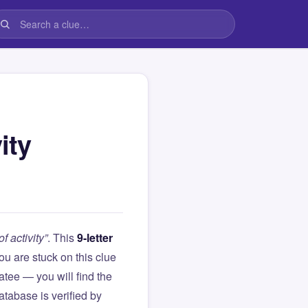
ity
f activity”
. This
9-letter
 you are stuck on this clue
ee — you will find the
atabase is verified by