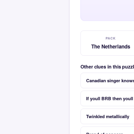
PACK
The Netherlands
Other clues in this puz
Canadian singer known
If youll BRB then youll
Twinkled metallically