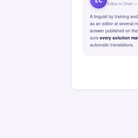
Editor in Chief
A linguist by training 
as an editor at several 
answer published on the 
sure
every solution mat
automatic translations.