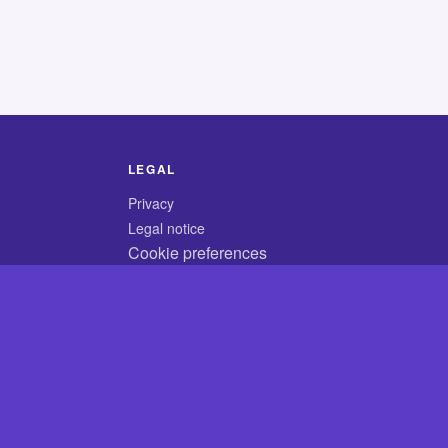
LEGAL
Privacy
Legal notice
Cookie preferences
© 2026 CodyCrossAnswers.com