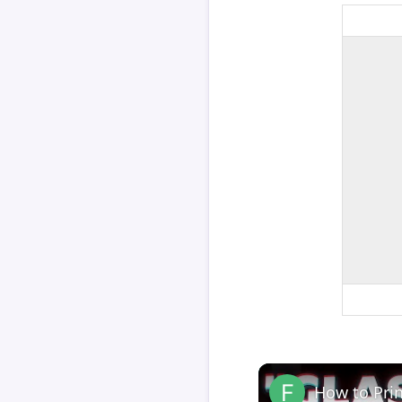
How to Pri