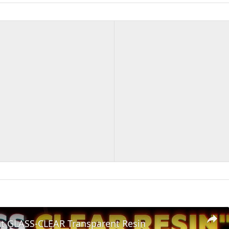
nt GLASS-CLEAR Transparent Resin