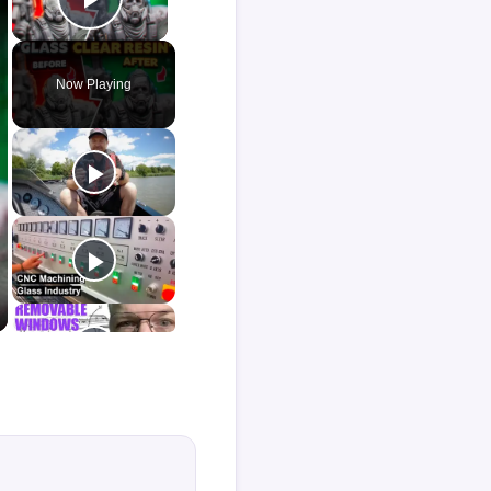
Play Video
Now Playing