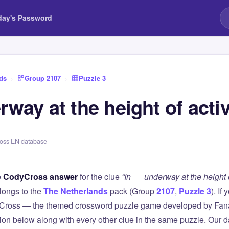
day's Password
ds
›
Group 2107
›
Puzzle 3
rway at the height of activ
ross EN database
e
CodyCross answer
for the clue
“In __ underway at the height o
longs to the
The Netherlands
pack (Group
2107
,
Puzzle 3
). If
Cross — the themed crossword puzzle game developed by Fanat
tion below along with every other clue in the same puzzle. Our d