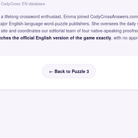
 — CodyCross EN database
and a lifelong crossword enthusiast, Emma joined CodyCrossAnswers.com
major English-language word-puzzle publishers. She oversees the daily v
site and coordinates our editorial team of four native-speaking proofr
ches the official English version of the game exactly
, with no app
← Back to Puzzle 3