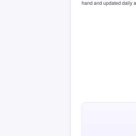
hand and updated daily ag