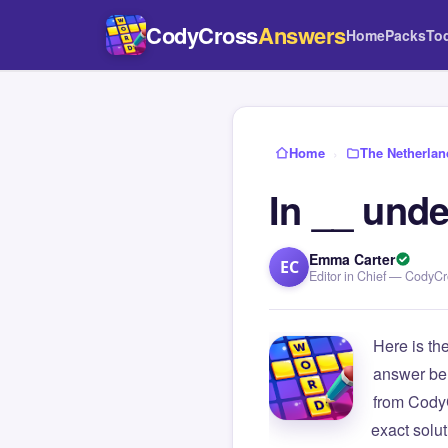
CodyCross
Answers
Home
Packs
To
Home
›
The Netherlan
In __ unde
Emma Carter
EC
Editor in Chief — CodyC
Here is th
answer be
from Cody
exact solu