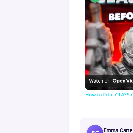
Watch on
How to Print GLASS-
Emma Carte
EC