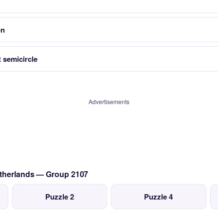
on
 semicircle
Advertisements
etherlands — Group 2107
Puzzle 2
Puzzle 4