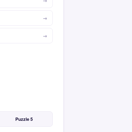
Puzzle 5