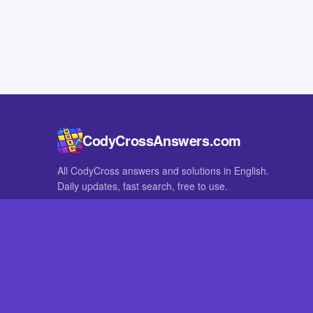
CodyCrossAnswers.com
All CodyCross answers and solutions in English.
Daily updates, fast search, free to use.
IN OTHER LANGUAGES
German
French
CodyCross® is a registered trademark of Fanatee. CodyCrossAnswers
with nor endorsed by Fanatee.