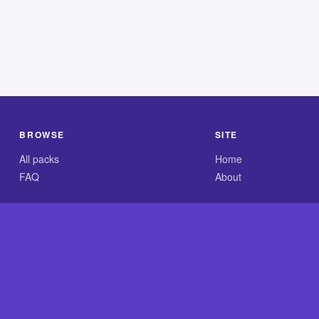
BROWSE
SITE
All packs
Home
FAQ
About
.com is an independent reference site and is neither affiliated