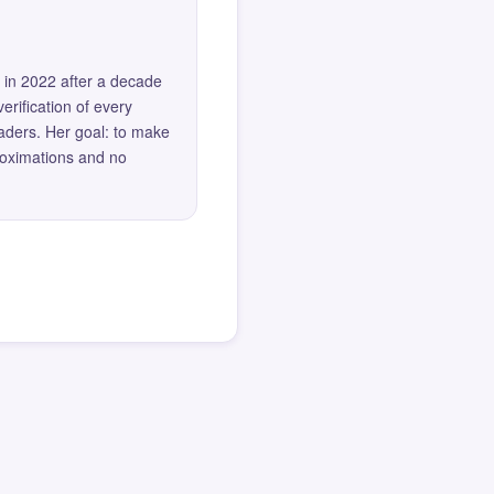
 in 2022 after a decade
erification of every
eaders. Her goal: to make
roximations and no