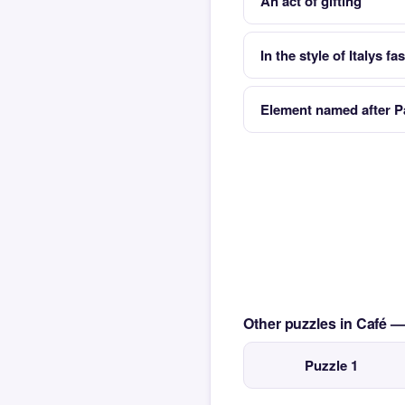
An act of gifting
In the style of Italys fa
Element named after Pa
Other puzzles in Café 
Puzzle 1