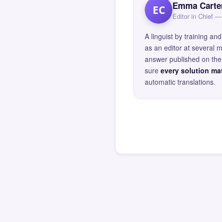
Emma Carte
EC
Editor in Chief
A linguist by training 
as an editor at several 
answer published on the 
sure
every solution mat
automatic translations.