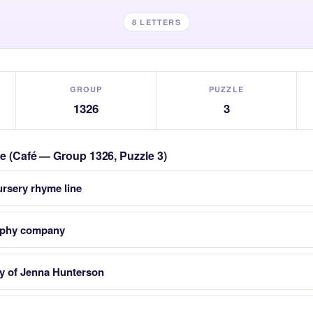
8 LETTERS
GROUP
PUZZLE
1326
3
le (Café — Group 1326, Puzzle 3)
ursery rhyme line
raphy company
ory of Jenna Hunterson