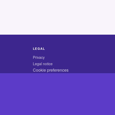
LEGAL
Privacy
Legal notice
Cookie preferences
© 2026 CodyCrossAnswers.com