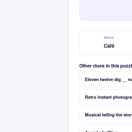
PACK
Café
Other clues in this puzz
Eleven twelve dig __ n
Retro instant photog
Musical telling the st