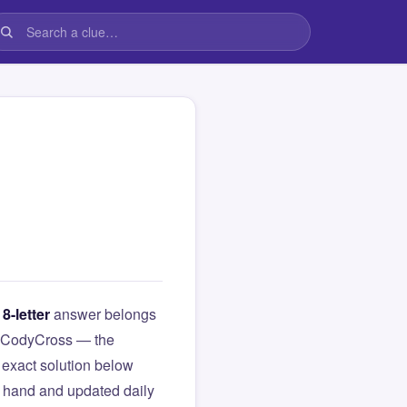
s
8-letter
answer belongs
rom CodyCross — the
exact solution below
y hand and updated daily