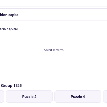
shion capital
ris capital
Advertisements
— Group 1326
Puzzle 2
Puzzle 4