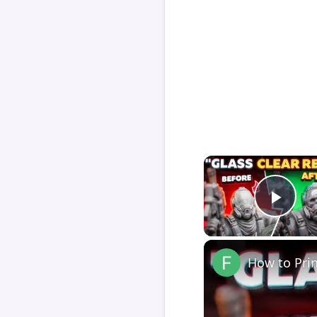
Play
How to Pri