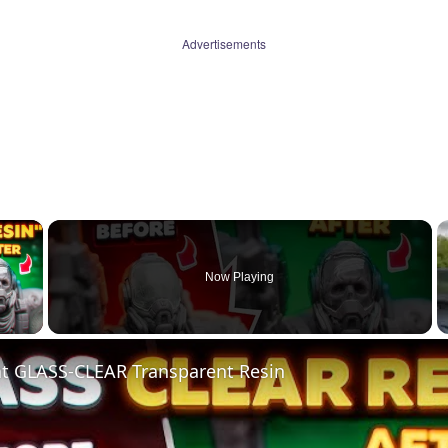
Advertisements
×
Now Playing
 Video
nt GLASS-CLEAR Transparent Resin