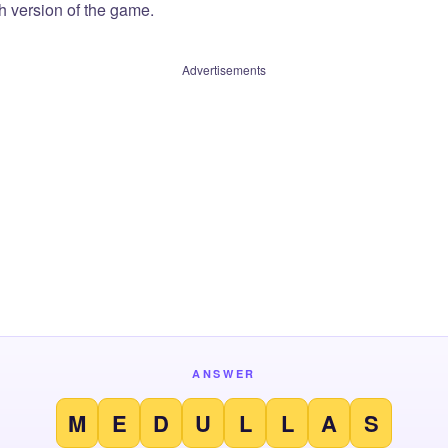
sh version of the game.
Advertisements
ANSWER
M
E
D
U
L
L
A
S