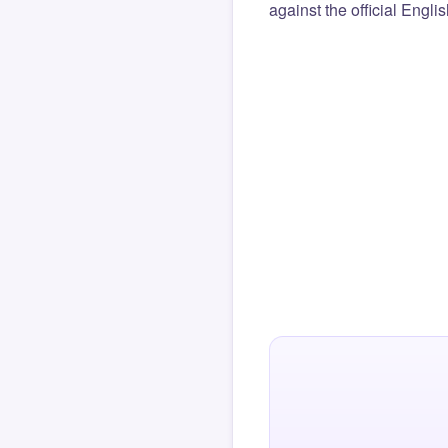
against the official Engli