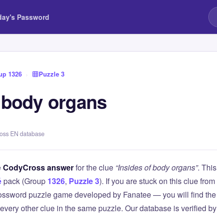
day's Password
up 1326
›
Puzzle 3
f body organs
ross EN database
e
CodyCross answer
for the clue
“Insides of body organs”
. Thi
é
pack (Group
1326
,
Puzzle 3
). If you are stuck on this clue f
ssword puzzle game developed by Fanatee — you will find the 
 every other clue in the same puzzle. Our database is verified b