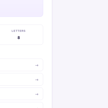
LETTERS
8