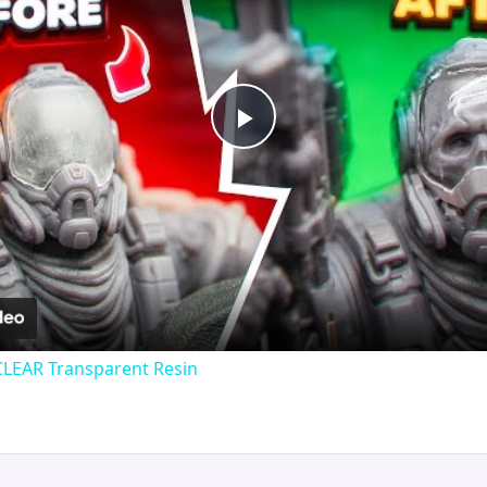
Play
Video
CLEAR Transparent Resin