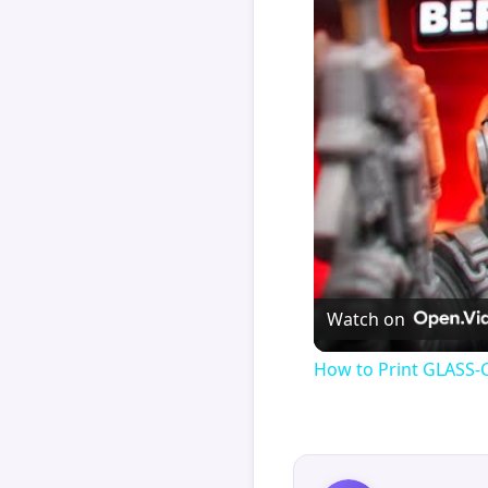
Watch on
How to Print GLASS-