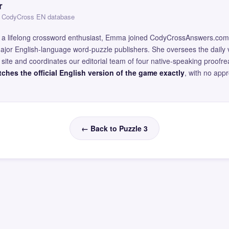
r
 — CodyCross EN database
and a lifelong crossword enthusiast, Emma joined CodyCrossAnswers.com
major English-language word-puzzle publishers. She oversees the daily v
site and coordinates our editorial team of four native-speaking proofr
ches the official English version of the game exactly
, with no app
← Back to Puzzle 3