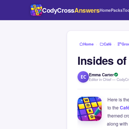
CodyCross
Answers
Home
Packs
To
Home
›
Café
›
Gro
Insides o
Emma Carter
EC
Editor in Chief — CodyC
Here is th
to the
Caf
themed cro
along with