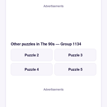
Advertisements
Other puzzles in The 90s — Group 1134
Puzzle 2
Puzzle 3
Puzzle 4
Puzzle 5
Advertisements