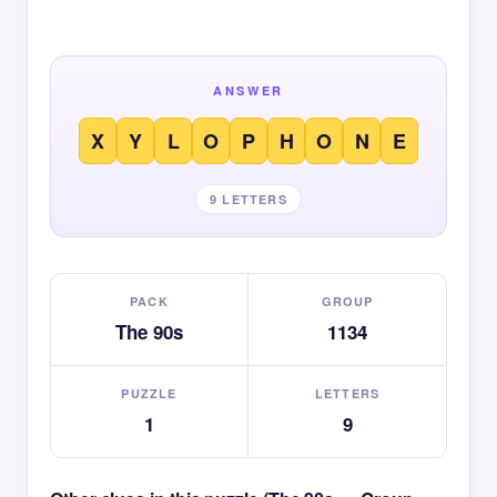
ANSWER
X
Y
L
O
P
H
O
N
E
9 LETTERS
PACK
GROUP
The 90s
1134
PUZZLE
LETTERS
1
9