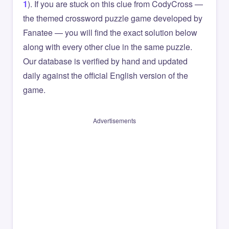
1
). If you are stuck on this clue from CodyCross —
the themed crossword puzzle game developed by
Fanatee — you will find the exact solution below
along with every other clue in the same puzzle.
Our database is verified by hand and updated
daily against the official English version of the
game.
Advertisements