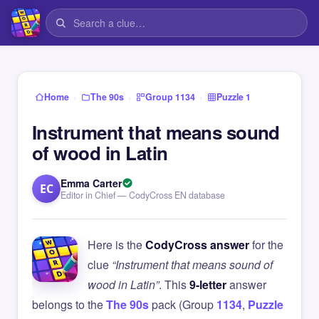
›
›
›
Home
The 90s
Group 1134
Puzzle 1
Instrument that means sound
of wood in Latin
Emma Carter
EC
Editor in Chief — CodyCross EN database
Here is the
CodyCross answer
for the
clue
“Instrument that means sound of
wood in Latin”
. This
9-letter
answer
belongs to the
The 90s
pack (Group
1134
,
Puzzle