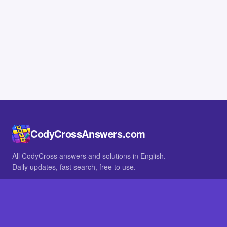
CodyCrossAnswers.com
All CodyCross answers and solutions in English.
Daily updates, fast search, free to use.
IN OTHER LANGUAGES
German
French
BROWSE