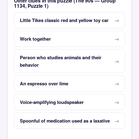
Other clues in this puzzle (The 90s — Group
1134, Puzzle 1)
Little Tikes classic red and yellow toy car
Work together
Person who studies animals and their
behavior
An espresso over lime
Voice-amplifying loudspeaker
Spoonful of medication used as a laxative