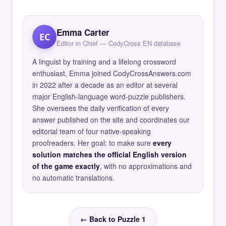
Emma Carter
EC
Editor in Chief — CodyCross EN database
A linguist by training and a lifelong crossword
enthusiast, Emma joined CodyCrossAnswers.com
in 2022 after a decade as an editor at several
major English-language word-puzzle publishers.
She oversees the daily verification of every
answer published on the site and coordinates our
editorial team of four native-speaking
proofreaders. Her goal: to make sure
every
solution matches the official English version
of the game exactly
, with no approximations and
no automatic translations.
← Back to Puzzle 1