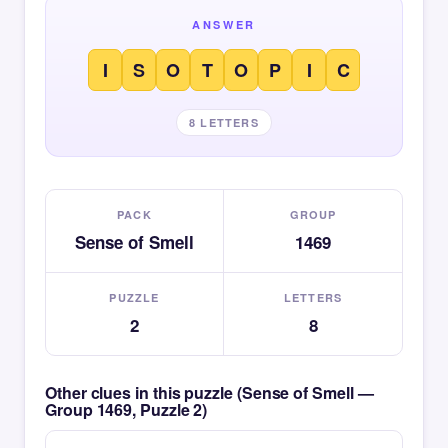
ANSWER
I
S
O
T
O
P
I
C
8 LETTERS
PACK
GROUP
Sense of Smell
1469
PUZZLE
LETTERS
2
8
Other clues in this puzzle (Sense of Smell —
Group 1469, Puzzle 2)