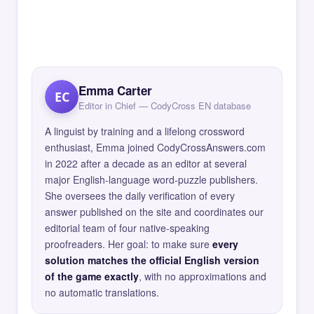
Emma Carter
EC
Editor in Chief — CodyCross EN database
A linguist by training and a lifelong crossword
enthusiast, Emma joined CodyCrossAnswers.com
in 2022 after a decade as an editor at several
major English-language word-puzzle publishers.
She oversees the daily verification of every
answer published on the site and coordinates our
editorial team of four native-speaking
proofreaders. Her goal: to make sure
every
solution matches the official English version
of the game exactly
, with no approximations and
no automatic translations.