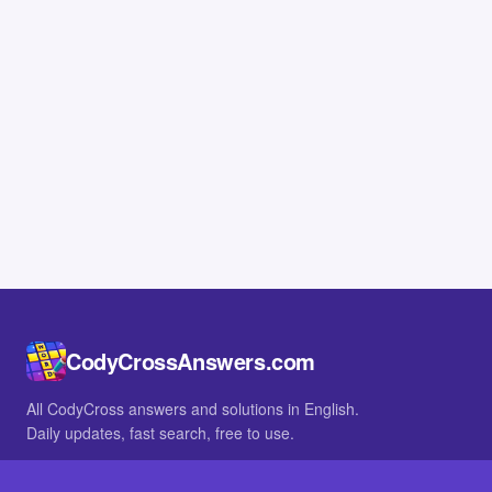
CodyCrossAnswers.com
All CodyCross answers and solutions in English.
Daily updates, fast search, free to use.
IN OTHER LANGUAGES