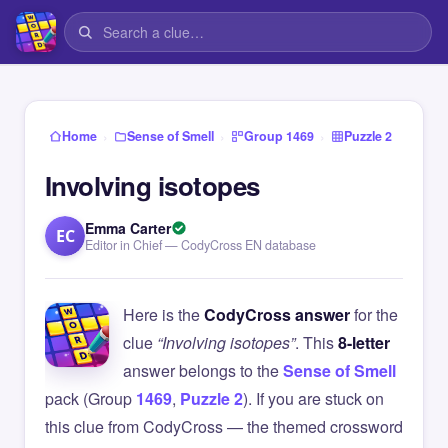
›
›
›
Home
Sense of Smell
Group 1469
Puzzle 2
Involving isotopes
Emma Carter
EC
Editor in Chief — CodyCross EN database
Here is the
CodyCross answer
for the
clue
“Involving isotopes”
. This
8-letter
answer belongs to the
Sense of Smell
pack (Group
1469
,
Puzzle 2
). If you are stuck on
this clue from CodyCross — the themed crossword