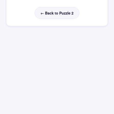
← Back to Puzzle 2