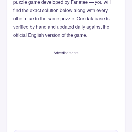
puzzle game developed by Fanatee — you will
find the exact solution below along with every
other clue in the same puzzle. Our database is
verified by hand and updated daily against the
official English version of the game.
Advertisements