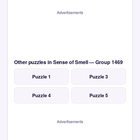
Advertisements
Other puzzles in Sense of Smell — Group 1469
Puzzle 1
Puzzle 3
Puzzle 4
Puzzle 5
Advertisements