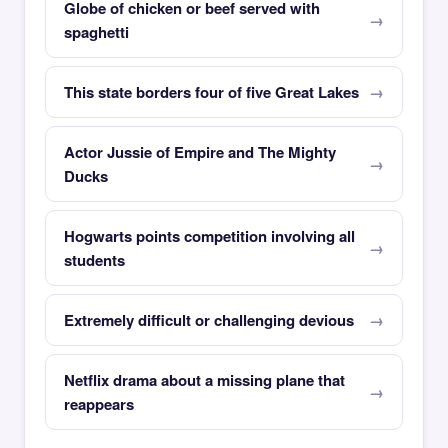
Globe of chicken or beef served with
spaghetti
This state borders four of five Great Lakes
Actor Jussie of Empire and The Mighty
Ducks
Hogwarts points competition involving all
students
Extremely difficult or challenging devious
Netflix drama about a missing plane that
reappears