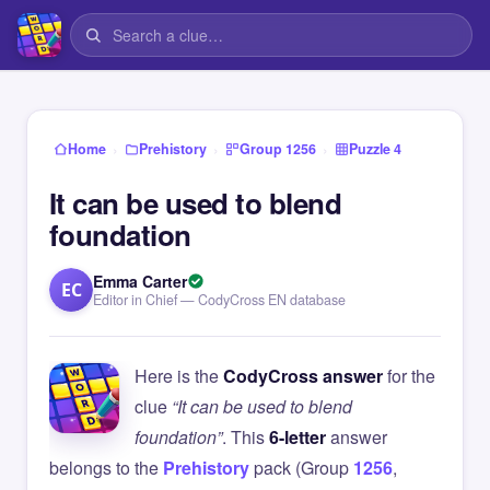
›
›
›
Home
Prehistory
Group 1256
Puzzle 4
It can be used to blend
foundation
Emma Carter
EC
Editor in Chief — CodyCross EN database
Here is the
CodyCross answer
for the
clue
“It can be used to blend
foundation”
. This
6-letter
answer
belongs to the
Prehistory
pack (Group
1256
,