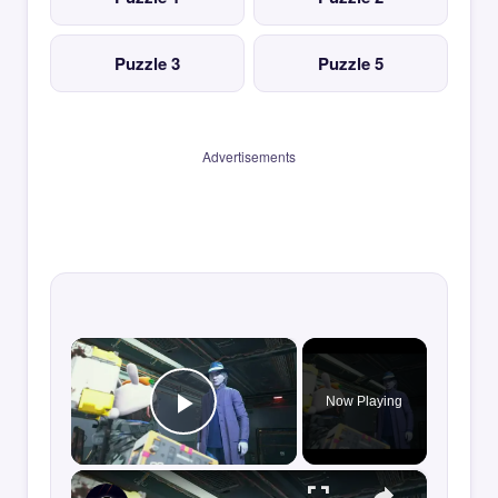
Puzzle 3
Puzzle 5
Advertisements
×
Now Playing
Play Video
×