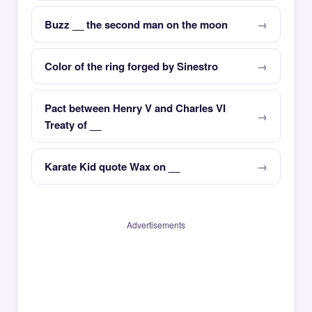
Buzz __ the second man on the moon
Color of the ring forged by Sinestro
Pact between Henry V and Charles VI
Treaty of __
Karate Kid quote Wax on __
Advertisements