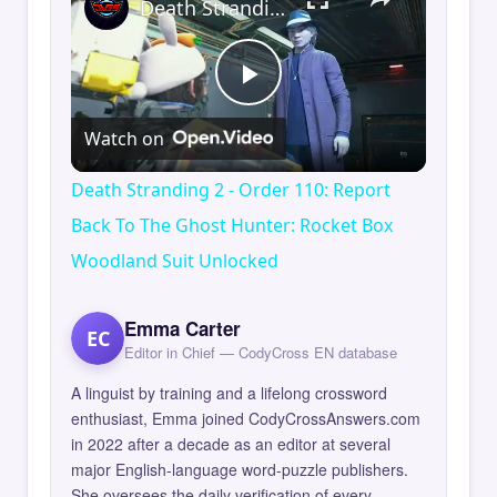
Death Stranding 2 - Order 110: Report Back To The Ghost Hunter: Rocket Box Woodland Suit Unlocked
Play
Watch on
Video
Death Stranding 2 - Order 110: Report
Back To The Ghost Hunter: Rocket Box
Woodland Suit Unlocked
Emma Carter
EC
Editor in Chief — CodyCross EN database
A linguist by training and a lifelong crossword
enthusiast, Emma joined CodyCrossAnswers.com
in 2022 after a decade as an editor at several
major English-language word-puzzle publishers.
She oversees the daily verification of every