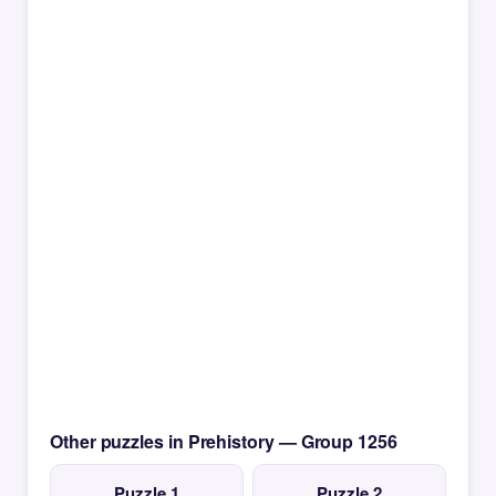
Other puzzles in Prehistory — Group 1256
Puzzle 1
Puzzle 2