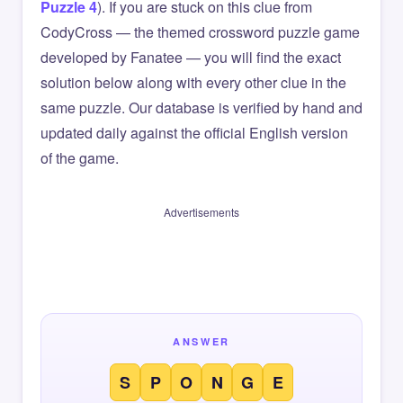
Puzzle 4
). If you are stuck on this clue from
CodyCross — the themed crossword puzzle game
developed by Fanatee — you will find the exact
solution below along with every other clue in the
same puzzle. Our database is verified by hand and
updated daily against the official English version
of the game.
Advertisements
ANSWER
S
P
O
N
G
E