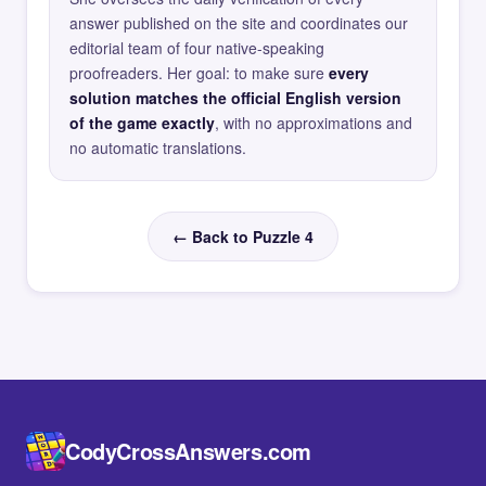
answer published on the site and coordinates our
editorial team of four native-speaking
proofreaders. Her goal: to make sure
every
solution matches the official English version
of the game exactly
, with no approximations and
no automatic translations.
← Back to Puzzle 4
CodyCrossAnswers.com