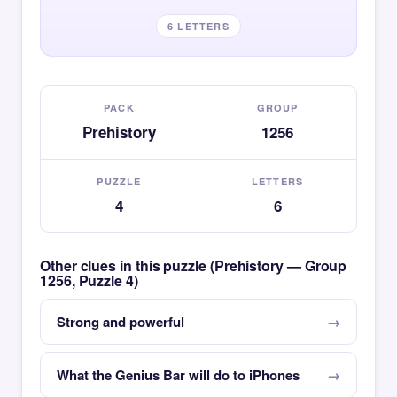
6 LETTERS
PACK
GROUP
Prehistory
1256
PUZZLE
LETTERS
4
6
Other clues in this puzzle (Prehistory — Group
1256, Puzzle 4)
Strong and powerful
What the Genius Bar will do to iPhones