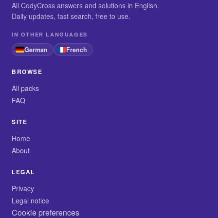
All CodyCross answers and solutions in English.
Daily updates, fast search, free to use.
IN OTHER LANGUAGES
German
French
BROWSE
All packs
FAQ
SITE
Home
About
LEGAL
Privacy
Legal notice
Cookie preferences