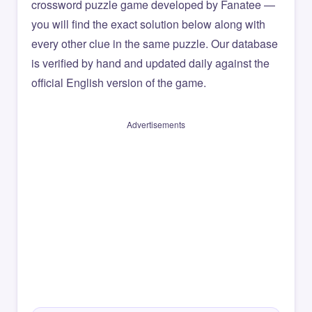
crossword puzzle game developed by Fanatee —
you will find the exact solution below along with
every other clue in the same puzzle. Our database
is verified by hand and updated daily against the
official English version of the game.
Advertisements