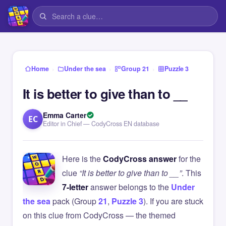
›
›
›
Home
Under the sea
Group 21
Puzzle 3
It is better to give than to __
Emma Carter
EC
Editor in Chief — CodyCross EN database
Here is the
CodyCross answer
for the
clue
“It is better to give than to __”
. This
7-letter
answer belongs to the
Under
the sea
pack (Group
21
,
Puzzle 3
). If you are stuck
on this clue from CodyCross — the themed