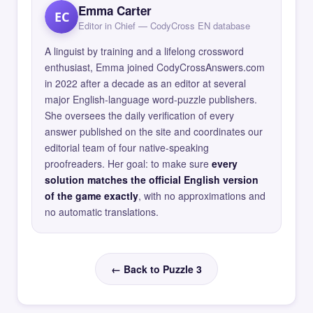
Emma Carter
EC
Editor in Chief — CodyCross EN database
A linguist by training and a lifelong crossword
enthusiast, Emma joined CodyCrossAnswers.com
in 2022 after a decade as an editor at several
major English-language word-puzzle publishers.
She oversees the daily verification of every
answer published on the site and coordinates our
editorial team of four native-speaking
proofreaders. Her goal: to make sure
every
solution matches the official English version
of the game exactly
, with no approximations and
no automatic translations.
← Back to Puzzle 3