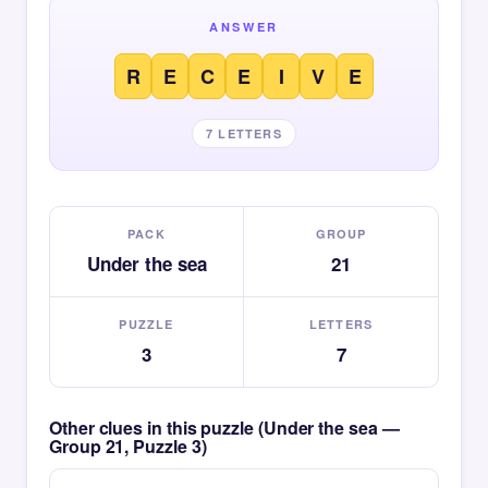
ANSWER
R
E
C
E
I
V
E
7 LETTERS
PACK
GROUP
Under the sea
21
PUZZLE
LETTERS
3
7
Other clues in this puzzle (Under the sea —
Group 21, Puzzle 3)