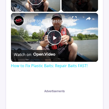
Play Video
×
How to Fix Plastic Baits: Repair Baits FAST!
Play
Watch on
Video
How to Fix Plastic Baits: Repair Baits FAST!
Advertisements