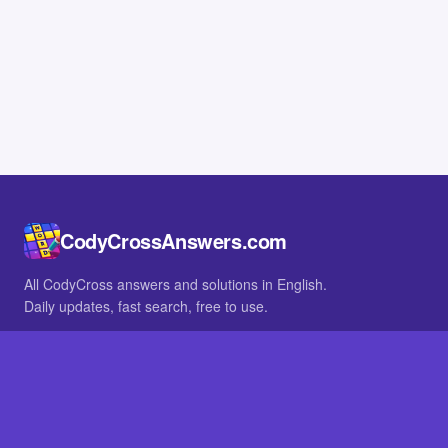
CodyCrossAnswers.com
All CodyCross answers and solutions in English.
Daily updates, fast search, free to use.
IN OTHER LANGUAGES
German
French
BROWSE