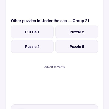
Other puzzles in Under the sea — Group 21
Puzzle 1
Puzzle 2
Puzzle 4
Puzzle 5
Advertisements