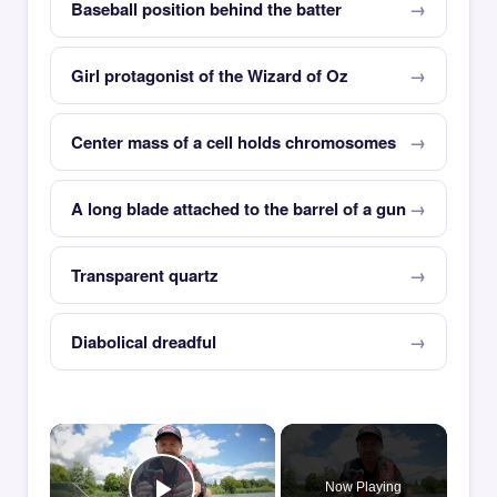
Baseball position behind the batter
Girl protagonist of the Wizard of Oz
Center mass of a cell holds chromosomes
A long blade attached to the barrel of a gun
Transparent quartz
Diabolical dreadful
×
Now Playing