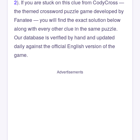
2
). If you are stuck on this clue from CodyCross —
the themed crossword puzzle game developed by
Fanatee — you will find the exact solution below
along with every other clue in the same puzzle.
Our database is verified by hand and updated
daily against the official English version of the
game.
Advertisements