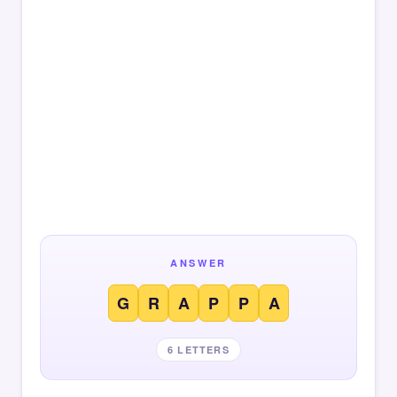
ANSWER
G
R
A
P
P
A
6 LETTERS