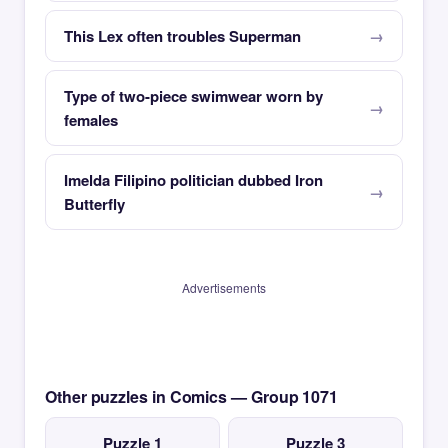
This Lex often troubles Superman
Type of two-piece swimwear worn by
females
Imelda Filipino politician dubbed Iron
Butterfly
Advertisements
Other puzzles in Comics — Group 1071
Puzzle 1
Puzzle 3