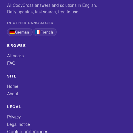
All CodyCross answers and solutions in English.
Daily updates, fast search, free to use.
IN OTHER LANGUAGES
German
French
BROWSE
All packs
FAQ
SITE
Home
About
LEGAL
Privacy
Legal notice
Cookie preferences