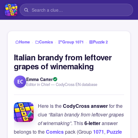
›
›
›
Home
Comics
Group 1071
Puzzle 2
Italian brandy from leftover
grapes of winemaking
Emma Carter
EC
Editor in Chief — CodyCross EN database
Here is the
CodyCross answer
for the
clue
“Italian brandy from leftover grapes
of winemaking”
. This
6-letter
answer
belongs to the
Comics
pack (Group
1071
,
Puzzle