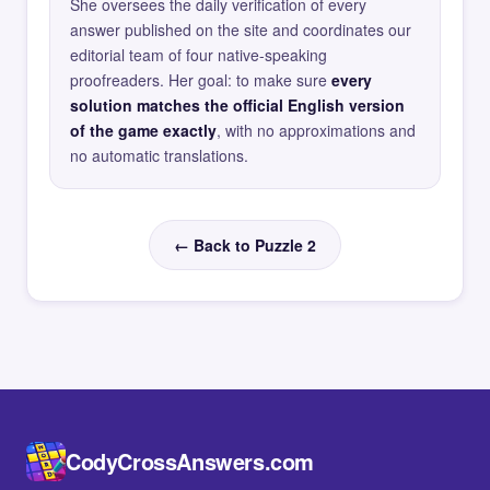
She oversees the daily verification of every
answer published on the site and coordinates our
editorial team of four native-speaking
proofreaders. Her goal: to make sure
every
solution matches the official English version
of the game exactly
, with no approximations and
no automatic translations.
← Back to Puzzle 2
CodyCrossAnswers.com