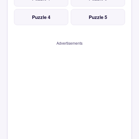
Puzzle 4
Puzzle 5
Advertisements