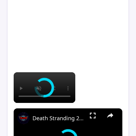
×
×
Death Stranding 2 - Order 110: Report Back To The Ghost Hunter: Rocket Box Woodland Suit Unlocked