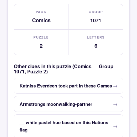
PACK
GROUP
Comics
1071
PUZZLE
LETTERS
2
6
Other clues in this puzzle (Comics — Group
1071, Puzzle 2)
Katniss Everdeen took part in these Games
Armstrongs moonwalking-partner
__ white pastel hue based on this Nations
flag