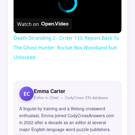
Watch on
Death Stranding 2 - Order 110: Report Back To
The Ghost Hunter: Rocket Box Woodland Suit
Unlocked
Emma Carter
EC
Editor in Chief — CodyCross EN database
A linguist by training and a lifelong crossword
enthusiast, Emma joined CodyCrossAnswers.com
in 2022 after a decade as an editor at several
major English-language word-puzzle publishers.