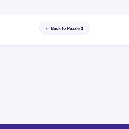
← Back to Puzzle 3