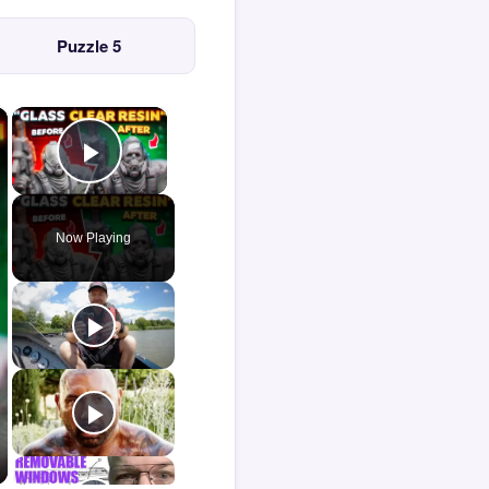
Puzzle 5
×
×
Play Video
Now Playing