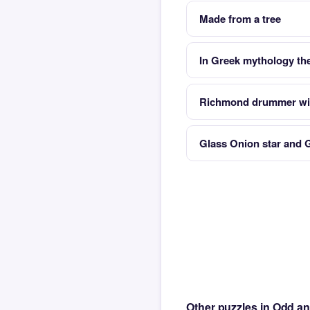
Made from a tree
In Greek mythology the
Richmond drummer wit
Glass Onion star and 
Other puzzles in Odd a