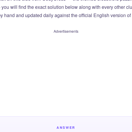
you will find the exact solution below along with every other cl
by hand and updated daily against the official English version o
Advertisements
ANSWER