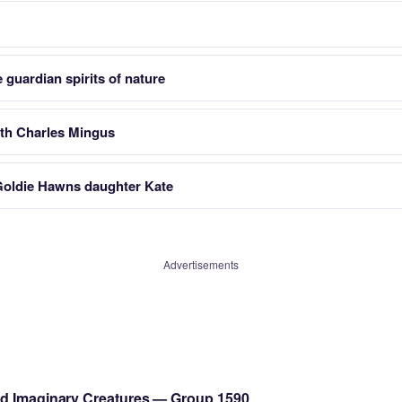
 guardian spirits of nature
h Charles Mingus
Goldie Hawns daughter Kate
Advertisements
nd Imaginary Creatures — Group 1590