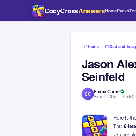
CodyCross
Answers
Home
Packs
To
Home
›
Odd and Imagi
Jason Ale
Seinfeld
Emma Carter
EC
Editor in Chief — CodyC
Here is th
This
6-lett
you are s