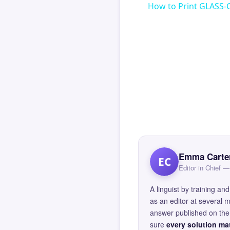
How to Print GLASS-
Emma Carte
EC
Editor in Chief
A linguist by training 
as an editor at several 
answer published on the 
sure
every solution mat