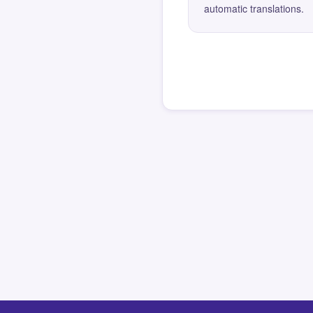
automatic translations.