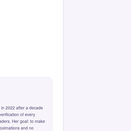
 in 2022 after a decade
erification of every
eaders. Her goal: to make
roximations and no