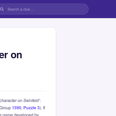
er on
haracter on Seinfeld”
.
(Group
1590
,
Puzzle 3
). If
le game developed by