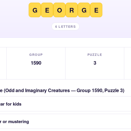
G
E
O
R
G
E
6 LETTERS
GROUP
PUZZLE
1590
3
zle (Odd and Imaginary Creatures — Group 1590, Puzzle 3)
ar for kids
r or mustering