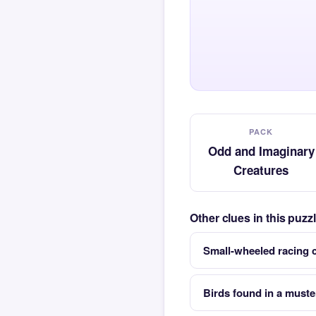
PACK
Odd and Imaginary
Creatures
Other clues in this puz
Small-wheeled racing c
Birds found in a muste