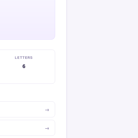
LETTERS
6