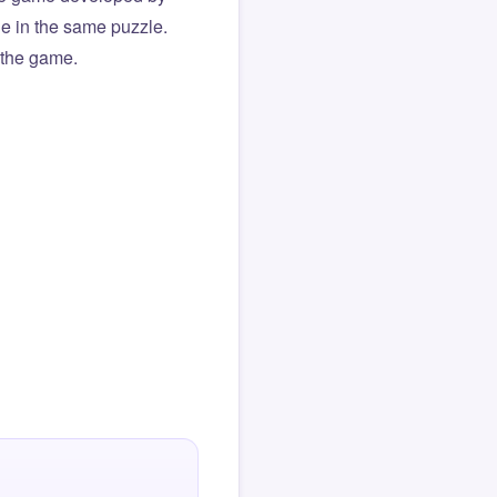
ue in the same puzzle.
f the game.