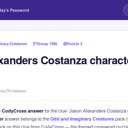
day's Password
nary Creatures
›
Group 1590
›
Puzzle 3
xanders Costanza charact
ross EN database
e
CodyCross answer
for the clue
“Jason Alexanders Costanza c
er
answer belongs to the
Odd and Imaginary Creatures
pack 
tuck on this clue from CodyCross — the themed crossword puzz