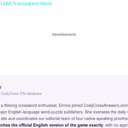
CLEAR Transparent Resin
Advertisements
r
 — CodyCross EN database
and a lifelong crossword enthusiast, Emma joined CodyCrossAnswers.com
major English-language word-puzzle publishers. She oversees the daily v
site and coordinates our editorial team of four native-speaking proofr
ches the official English version of the game exactly
, with no app