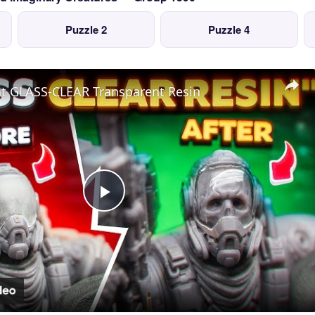
Puzzle 2
Puzzle 4
nt GLASS-CLEAR Transparent Resin
Play
Video