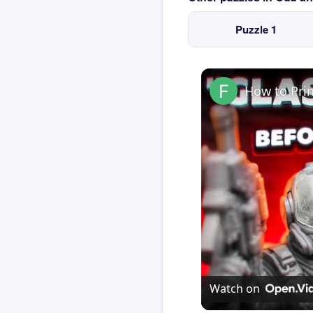
Puzzle 1
How to Pri
Watch on