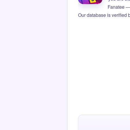
Fanatee — 
Our database is verified 