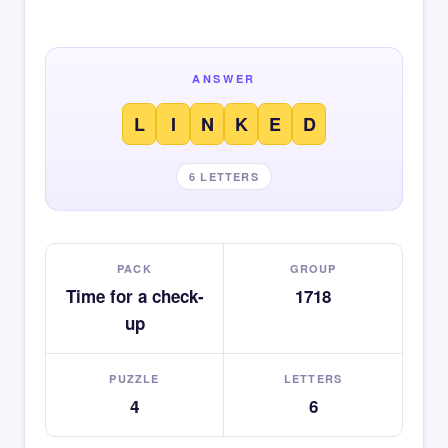
ANSWER
L
I
N
K
E
D
6 LETTERS
PACK
GROUP
Time for a check-
1718
up
PUZZLE
LETTERS
4
6