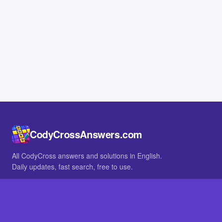
CodyCrossAnswers.com
All CodyCross answers and solutions in English.
Daily updates, fast search, free to use.
IN OTHER LANGUAGES
German
French