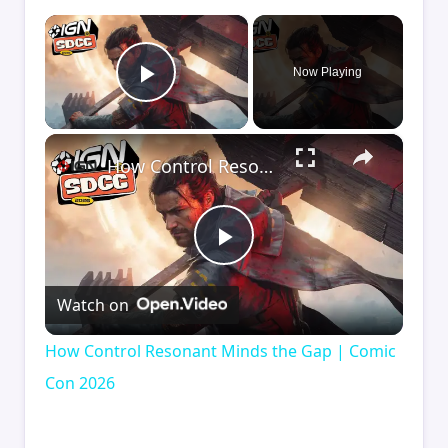
×
Now Playing
Play Video
×
How Control Resonant Minds the Gap | Comic Con 2026
Play
Watch on
Video
How Control Resonant Minds the Gap | Comic
Con 2026