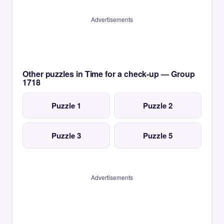
Advertisements
Other puzzles in Time for a check-up — Group
1718
Puzzle 1
Puzzle 2
Puzzle 3
Puzzle 5
Advertisements