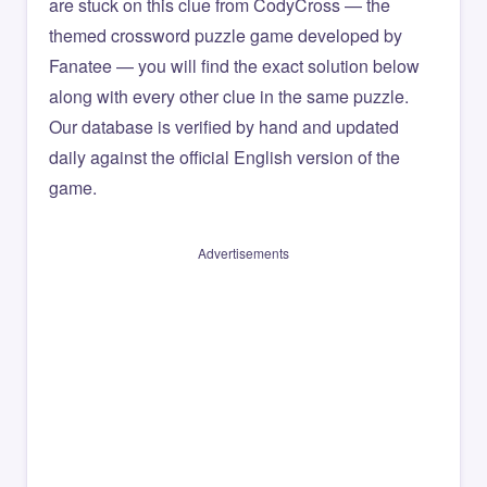
are stuck on this clue from CodyCross — the
themed crossword puzzle game developed by
Fanatee — you will find the exact solution below
along with every other clue in the same puzzle.
Our database is verified by hand and updated
daily against the official English version of the
game.
Advertisements