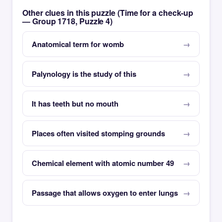
Other clues in this puzzle (Time for a check-up
— Group 1718, Puzzle 4)
Anatomical term for womb
Palynology is the study of this
It has teeth but no mouth
Places often visited stomping grounds
Chemical element with atomic number 49
Passage that allows oxygen to enter lungs