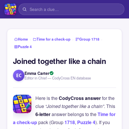
›
›
›
Home
Time for a check-up
Group 1718
Puzzle 4
Joined together like a chain
Emma Carter
EC
Editor in Chief — CodyCross EN database
Here is the
CodyCross answer
for the
clue
“Joined together like a chain”
. This
6-letter
answer belongs to the
Time for
a check-up
pack (Group
1718
,
Puzzle 4
). If you