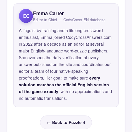
Emma Carter
EC
Editor in Chief — CodyCross EN database
A linguist by training and a lifelong crossword
enthusiast, Emma joined CodyCrossAnswers.com
in 2022 after a decade as an editor at several
major English-language word-puzzle publishers.
She oversees the daily verification of every
answer published on the site and coordinates our
editorial team of four native-speaking
proofreaders. Her goal: to make sure
every
solution matches the official English version
of the game exactly
, with no approximations and
no automatic translations.
← Back to Puzzle 4