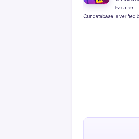
Fanatee — 
Our database is verified 