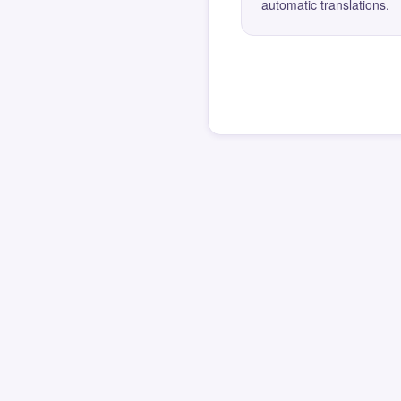
automatic translations.