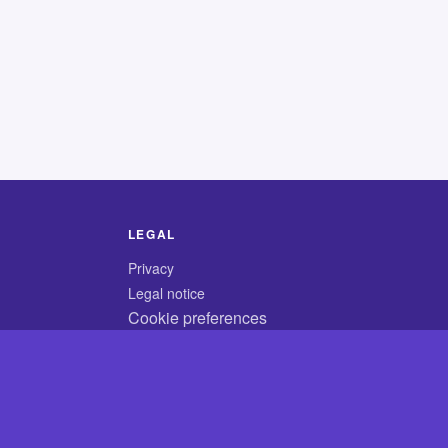
LEGAL
Privacy
Legal notice
Cookie preferences