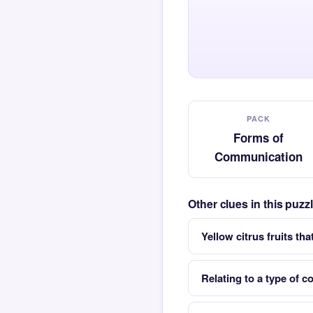
PACK
Forms of
Communication
Other clues in this puz
Yellow citrus fruits th
Relating to a type of c