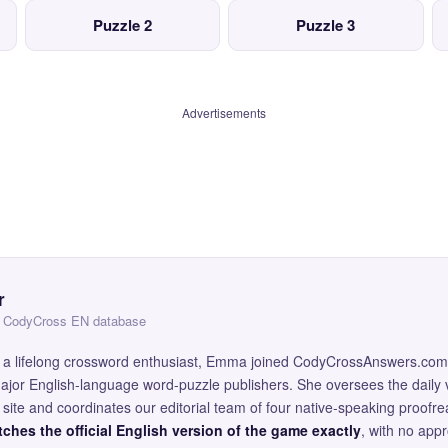
Puzzle 2
Puzzle 3
Advertisements
r
 — CodyCross EN database
and a lifelong crossword enthusiast, Emma joined CodyCrossAnswers.com
major English-language word-puzzle publishers. She oversees the daily v
site and coordinates our editorial team of four native-speaking proofr
ches the official English version of the game exactly
, with no app