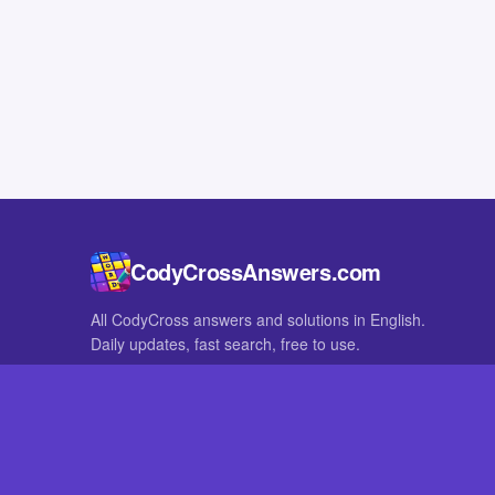
CodyCrossAnswers.com
All CodyCross answers and solutions in English.
Daily updates, fast search, free to use.
IN OTHER LANGUAGES
German
French