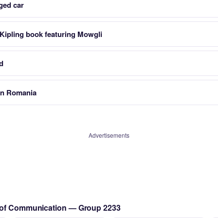
ged car
Kipling book featuring Mowgli
ld
 in Romania
Advertisements
s of Communication — Group 2233