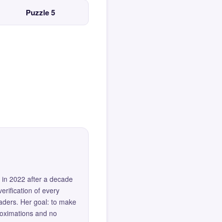
Puzzle 5
 in 2022 after a decade
erification of every
eaders. Her goal: to make
roximations and no