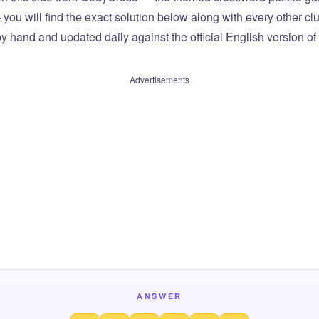
you will find the exact solution below along with every other cl
by hand and updated daily against the official English version o
Advertisements
ANSWER