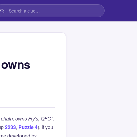
, owns
chain, owns Fry's, QFC”
.
up
2233
,
Puzzle 4
). If you
ame developed by