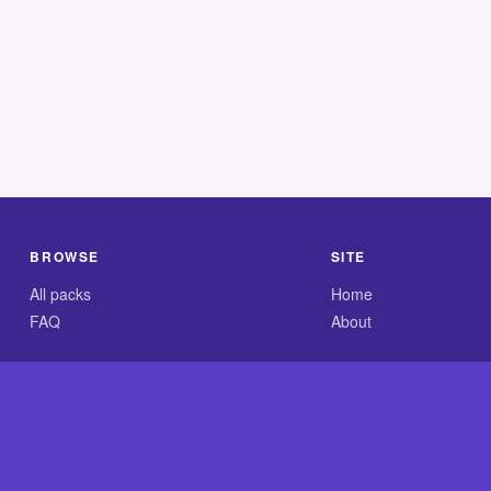
BROWSE
SITE
All packs
Home
FAQ
About