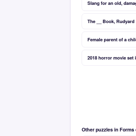
Slang for an old, dama
The __ Book, Rudyard 
Female parent of a chi
2018 horror movie set
Other puzzles in Form