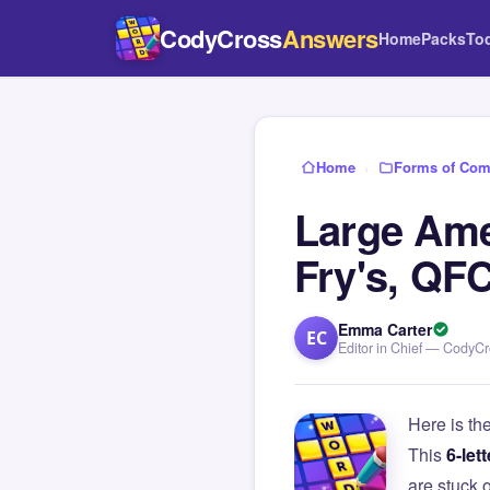
CodyCross
Answers
Home
Packs
To
Home
›
Forms of Com
Large Ame
Fry's, QF
Emma Carter
EC
Editor in Chief — CodyC
Here is th
This
6-lett
are stuck