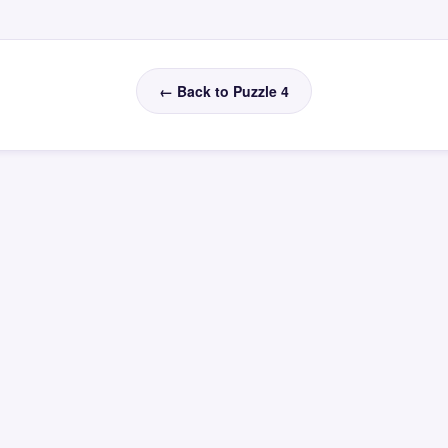
← Back to Puzzle 4