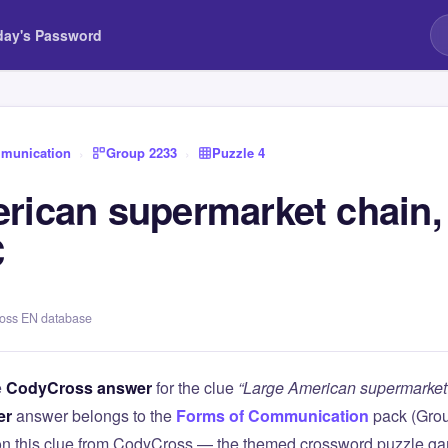
day's Password
munication
›
Group 2233
›
Puzzle 4
rican supermarket chain
C
ross EN database
e
CodyCross answer
for the clue
“Large American supermarket 
er
answer belongs to the
Forms of Communication
pack (Gro
 on this clue from CodyCross — the themed crossword puzzle g