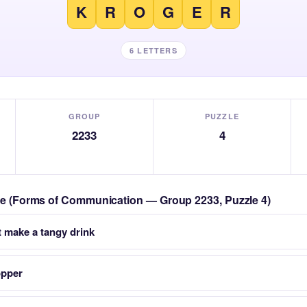
K
R
O
G
E
R
6 LETTERS
GROUP
PUZZLE
2233
4
zle (Forms of Communication — Group 2233, Puzzle 4)
at make a tangy drink
opper