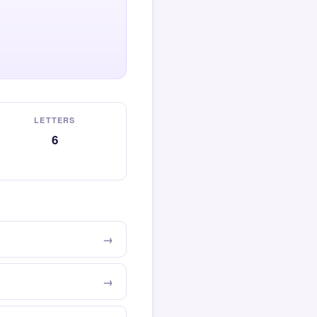
LETTERS
6