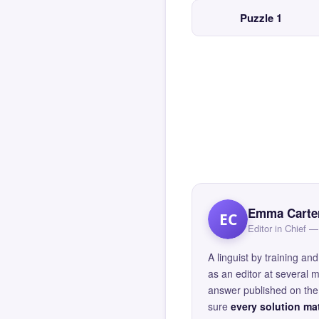
Puzzle 1
Emma Carte
EC
Editor in Chief
A linguist by training 
as an editor at several 
answer published on the 
sure
every solution mat