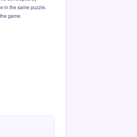
ue in the same puzzle.
f the game.