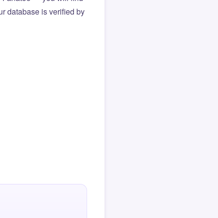
r database is verified by