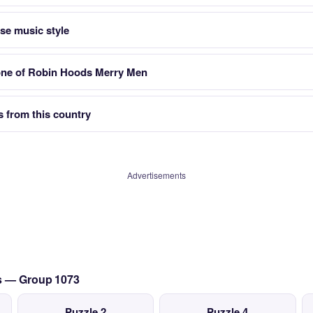
se music style
ne of Robin Hoods Merry Men
s from this country
Advertisements
cs — Group 1073
Puzzle 2
Puzzle 4