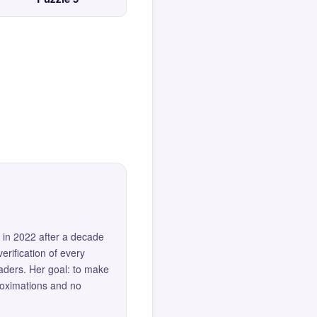
 in 2022 after a decade
erification of every
eaders. Her goal: to make
roximations and no