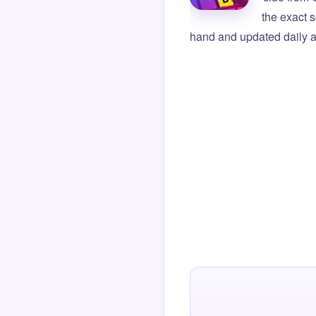
the exact s
hand and updated daily ag