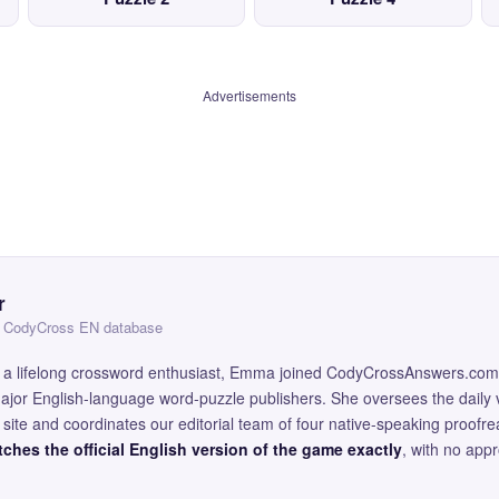
Advertisements
r
 — CodyCross EN database
and a lifelong crossword enthusiast, Emma joined CodyCrossAnswers.com
major English-language word-puzzle publishers. She oversees the daily v
site and coordinates our editorial team of four native-speaking proofr
ches the official English version of the game exactly
, with no app