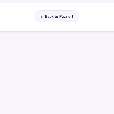
← Back to Puzzle 3