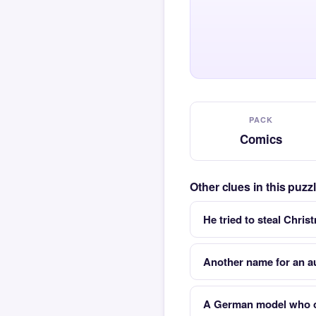
PACK
Comics
Other clues in this puz
He tried to steal Chris
Another name for an a
A German model who o