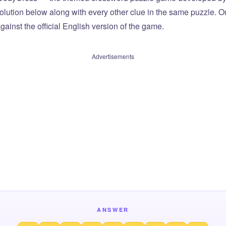
olution below along with every other clue in the same puzzle. Ou
ainst the official English version of the game.
Advertisements
ANSWER