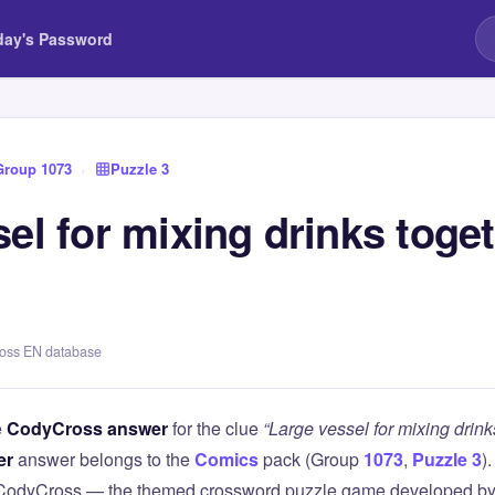
day's Password
Group 1073
›
Puzzle 3
el for mixing drinks toget
ross EN database
e
CodyCross answer
for the clue
“Large vessel for mixing drinks
er
answer belongs to the
Comics
pack (Group
1073
,
Puzzle 3
)
 CodyCross — the themed crossword puzzle game developed by 