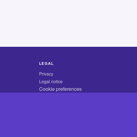
LEGAL
Privacy
Legal notice
Cookie preferences
© 2026 CodyCrossAnswers.com