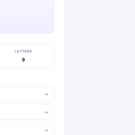
LETTERS
9