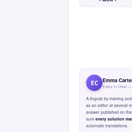
Emma Carte
EC
Editor in Chief
A linguist by training 
as an editor at several 
answer published on the 
sure
every solution mat
automatic translations.