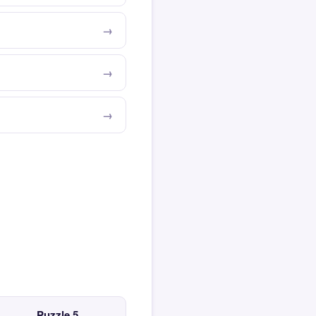
Puzzle 5