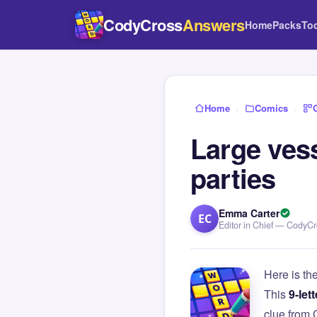
CodyCross
Answers
Home
Packs
To
Home
›
Comics
›
Large vess
parties
Emma Carter
EC
Editor in Chief — CodyC
Here is th
This
9-lett
clue from