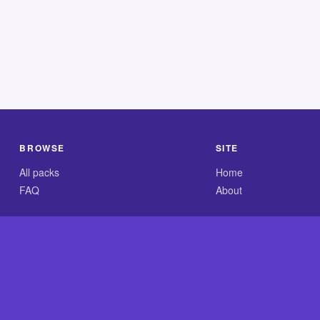
BROWSE
SITE
All packs
Home
FAQ
About
.com is an independent reference site and is neither affiliated