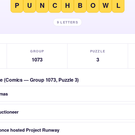
P
U
N
C
H
B
O
W
L
9 LETTERS
GROUP
PUZZLE
1073
3
zle (Comics — Group 1073, Puzzle 3)
tmas
uctioneer
nce hosted Project Runway