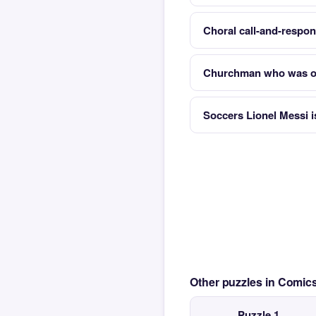
Choral call-and-respon
Churchman who was o
Soccers Lionel Messi i
Other puzzles in Comi
Puzzle 1