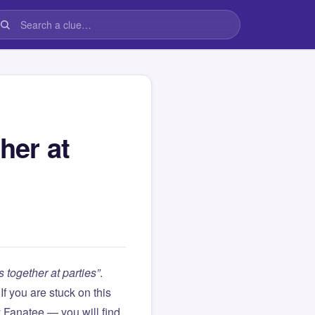
her at
 together at parties”
.
. If you are stuck on this
Fanatee — you will find