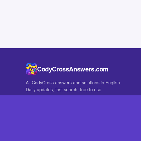
CodyCrossAnswers.com
All CodyCross answers and solutions in English.
Daily updates, fast search, free to use.
IN OTHER LANGUAGES
German
French
CodyCross® is a registered trademark of Fanatee. CodyCrossAnswers