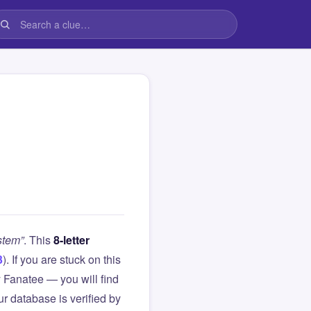
stem”
. This
8-letter
3
). If you are stuck on this
Fanatee — you will find
r database is verified by