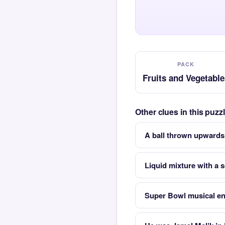
PACK
Fruits and Vegetable
Other clues in this puz
A ball thrown upwards
Liquid mixture with a 
Super Bowl musical en