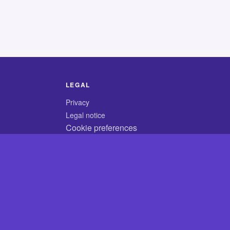
LEGAL
Privacy
Legal notice
Cookie preferences
© 2026 CodyCrossAnswers.com