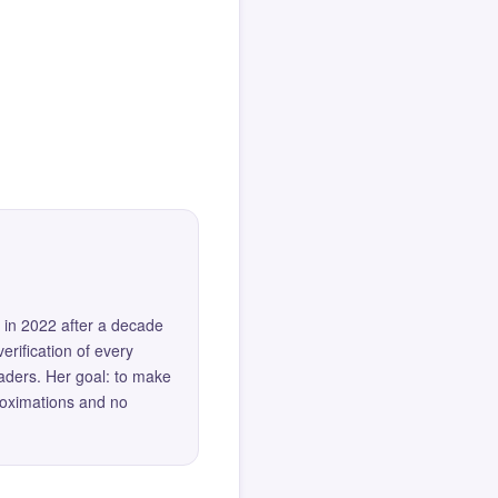
 in 2022 after a decade
erification of every
eaders. Her goal: to make
roximations and no