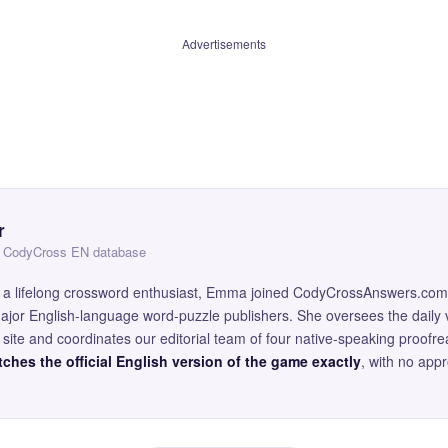
Advertisements
r
 — CodyCross EN database
and a lifelong crossword enthusiast, Emma joined CodyCrossAnswers.com
major English-language word-puzzle publishers. She oversees the daily v
site and coordinates our editorial team of four native-speaking proofr
ches the official English version of the game exactly
, with no app