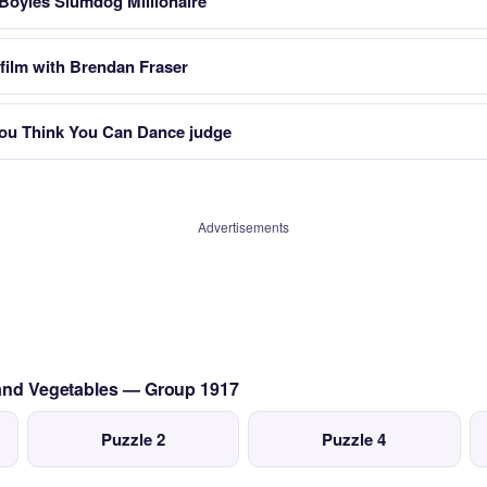
 Boyles Slumdog Millionaire
film with Brendan Fraser
ou Think You Can Dance judge
Advertisements
s and Vegetables — Group 1917
Puzzle 2
Puzzle 4