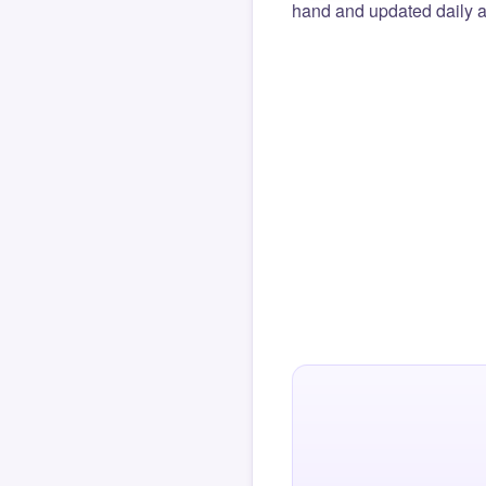
hand and updated daily ag