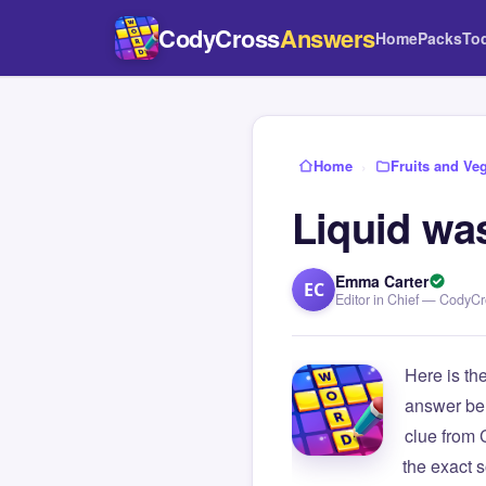
CodyCross
Answers
Home
Packs
To
Home
›
Fruits and Ve
Liquid wa
Emma Carter
EC
Editor in Chief — CodyC
Here is th
answer be
clue from
the exact s