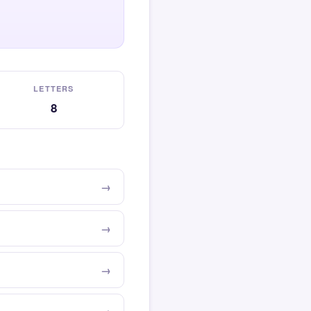
LETTERS
8