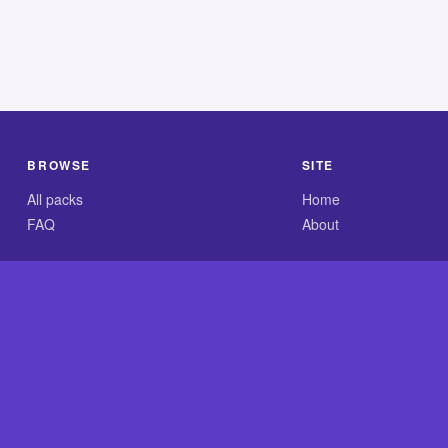
BROWSE
SITE
All packs
Home
FAQ
About
.com is an independent reference site and is neither affiliated