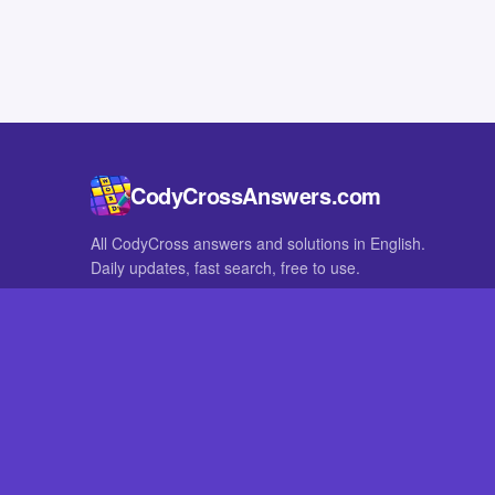
CodyCrossAnswers.com
All CodyCross answers and solutions in English.
Daily updates, fast search, free to use.
IN OTHER LANGUAGES
German
French
CodyCross® is a registered trademark of Fanatee. CodyCrossAnswers
with nor endorsed by Fanatee.