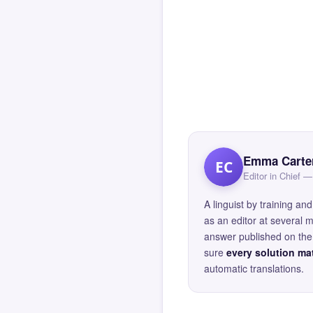
Emma Carte
EC
Editor in Chief
A linguist by training 
as an editor at several 
answer published on the 
sure
every solution mat
automatic translations.