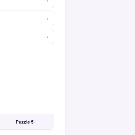
Puzzle 5