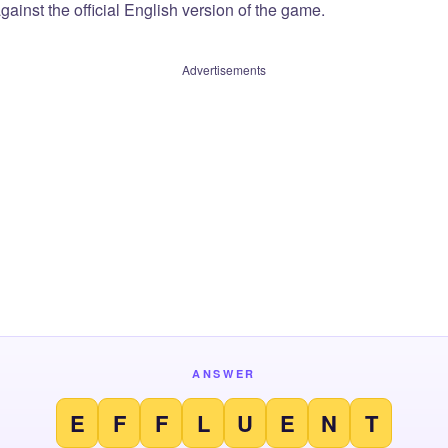
ainst the official English version of the game.
Advertisements
ANSWER
E
F
F
L
U
E
N
T