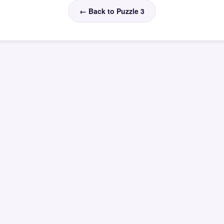
← Back to Puzzle 3