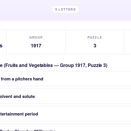
8 LETTERS
GROUP
PUZZLE
s
1917
3
zle (Fruits and Vegetables — Group 1917, Puzzle 3)
 from a pitchers hand
solvent and solute
tertainment period