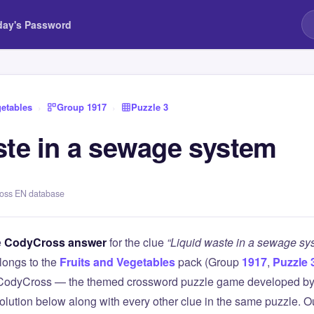
day's Password
getables
›
Group 1917
›
Puzzle 3
ste in a sewage system
ross EN database
e
CodyCross answer
for the clue
“Liquid waste in a sewage sy
longs to the
Fruits and Vegetables
pack (Group
1917
,
Puzzle 
 CodyCross — the themed crossword puzzle game developed by 
olution below along with every other clue in the same puzzle. Ou