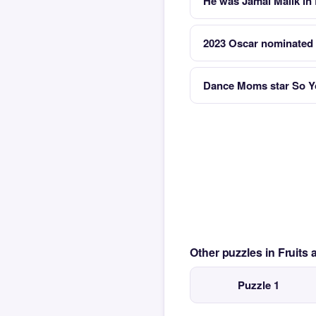
He was Jamal Malik in
2023 Oscar nominated 
Dance Moms star So Y
Other puzzles in Fruit
Puzzle 1