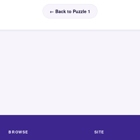
← Back to Puzzle 1
BROWSE
SITE