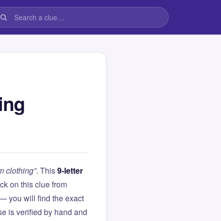
ing
 clothing”
. This
9-letter
tuck on this clue from
you will find the exact
e is verified by hand and