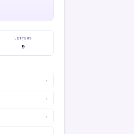
LETTERS
9