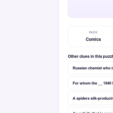
PACK
Comics
Other clues in this puz
Russian chemist who i
For whom the __ 1940
A spiders silk-produci