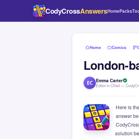
CodyCross
Answers
Home
Packs
To
Home
›
Comics
›
London-ba
Emma Carter
EC
Editor in Chief — CodyC
Here is th
answer be
CodyCross
solution b