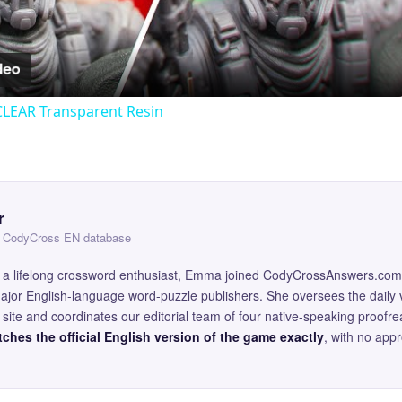
Video
CLEAR Transparent Resin
r
 — CodyCross EN database
and a lifelong crossword enthusiast, Emma joined CodyCrossAnswers.com
major English-language word-puzzle publishers. She oversees the daily v
site and coordinates our editorial team of four native-speaking proofr
ches the official English version of the game exactly
, with no app