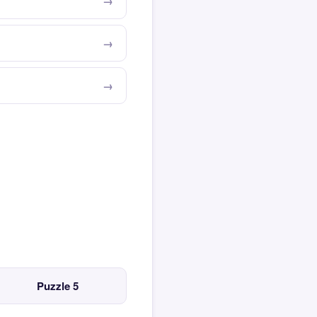
Puzzle 5