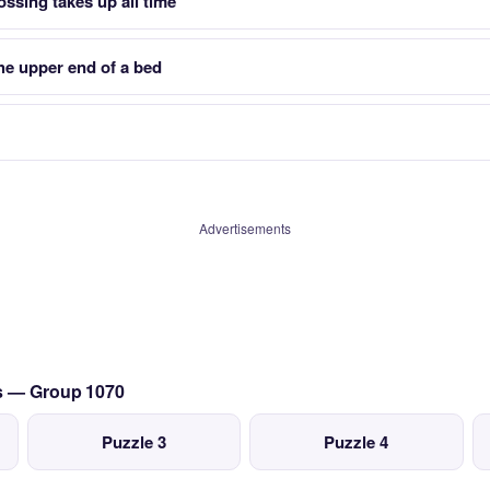
rossing takes up all time
he upper end of a bed
Advertisements
cs — Group 1070
Puzzle 3
Puzzle 4