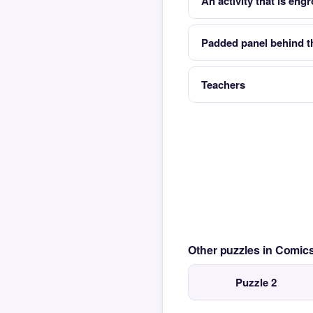
An activity that is eng
Padded panel behind t
Teachers
Other puzzles in Comi
Puzzle 2