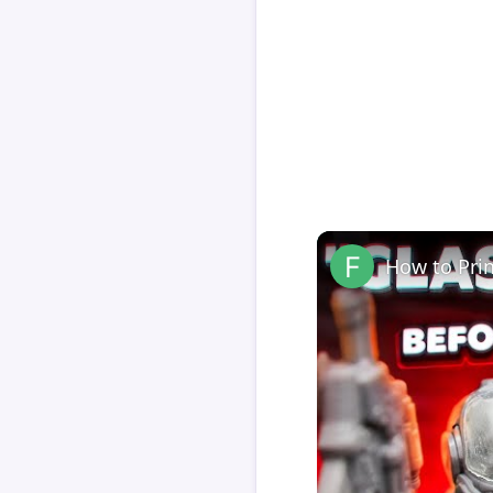
How to Pri