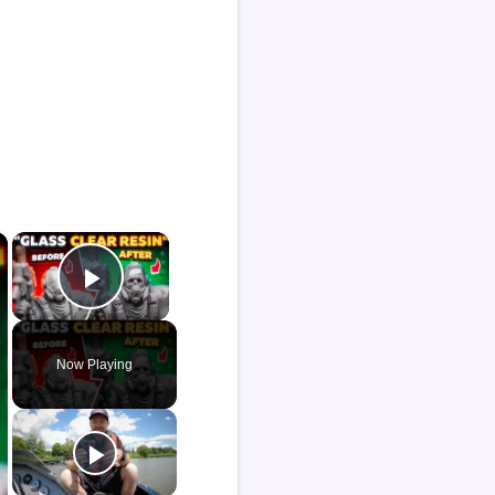
×
×
Play Video
Now Playing