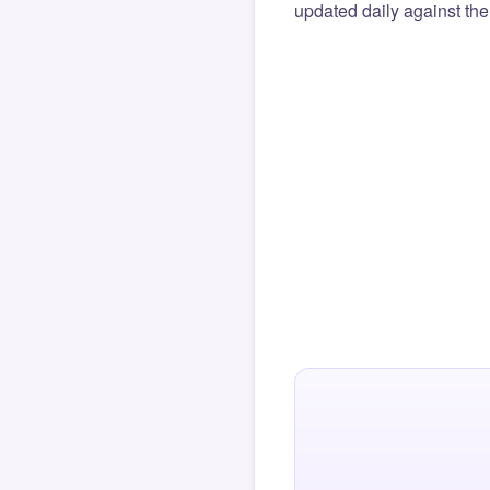
updated daily against the 