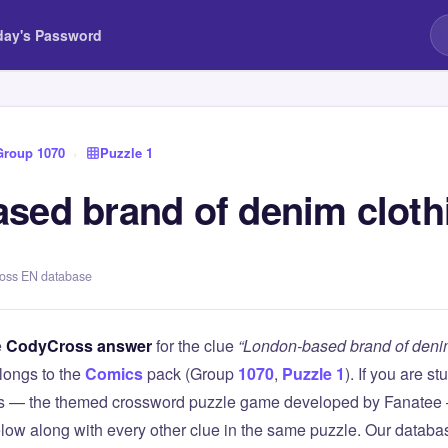
day's Password
Group 1070
›
Puzzle 1
sed brand of denim cloth
ross EN database
e
CodyCross answer
for the clue
“London-based brand of denim
longs to the
Comics
pack (Group
1070
,
Puzzle 1
). If you are s
 — the themed crossword puzzle game developed by Fanatee — 
elow along with every other clue in the same puzzle. Our databas