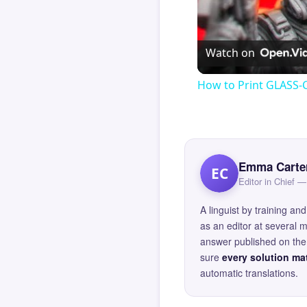
Watch on
How to Print GLASS-
Emma Carte
EC
Editor in Chief
A linguist by training 
as an editor at several 
answer published on the 
sure
every solution mat
automatic translations.