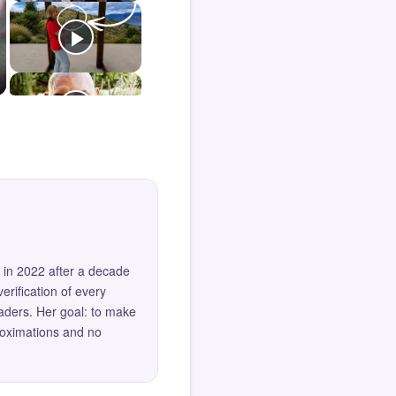
 in 2022 after a decade
erification of every
eaders. Her goal: to make
roximations and no