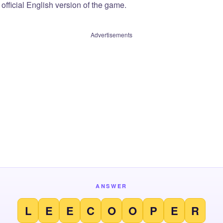
official English version of the game.
Advertisements
ANSWER
L
E
E
C
O
O
P
E
R