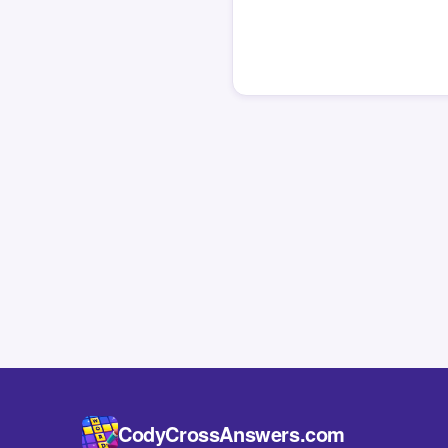
CodyCrossAnswers.com