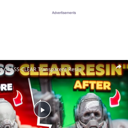
Advertisements
nt GLASS-CLEAR Transparent Resin
Play