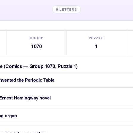
9 LETTERS
GROUP
PUZZLE
1070
1
zle (Comics — Group 1070, Puzzle 1)
nvented the Periodic Table
 Ernest Hemingway novel
ng organ