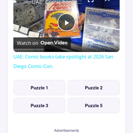
UAE: Comic books take spotlight at 2026 San Diego Comic-Con.
Play
Watch on
Video
UAE: Comic books take spotlight at 2026 San
Diego Comic-Con.
Puzzle 1
Puzzle 2
Puzzle 3
Puzzle 5
Advertisements