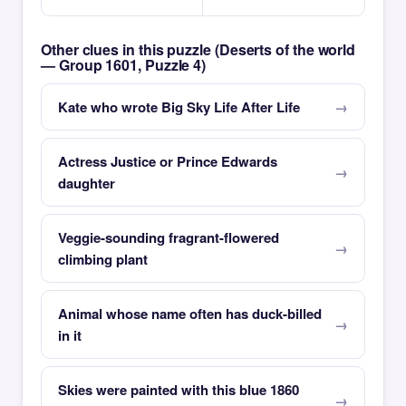
Other clues in this puzzle (Deserts of the world
— Group 1601, Puzzle 4)
Kate who wrote Big Sky Life After Life
Actress Justice or Prince Edwards
daughter
Veggie-sounding fragrant-flowered
climbing plant
Animal whose name often has duck-billed
in it
Skies were painted with this blue 1860