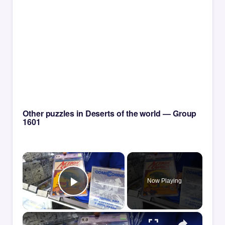
Other puzzles in Deserts of the world — Group
1601
×
Now Playing
Play Video
×