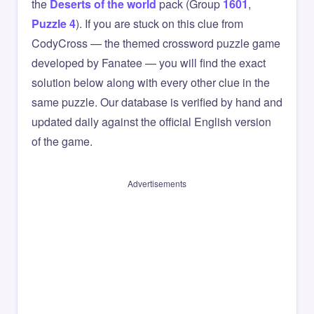
the
Deserts of the world
pack (Group
1601
,
Puzzle 4
). If you are stuck on this clue from
CodyCross — the themed crossword puzzle game
developed by Fanatee — you will find the exact
solution below along with every other clue in the
same puzzle. Our database is verified by hand and
updated daily against the official English version
of the game.
Advertisements