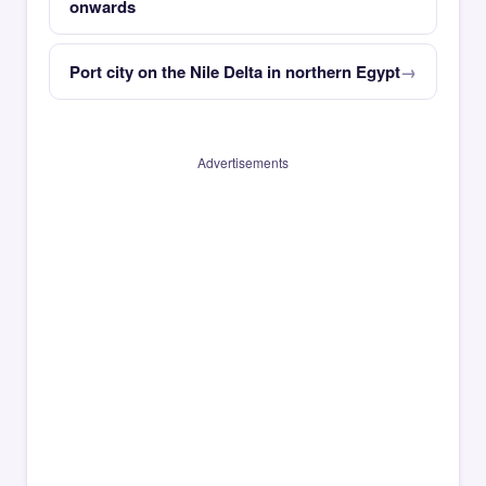
onwards
Port city on the Nile Delta in northern Egypt
Advertisements