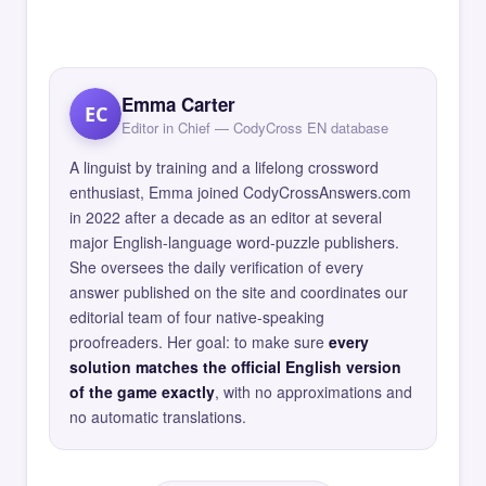
Emma Carter
EC
Editor in Chief — CodyCross EN database
A linguist by training and a lifelong crossword
enthusiast, Emma joined CodyCrossAnswers.com
in 2022 after a decade as an editor at several
major English-language word-puzzle publishers.
She oversees the daily verification of every
answer published on the site and coordinates our
editorial team of four native-speaking
proofreaders. Her goal: to make sure
every
solution matches the official English version
of the game exactly
, with no approximations and
no automatic translations.