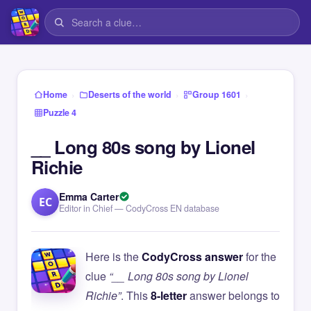
›
›
›
Home
Deserts of the world
Group 1601
Puzzle 4
__ Long 80s song by Lionel
Richie
Emma Carter
EC
Editor in Chief — CodyCross EN database
Here is the
CodyCross answer
for the
clue
“__ Long 80s song by Lionel
Richie”
. This
8-letter
answer belongs to