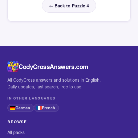
← Back to Puzzle 4
CodyCrossAnswers.com
All CodyCross answers and solutions in English.
Daily updates, fast search, free to use.
IN OTHER LANGUAGES
German
French
BROWSE
All packs