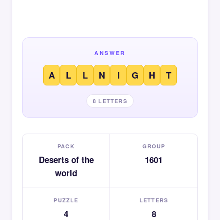
ANSWER
A
L
L
N
I
G
H
T
8 LETTERS
PACK
GROUP
Deserts of the
1601
world
PUZZLE
LETTERS
4
8