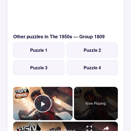
Other puzzles in The 1950s — Group 1809
Puzzle 1
Puzzle 2
Puzzle 3
Puzzle 4
×
Now Playing
Play Video
×