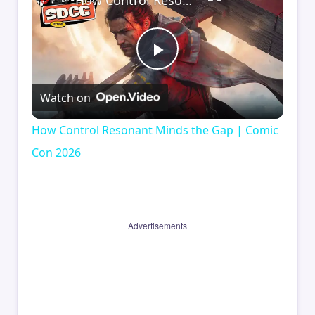
How Control Resonant Minds the Gap | Comic Con 2026
Play
Watch on
Video
How Control Resonant Minds the Gap | Comic
Con 2026
Advertisements