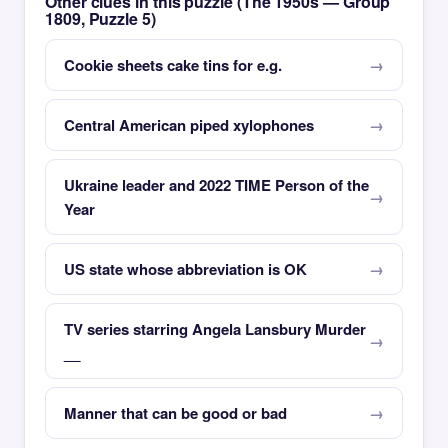
Other clues in this puzzle (The 1950s — Group
1809, Puzzle 5)
Cookie sheets cake tins for e.g.
Central American piped xylophones
Ukraine leader and 2022 TIME Person of the
Year
US state whose abbreviation is OK
TV series starring Angela Lansbury Murder
__
Manner that can be good or bad