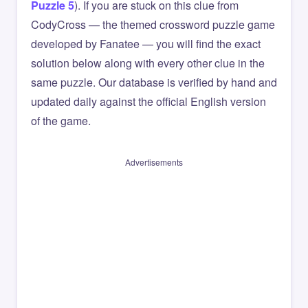
Puzzle 5
). If you are stuck on this clue from
CodyCross — the themed crossword puzzle game
developed by Fanatee — you will find the exact
solution below along with every other clue in the
same puzzle. Our database is verified by hand and
updated daily against the official English version
of the game.
Advertisements