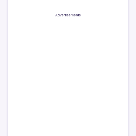
Advertisements