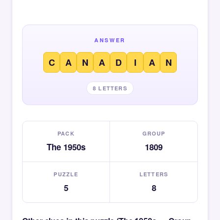
ANSWER
C
A
N
A
D
I
A
N
8 LETTERS
PACK
GROUP
The 1950s
1809
PUZZLE
LETTERS
5
8