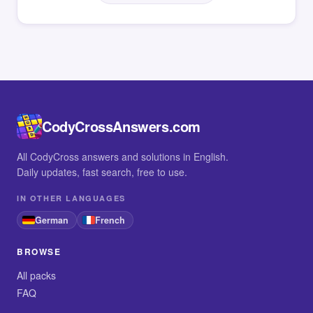
CodyCrossAnswers.com
All CodyCross answers and solutions in English.
Daily updates, fast search, free to use.
IN OTHER LANGUAGES
German
French
BROWSE
All packs
FAQ