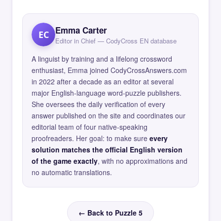
Emma Carter
EC
Editor in Chief — CodyCross EN database
A linguist by training and a lifelong crossword
enthusiast, Emma joined CodyCrossAnswers.com
in 2022 after a decade as an editor at several
major English-language word-puzzle publishers.
She oversees the daily verification of every
answer published on the site and coordinates our
editorial team of four native-speaking
proofreaders. Her goal: to make sure
every
solution matches the official English version
of the game exactly
, with no approximations and
no automatic translations.
← Back to Puzzle 5