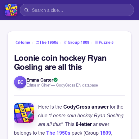
›
›
›
Home
The 1950s
Group 1809
Puzzle 5
Loonie coin hockey Ryan
Gosling are all this
Emma Carter
EC
Editor in Chief — CodyCross EN database
Here is the
CodyCross answer
for the
clue
“Loonie coin hockey Ryan Gosling
are all this”
. This
8-letter
answer
belongs to the
The 1950s
pack (Group
1809
,