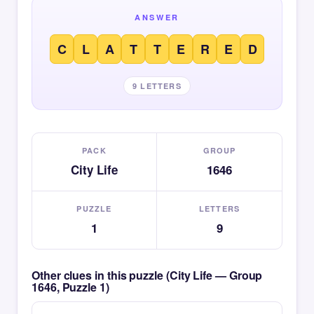
ANSWER
C
L
A
T
T
E
R
E
D
9 LETTERS
PACK
GROUP
City Life
1646
PUZZLE
LETTERS
1
9
Other clues in this puzzle (City Life — Group
1646, Puzzle 1)