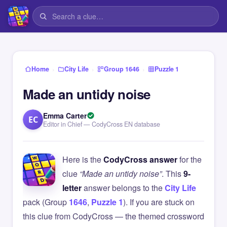
›
›
›
Home
City Life
Group 1646
Puzzle 1
Made an untidy noise
Emma Carter
EC
Editor in Chief — CodyCross EN database
Here is the
CodyCross answer
for the
clue
“Made an untidy noise”
. This
9-
letter
answer belongs to the
City Life
pack (Group
1646
,
Puzzle 1
). If you are stuck on
this clue from CodyCross — the themed crossword