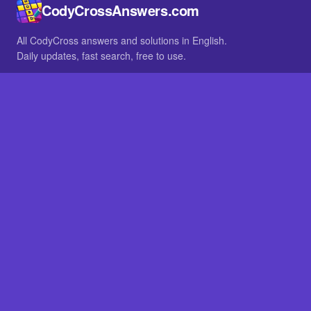
CodyCrossAnswers.com
All CodyCross answers and solutions in English.
Daily updates, fast search, free to use.
IN OTHER LANGUAGES
German
French
BROWSE
All packs
FAQ
SITE
Home
About
LEGAL
Privacy