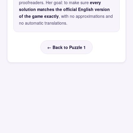
proofreaders. Her goal: to make sure
every
solution matches the official English version
of the game exactly
, with no approximations and
no automatic translations.
← Back to Puzzle 1