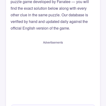
puzzle game developed by Fanatee — you will
find the exact solution below along with every
other clue in the same puzzle. Our database is
verified by hand and updated daily against the
official English version of the game.
Advertisements