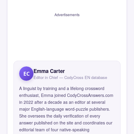
Advertisements
Emma Carter
EC
Editor in Chief — CodyCross EN database
A linguist by training and a lifelong crossword
enthusiast, Emma joined CodyCrossAnswers.com
in 2022 after a decade as an editor at several
major English-language word-puzzle publishers.
She oversees the daily verification of every
answer published on the site and coordinates our
editorial team of four native-speaking