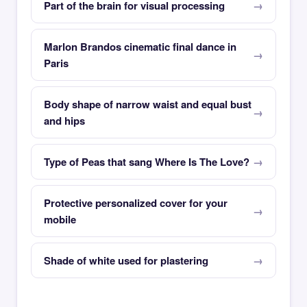
Part of the brain for visual processing
Marlon Brandos cinematic final dance in
Paris
Body shape of narrow waist and equal bust
and hips
Type of Peas that sang Where Is The Love?
Protective personalized cover for your
mobile
Shade of white used for plastering