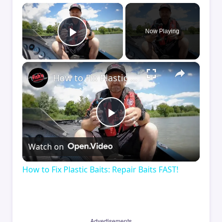
×
Now Playing
Play Video
×
How to Fix Plastic Baits: Repair Baits FAST!
Play
Watch on
Video
How to Fix Plastic Baits: Repair Baits FAST!
Advertisements