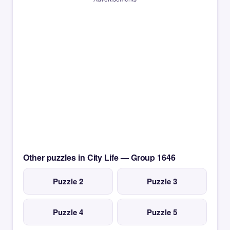
Other puzzles in City Life — Group 1646
Puzzle 2
Puzzle 3
Puzzle 4
Puzzle 5