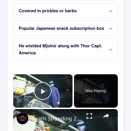
Covered in prickles or barbs
Popular Japanese snack subscription box
He wielded Mjolnir along with Thor Capt.
America
×
Now Playing
Play Video
×
Death Stranding 2 - Order 110: Report Back To The Ghost Hunter: Rocket Box Woodland Suit Unlocked