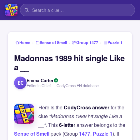
›
›
›
Home
Sense of Smell
Group 1477
Puzzle 1
Madonnas 1989 hit single Like
a __
Emma Carter
EC
Editor in Chief — CodyCross EN database
Here is the
CodyCross answer
for the
clue
“Madonnas 1989 hit single Like a
__”
. This
6-letter
answer belongs to the
Sense of Smell
pack (Group
1477
,
Puzzle 1
). If