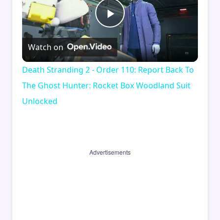
Play
Watch on
Video
Death Stranding 2 - Order 110: Report Back To
The Ghost Hunter: Rocket Box Woodland Suit
Unlocked
Advertisements