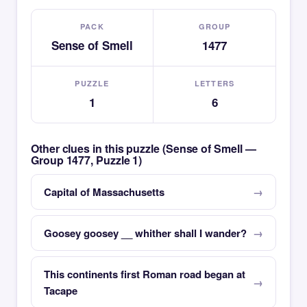
PACK
GROUP
Sense of Smell
1477
PUZZLE
LETTERS
1
6
Other clues in this puzzle (Sense of Smell —
Group 1477, Puzzle 1)
Capital of Massachusetts
Goosey goosey __ whither shall I wander?
This continents first Roman road began at
Tacape