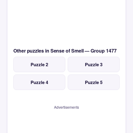
Other puzzles in Sense of Smell — Group 1477
Puzzle 2
Puzzle 3
Puzzle 4
Puzzle 5
Advertisements