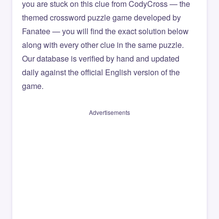
you are stuck on this clue from CodyCross — the
themed crossword puzzle game developed by
Fanatee — you will find the exact solution below
along with every other clue in the same puzzle.
Our database is verified by hand and updated
daily against the official English version of the
game.
Advertisements