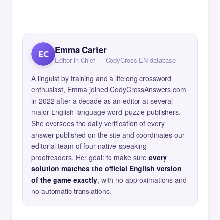
Emma Carter
EC
Editor in Chief — CodyCross EN database
A linguist by training and a lifelong crossword
enthusiast, Emma joined CodyCrossAnswers.com
in 2022 after a decade as an editor at several
major English-language word-puzzle publishers.
She oversees the daily verification of every
answer published on the site and coordinates our
editorial team of four native-speaking
proofreaders. Her goal: to make sure
every
solution matches the official English version
of the game exactly
, with no approximations and
no automatic translations.