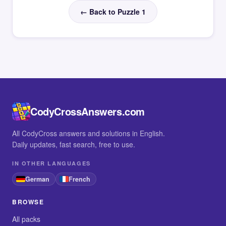
← Back to Puzzle 1
CodyCrossAnswers.com
All CodyCross answers and solutions in English.
Daily updates, fast search, free to use.
IN OTHER LANGUAGES
German
French
BROWSE
All packs