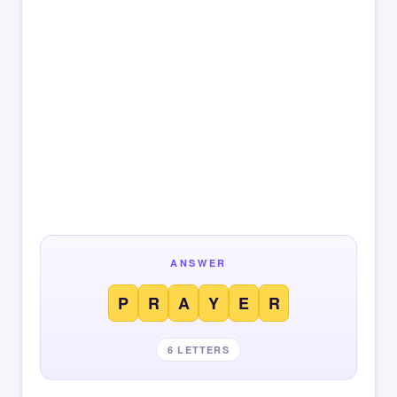
ANSWER
P
R
A
Y
E
R
6 LETTERS