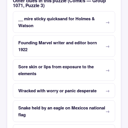
Other clues in this puzzle (Comics — Group
1071, Puzzle 3)
__ mire sticky quicksand for Holmes &
Watson
Founding Marvel writer and editor born
1922
Sore skin or lips from exposure to the
elements
Wracked with worry or panic desperate
Snake held by an eagle on Mexicos national
flag