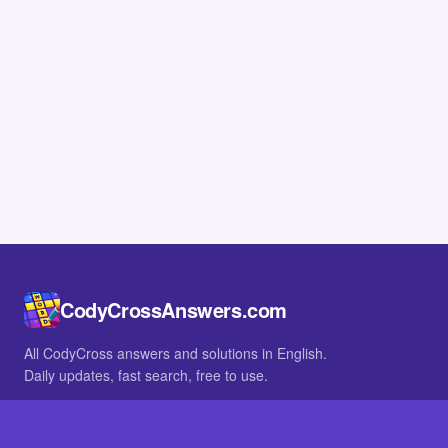
CodyCrossAnswers.com
All CodyCross answers and solutions in English.
Daily updates, fast search, free to use.
IN OTHER LANGUAGES
German
French