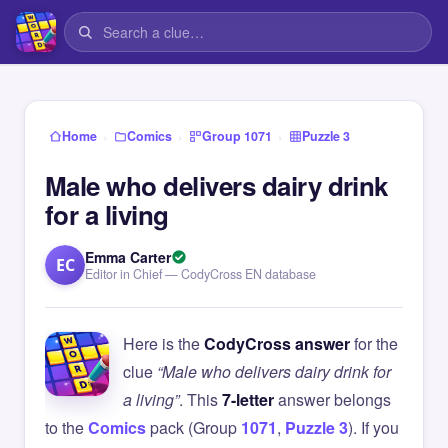
›
›
›
Home
Comics
Group 1071
Puzzle 3
Male who delivers dairy drink
for a living
Emma Carter
EC
Editor in Chief — CodyCross EN database
Here is the
CodyCross answer
for the
clue
“Male who delivers dairy drink for
a living”
. This
7-letter
answer belongs
to the
Comics
pack (Group
1071
,
Puzzle 3
). If you