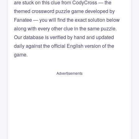
are stuck on this clue from CodyCross — the
themed crossword puzzle game developed by
Fanatee — you will find the exact solution below
along with every other clue in the same puzzle.
Our database is verified by hand and updated
daily against the official English version of the
game.
Advertisements