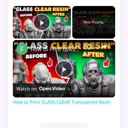
×
Now Playing
Play Video
×
How to Print GLASS-CLEAR Transparent Resin
Play
Watch on
Video
How to Print GLASS-CLEAR Transparent Resin