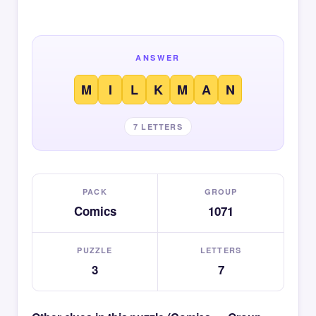
ANSWER
M
I
L
K
M
A
N
7 LETTERS
PACK
GROUP
Comics
1071
PUZZLE
LETTERS
3
7