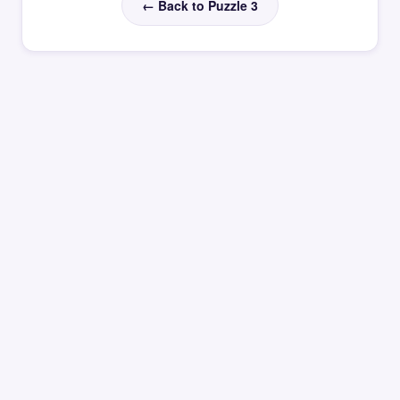
← Back to Puzzle 3