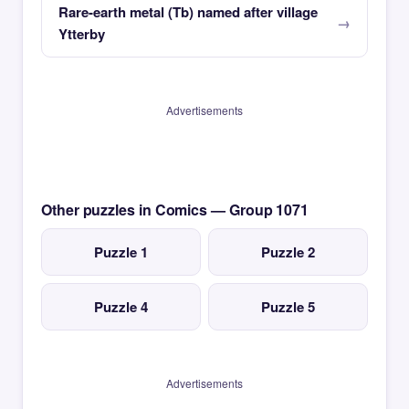
Rare-earth metal (Tb) named after village
Ytterby
Advertisements
Other puzzles in Comics — Group 1071
Puzzle 1
Puzzle 2
Puzzle 4
Puzzle 5
Advertisements