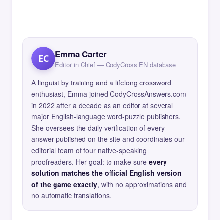
Emma Carter
EC
Editor in Chief — CodyCross EN database
A linguist by training and a lifelong crossword
enthusiast, Emma joined CodyCrossAnswers.com
in 2022 after a decade as an editor at several
major English-language word-puzzle publishers.
She oversees the daily verification of every
answer published on the site and coordinates our
editorial team of four native-speaking
proofreaders. Her goal: to make sure
every
solution matches the official English version
of the game exactly
, with no approximations and
no automatic translations.