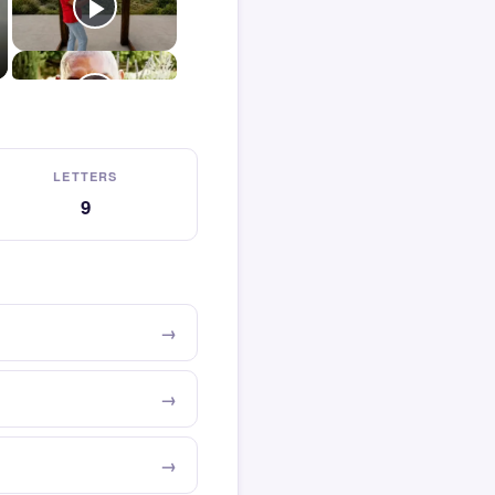
LETTERS
9