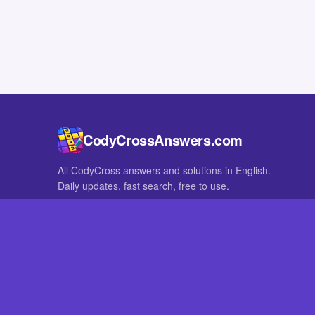
CodyCrossAnswers.com
All CodyCross answers and solutions in English.
Daily updates, fast search, free to use.
IN OTHER LANGUAGES
German
French
CodyCross® is a registered trademark of Fanatee. CodyCrossAnswers
with nor endorsed by Fanatee.