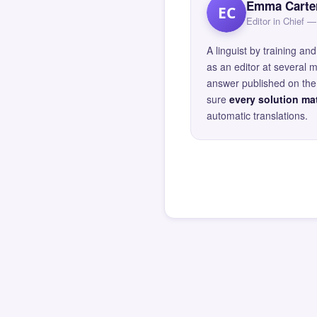
Emma Carte
EC
Editor in Chief
A linguist by training 
as an editor at several 
answer published on the 
sure
every solution mat
automatic translations.