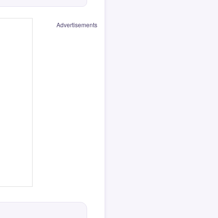
Advertisements