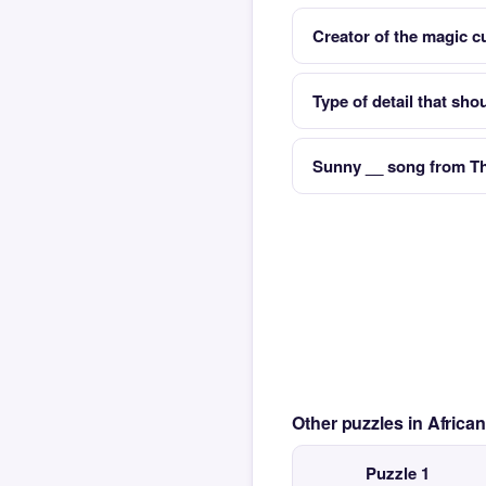
Creator of the magic c
Type of detail that sho
Sunny __ song from Th
Other puzzles in Afric
Puzzle 1