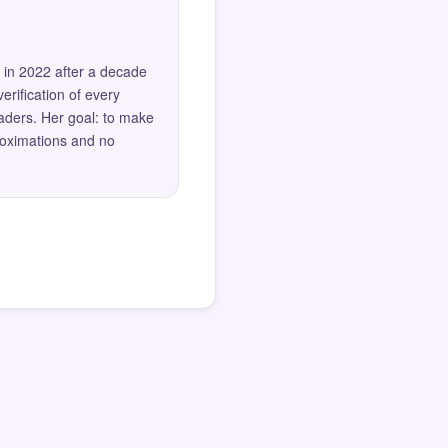
 in 2022 after a decade
erification of every
eaders. Her goal: to make
roximations and no