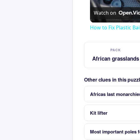
Watch on
How to Fix Plastic Bai
PACK
African grasslands
Other clues in this puz
Africas last monarchi
Kit lifter
Most important poles f