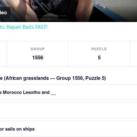
ts: Repair Baits FAST!
GROUP
PUZZLE
1556
5
zle (African grasslands — Group 1556, Puzzle 5)
es Morocco Lesotho and __
or sails on ships