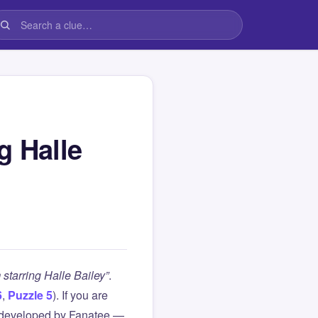
g Halle
starring Halle Bailey”
.
6
,
Puzzle 5
). If you are
 developed by Fanatee —