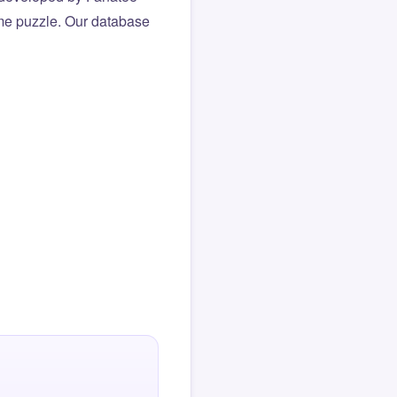
same puzzle. Our database