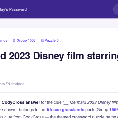
day's Password
lands
›
Group 1556
›
Puzzle 5
 2023 Disney film starrin
ross EN database
e
CodyCross answer
for the clue
“__ Mermaid 2023 Disney film 
er
answer belongs to the
African grasslands
pack (Group
155
this clue from CodyCross — the themed crossword puzzle game