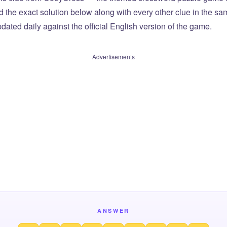
ind the exact solution below along with every other clue in the 
dated daily against the official English version of the game.
Advertisements
ANSWER