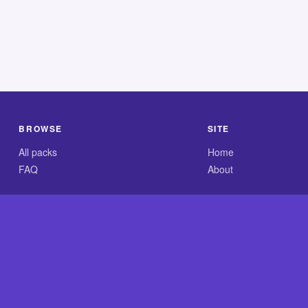
BROWSE
SITE
All packs
Home
FAQ
About
.com is an independent reference site and is neither affiliated