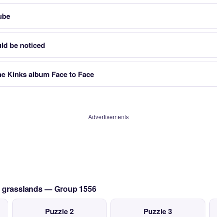
ube
uld be noticed
e Kinks album Face to Face
Advertisements
an grasslands — Group 1556
Puzzle 2
Puzzle 3