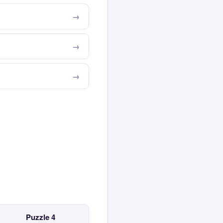
Puzzle 4