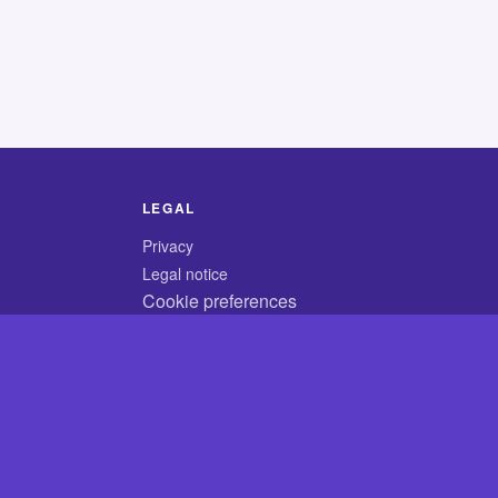
LEGAL
Privacy
Legal notice
Cookie preferences
© 2026 CodyCrossAnswers.com