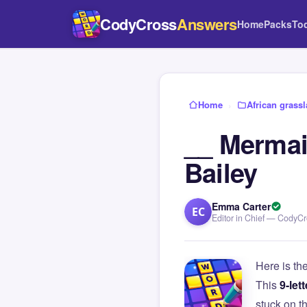
CodyCross
Answers
Home
Packs
To
Home
›
African grass
__ Mermaid
Bailey
Emma Carter
EC
Editor in Chief — CodyC
Here is th
This
9-lett
stuck on 