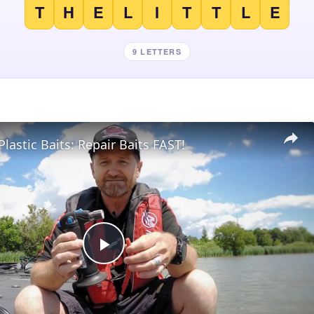
T
H
E
L
I
T
T
L
E
9 LETTERS
Plastic Baits: Repair Baits FAST!
Play
Video