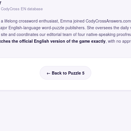
r
 — CodyCross EN database
and a lifelong crossword enthusiast, Emma joined CodyCrossAnswers.com
major English-language word-puzzle publishers. She oversees the daily v
site and coordinates our editorial team of four native-speaking proofr
ches the official English version of the game exactly
, with no app
← Back to Puzzle 5