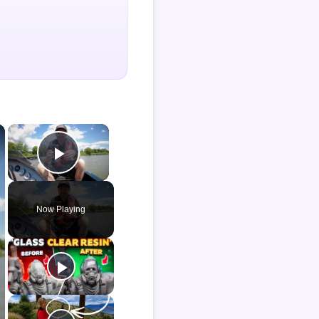
×
×
Play Video
Now Playing