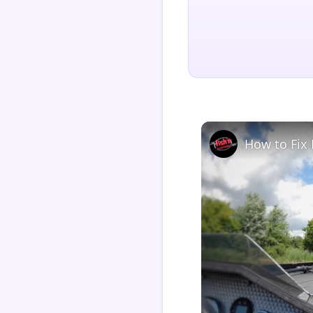
How to Fix 