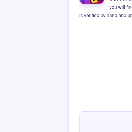
you will f
is verified by hand and up