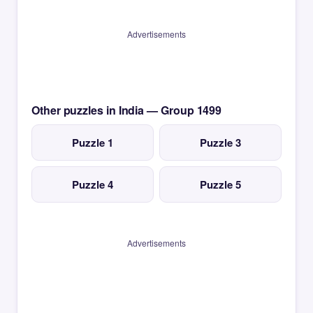
Advertisements
Other puzzles in India — Group 1499
Puzzle 1
Puzzle 3
Puzzle 4
Puzzle 5
Advertisements