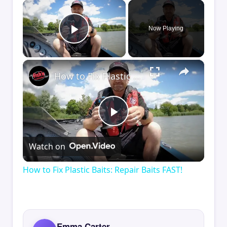
×
Now Playing
Play Video
×
How to Fix Plastic Baits: Repair Baits FAST!
Play
Watch on
Video
How to Fix Plastic Baits: Repair Baits FAST!
Emma Carter