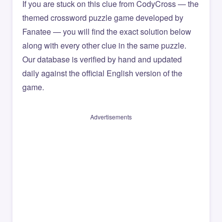
If you are stuck on this clue from CodyCross — the
themed crossword puzzle game developed by
Fanatee — you will find the exact solution below
along with every other clue in the same puzzle.
Our database is verified by hand and updated
daily against the official English version of the
game.
Advertisements