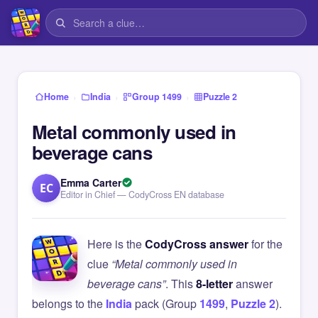
›
›
›
Home
India
Group 1499
Puzzle 2
Metal commonly used in
beverage cans
Emma Carter
EC
Editor in Chief — CodyCross EN database
Here is the
CodyCross answer
for the
clue
“Metal commonly used in
beverage cans”
. This
8-letter
answer
belongs to the
India
pack (Group
1499
,
Puzzle 2
).