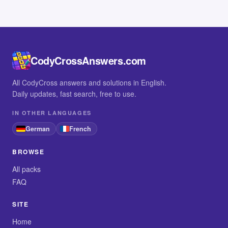
CodyCrossAnswers.com
All CodyCross answers and solutions in English.
Daily updates, fast search, free to use.
IN OTHER LANGUAGES
German
French
BROWSE
All packs
FAQ
SITE
Home