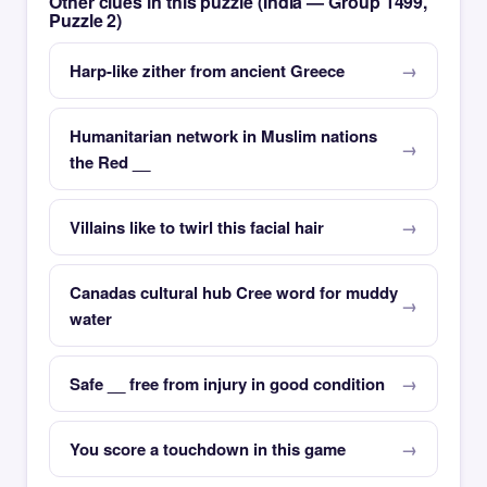
Other clues in this puzzle (India — Group 1499,
Puzzle 2)
Harp-like zither from ancient Greece
Humanitarian network in Muslim nations
the Red __
Villains like to twirl this facial hair
Canadas cultural hub Cree word for muddy
water
Safe __ free from injury in good condition
You score a touchdown in this game