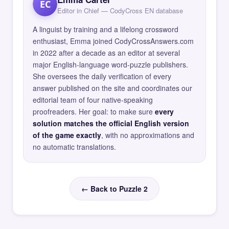
EC
Editor in Chief — CodyCross EN database
A linguist by training and a lifelong crossword
enthusiast, Emma joined CodyCrossAnswers.com
in 2022 after a decade as an editor at several
major English-language word-puzzle publishers.
She oversees the daily verification of every
answer published on the site and coordinates our
editorial team of four native-speaking
proofreaders. Her goal: to make sure
every
solution matches the official English version
of the game exactly
, with no approximations and
no automatic translations.
← Back to Puzzle 2