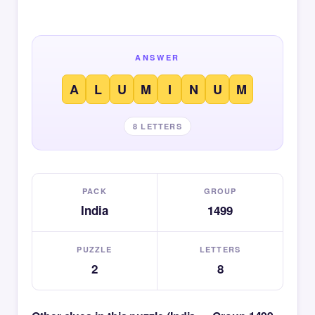
ANSWER
A
L
U
M
I
N
U
M
8 LETTERS
PACK
GROUP
India
1499
PUZZLE
LETTERS
2
8