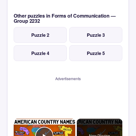
Other puzzles in Forms of Communication —
Group 2232
Puzzle 2
Puzzle 3
Puzzle 4
Puzzle 5
Advertisements
×