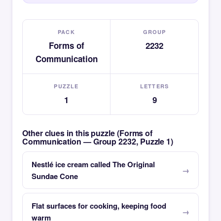
PACK
GROUP
Forms of
2232
Communication
PUZZLE
LETTERS
1
9
Other clues in this puzzle (Forms of
Communication — Group 2232, Puzzle 1)
Nestlé ice cream called The Original
Sundae Cone
Flat surfaces for cooking, keeping food
warm