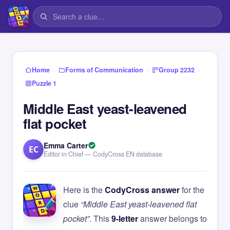
›
›
›
Home
Forms of Communication
Group 2232
Puzzle 1
Middle East yeast-leavened
flat pocket
Emma Carter
EC
Editor in Chief — CodyCross EN database
Here is the
CodyCross answer
for the
clue
“Middle East yeast-leavened flat
pocket”
. This
9-letter
answer belongs to