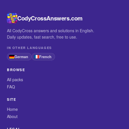
CodyCrossAnswers.com
All CodyCross answers and solutions in English.
Daily updates, fast search, free to use.
IN OTHER LANGUAGES
German
French
BROWSE
All packs
FAQ
SITE
Home
About