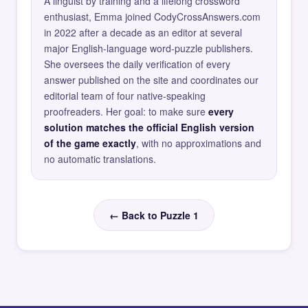
A linguist by training and a lifelong crossword
enthusiast, Emma joined CodyCrossAnswers.com
in 2022 after a decade as an editor at several
major English-language word-puzzle publishers.
She oversees the daily verification of every
answer published on the site and coordinates our
editorial team of four native-speaking
proofreaders. Her goal: to make sure
every
solution matches the official English version
of the game exactly
, with no approximations and
no automatic translations.
← Back to Puzzle 1