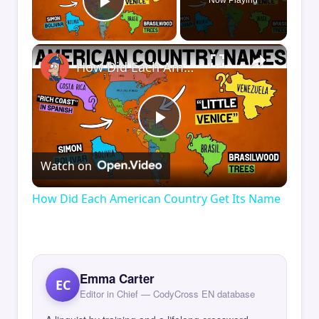
Now Playing
Play Video
×
How Did Each American Country Get Its Name
Play
Watch on
Video
How Did Each American Country Get Its Name
Emma Carter
EC
Editor in Chief — CodyCross EN database