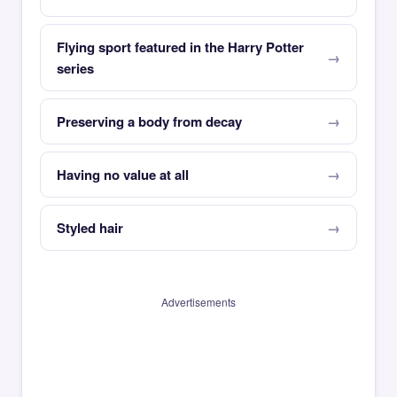
Flying sport featured in the Harry Potter
series
Preserving a body from decay
Having no value at all
Styled hair
Advertisements