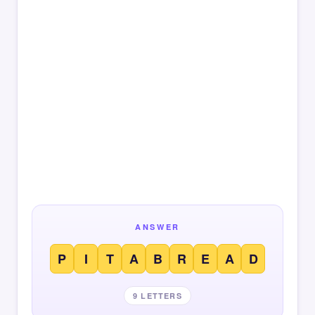
ANSWER
P
I
T
A
B
R
E
A
D
9 LETTERS