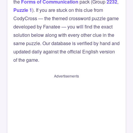
the
Forms of Communication
pack (Group
2232
,
Puzzle 1
). If you are stuck on this clue from
CodyCross — the themed crossword puzzle game
developed by Fanatee — you will find the exact
solution below along with every other clue in the
same puzzle. Our database is verified by hand and
updated daily against the official English version
of the game.
Advertisements