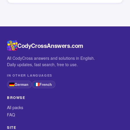
CodyCrossAnswers.com
All CodyCross answers and solutions in English.
Daily updates, fast search, free to use.
IN OTHER LANGUAGES
German
French
BROWSE
All packs
FAQ
SITE