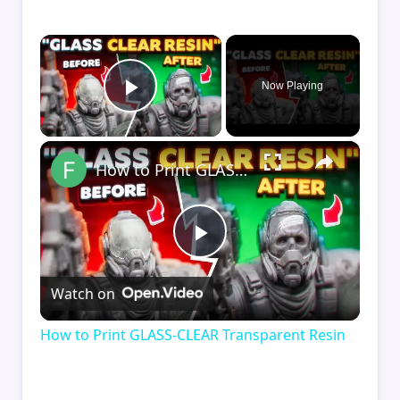
×
Now Playing
Play Video
×
How to Print GLASS-CLEAR Transparent Resin
Play
Watch on
Video
How to Print GLASS-CLEAR Transparent Resin