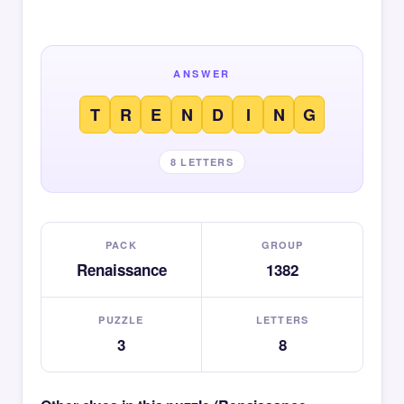
ANSWER
T
R
E
N
D
I
N
G
8 LETTERS
PACK
GROUP
Renaissance
1382
PUZZLE
LETTERS
3
8