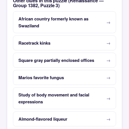
Other clues in this puzzle (Renaissance —
Group 1382, Puzzle 3)
African country formerly known as
Swaziland
Racetrack kinks
Square gray partially enclosed offices
Marios favorite fungus
Study of body movement and facial
expressions
Almond-flavored liqueur