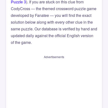
Puzzle 3
). If you are stuck on this clue from
CodyCross — the themed crossword puzzle game
developed by Fanatee — you will find the exact
solution below along with every other clue in the
same puzzle. Our database is verified by hand and
updated daily against the official English version
of the game.
Advertisements