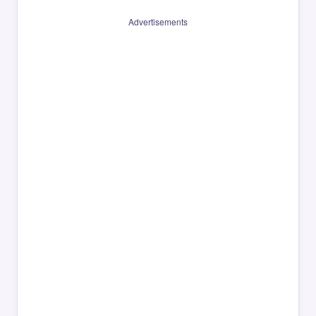
Advertisements