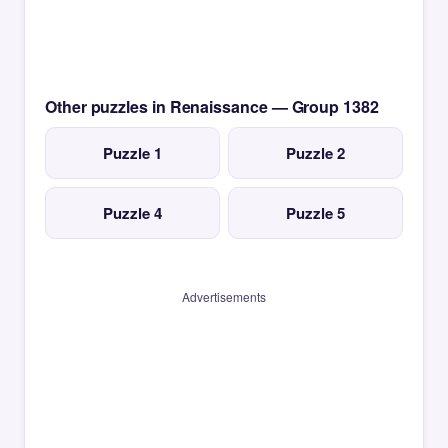
Other puzzles in Renaissance — Group 1382
Puzzle 1
Puzzle 2
Puzzle 4
Puzzle 5
Advertisements