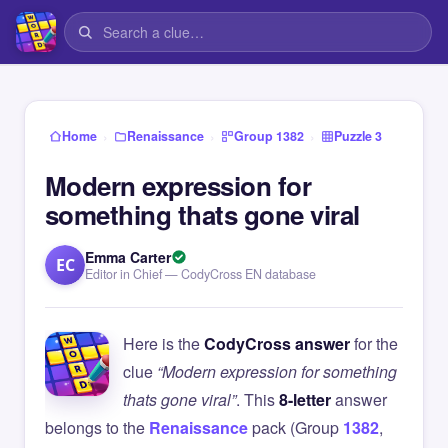
›
›
›
Home
Renaissance
Group 1382
Puzzle 3
Modern expression for
something thats gone viral
Emma Carter
EC
Editor in Chief — CodyCross EN database
Here is the
CodyCross answer
for the
clue
“Modern expression for something
thats gone viral”
. This
8-letter
answer
belongs to the
Renaissance
pack (Group
1382
,