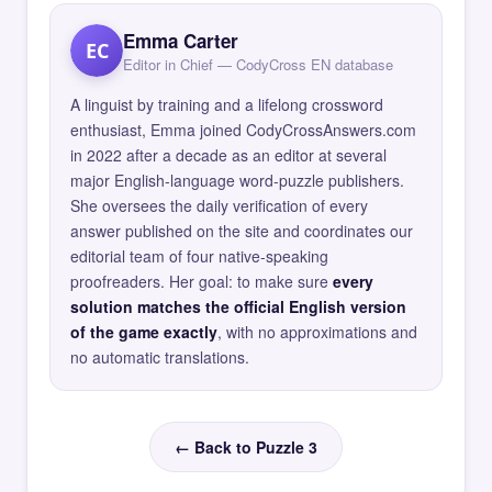
Emma Carter
EC
Editor in Chief — CodyCross EN database
A linguist by training and a lifelong crossword
enthusiast, Emma joined CodyCrossAnswers.com
in 2022 after a decade as an editor at several
major English-language word-puzzle publishers.
She oversees the daily verification of every
answer published on the site and coordinates our
editorial team of four native-speaking
proofreaders. Her goal: to make sure
every
solution matches the official English version
of the game exactly
, with no approximations and
no automatic translations.
← Back to Puzzle 3