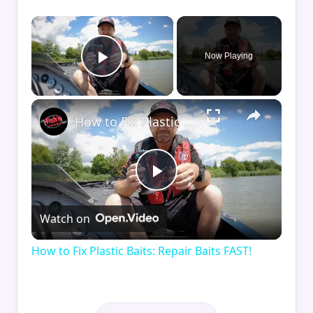
×
Now Playing
Play Video
×
How to Fix Plastic Baits: Repair Baits FAST!
Play
Watch on
Video
How to Fix Plastic Baits: Repair Baits FAST!