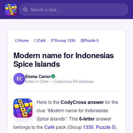
›
›
›
Home
Café
Group 1330
Puzzle 5
Modern name for Indonesias
Spice Islands
Emma Carter
EC
Editor in Chief — CodyCross EN database
Here is the
CodyCross answer
for the
clue
“Modern name for Indonesias
Spice Islands”
. This
6-letter
answer
belongs to the
Café
pack (Group
1330
,
Puzzle 5
).