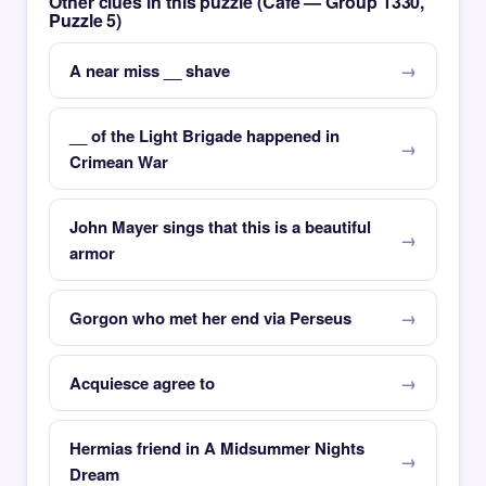
Other clues in this puzzle (Café — Group 1330,
Puzzle 5)
A near miss __ shave
__ of the Light Brigade happened in
Crimean War
John Mayer sings that this is a beautiful
armor
Gorgon who met her end via Perseus
Acquiesce agree to
Hermias friend in A Midsummer Nights
Dream