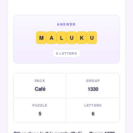
ANSWER
M
A
L
U
K
U
6 LETTERS
PACK
GROUP
Café
1330
PUZZLE
LETTERS
5
6