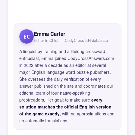
Emma Carter
EC
Editor in Chief — CodyCross EN database
A linguist by training and a lifelong crossword
enthusiast, Emma joined CodyCrossAnswers.com
in 2022 after a decade as an editor at several
major English-language word-puzzle publishers.
She oversees the daily verification of every
answer published on the site and coordinates our
editorial team of four native-speaking
proofreaders. Her goal: to make sure
every
solution matches the official English version
of the game exactly
, with no approximations and
no automatic translations.