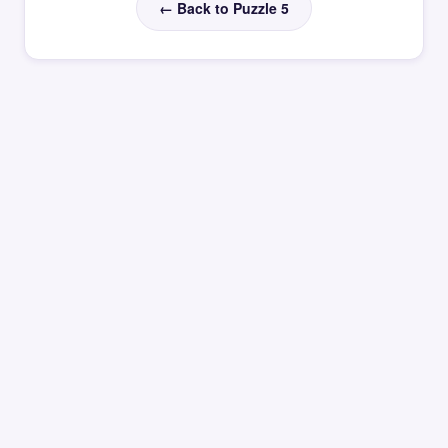
← Back to Puzzle 5