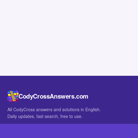
CodyCrossAnswers.com
All CodyCross answers and solutions in English.
Daily updates, fast search, free to use.
IN OTHER LANGUAGES
German
French