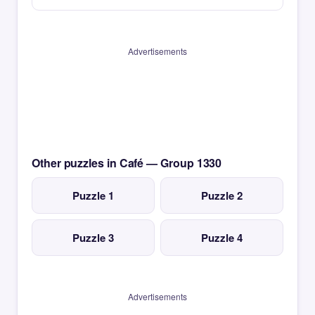
Advertisements
Other puzzles in Café — Group 1330
Puzzle 1
Puzzle 2
Puzzle 3
Puzzle 4
Advertisements