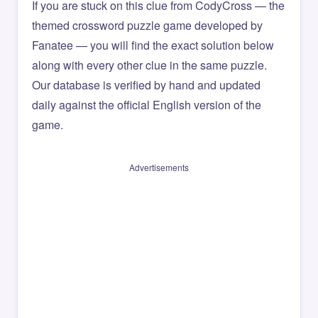
If you are stuck on this clue from CodyCross — the
themed crossword puzzle game developed by
Fanatee — you will find the exact solution below
along with every other clue in the same puzzle.
Our database is verified by hand and updated
daily against the official English version of the
game.
Advertisements