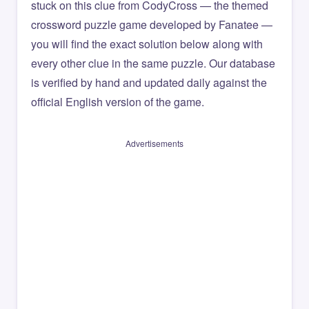
stuck on this clue from CodyCross — the themed
crossword puzzle game developed by Fanatee —
you will find the exact solution below along with
every other clue in the same puzzle. Our database
is verified by hand and updated daily against the
official English version of the game.
Advertisements