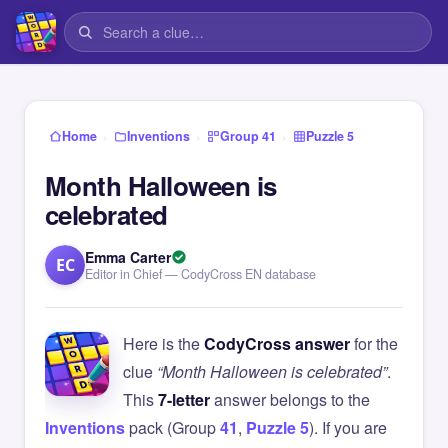
›
›
›
Home
Inventions
Group 41
Puzzle 5
Month Halloween is
celebrated
Emma Carter
EC
Editor in Chief — CodyCross EN database
Here is the
CodyCross answer
for the
clue
“Month Halloween is celebrated”
.
This
7-letter
answer belongs to the
Inventions
pack (Group
41
,
Puzzle 5
). If you are