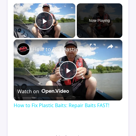
×
Now Playing
Play Video
×
How to Fix Plastic Baits: Repair Baits FAST!
Play
Watch on
Video
How to Fix Plastic Baits: Repair Baits FAST!