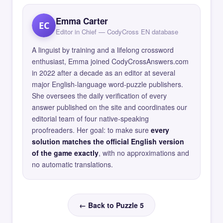
Emma Carter
EC
Editor in Chief — CodyCross EN database
A linguist by training and a lifelong crossword
enthusiast, Emma joined CodyCrossAnswers.com
in 2022 after a decade as an editor at several
major English-language word-puzzle publishers.
She oversees the daily verification of every
answer published on the site and coordinates our
editorial team of four native-speaking
proofreaders. Her goal: to make sure
every
solution matches the official English version
of the game exactly
, with no approximations and
no automatic translations.
← Back to Puzzle 5