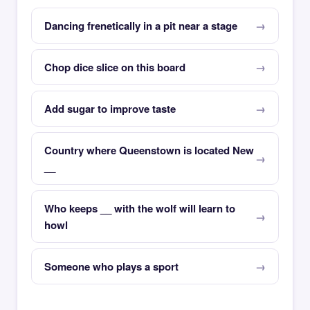
Dancing frenetically in a pit near a stage
Chop dice slice on this board
Add sugar to improve taste
Country where Queenstown is located New
__
Who keeps __ with the wolf will learn to
howl
Someone who plays a sport