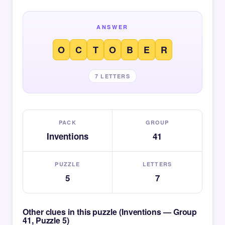
ANSWER
O
C
T
O
B
E
R
7 LETTERS
PACK
GROUP
Inventions
41
PUZZLE
LETTERS
5
7
Other clues in this puzzle (Inventions — Group
41, Puzzle 5)