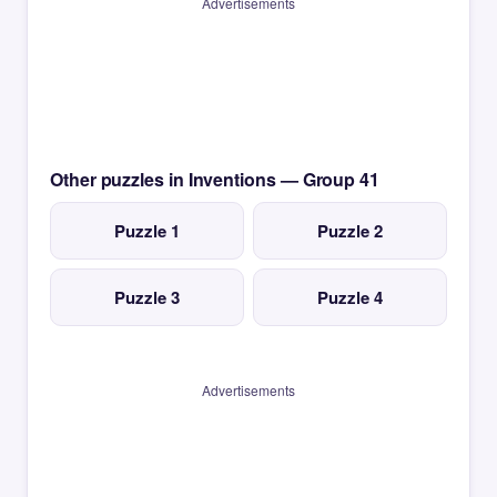
Advertisements
Other puzzles in Inventions — Group 41
Puzzle 1
Puzzle 2
Puzzle 3
Puzzle 4
Advertisements