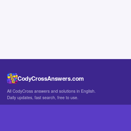
CodyCrossAnswers.com
All CodyCross answers and solutions in English.
Daily updates, fast search, free to use.
IN OTHER LANGUAGES
German
French
BROWSE