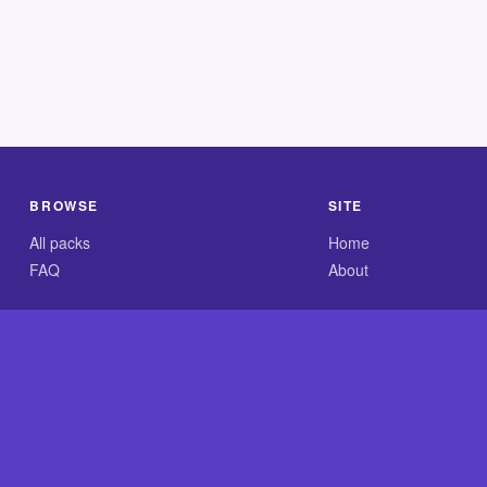
BROWSE
SITE
All packs
Home
FAQ
About
.com is an independent reference site and is neither affiliated