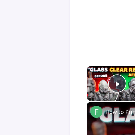
Play
How to Pri