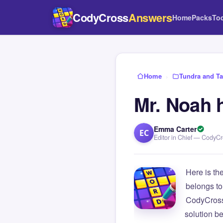
CodyCross
Answers
Home
Packs
To
Home
›
Tundra and Ta
Mr. Noah 
Emma Carter
EC
Editor in Chief — CodyC
Here is th
belongs to
CodyCross
solution b