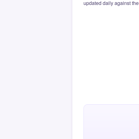
updated daily against the 