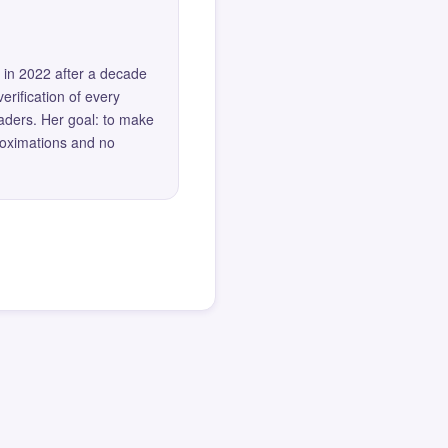
 in 2022 after a decade
erification of every
eaders. Her goal: to make
roximations and no