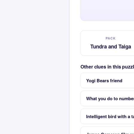
PACK
Tundra and Taiga
Other clues in this puz
Yogi Bears friend
What you do to number
Intelligent bird with a t