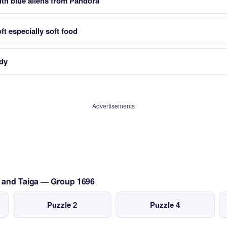
th blue aliens from Pandora
t especially soft food
dy
Advertisements
a and Taiga — Group 1696
Puzzle 2
Puzzle 4