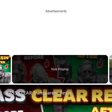
Advertisements
×
Now Playing
 Video
nt GLASS-CLEAR Transparent Resin