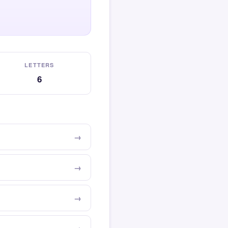
LETTERS
6