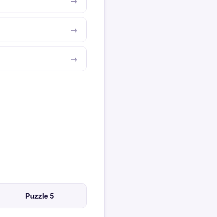
Puzzle 5