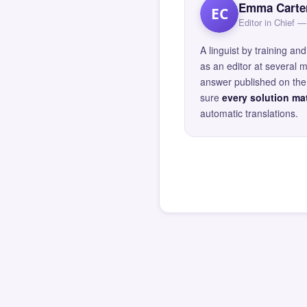
Emma Carte
EC
Editor in Chief
A linguist by training 
as an editor at several 
answer published on the 
sure
every solution mat
automatic translations.