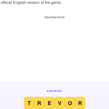
official English version of the game.
Advertisements
ANSWER
T
R
E
V
O
R