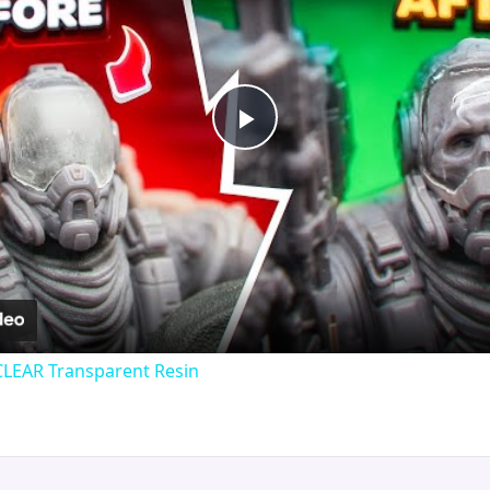
Play
Video
CLEAR Transparent Resin