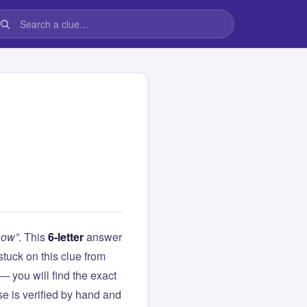
how”
. This
6-letter
answer
 stuck on this clue from
you will find the exact
e is verified by hand and