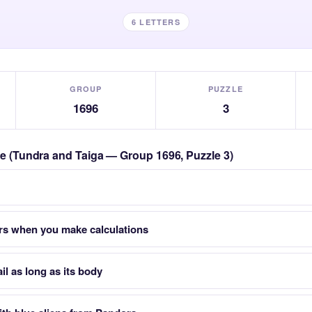
6 LETTERS
GROUP
PUZZLE
1696
3
zle (Tundra and Taiga — Group 1696, Puzzle 3)
s when you make calculations
ail as long as its body