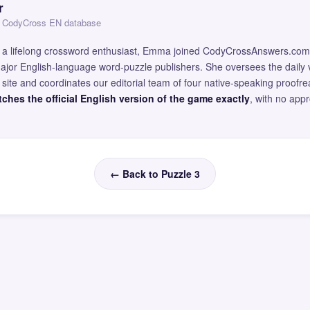
r
 — CodyCross EN database
and a lifelong crossword enthusiast, Emma joined CodyCrossAnswers.com
major English-language word-puzzle publishers. She oversees the daily v
site and coordinates our editorial team of four native-speaking proofr
ches the official English version of the game exactly
, with no app
← Back to Puzzle 3