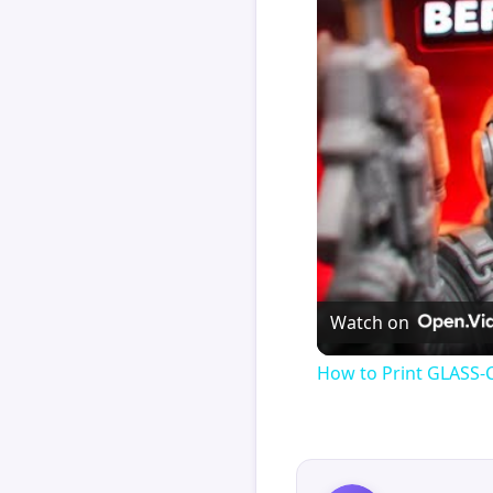
Watch on
How to Print GLASS-