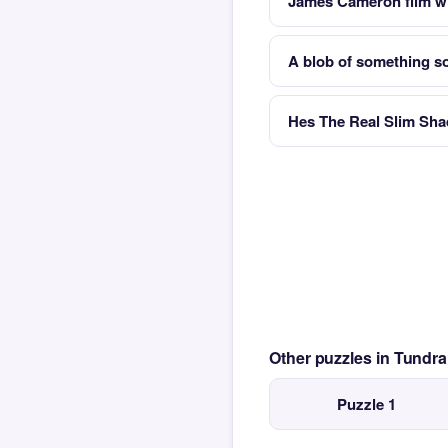
James Cameron film wi
A blob of something sof
Hes The Real Slim Sha
Other puzzles in Tundr
Puzzle 1