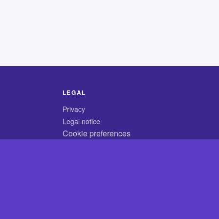
LEGAL
Privacy
Legal notice
Cookie preferences
© 2026 CodyCrossAnswers.com