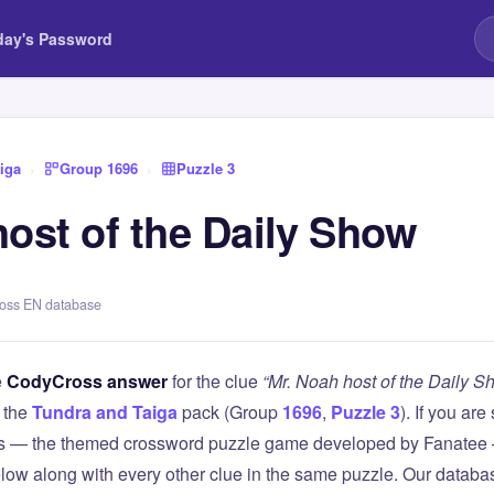
day's Password
iga
›
Group 1696
›
Puzzle 3
host of the Daily Show
ross EN database
e
CodyCross answer
for the clue
“Mr. Noah host of the Daily S
 the
Tundra and Taiga
pack (Group
1696
,
Puzzle 3
). If you are
 — the themed crossword puzzle game developed by Fanatee — 
elow along with every other clue in the same puzzle. Our databas