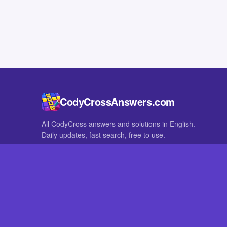
CodyCrossAnswers.com
All CodyCross answers and solutions in English.
Daily updates, fast search, free to use.
IN OTHER LANGUAGES
German
French
CodyCross® is a registered trademark of Fanatee. CodyCrossAnswers
with nor endorsed by Fanatee.