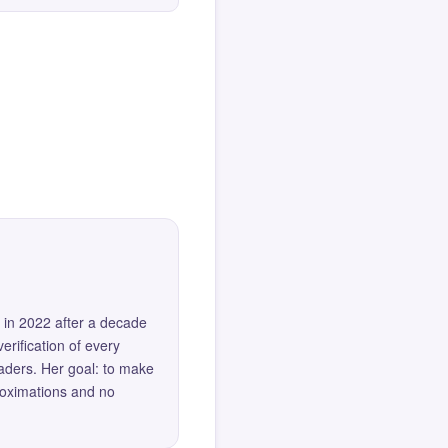
 in 2022 after a decade
erification of every
eaders. Her goal: to make
roximations and no