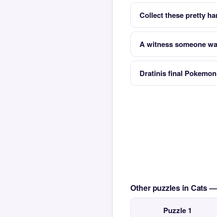
Collect these pretty ha
A witness someone wat
Dratinis final Pokemon
Other puzzles in Cats 
Puzzle 1