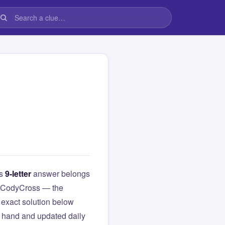
is
9-letter
answer belongs
rom CodyCross — the
exact solution below
y hand and updated daily