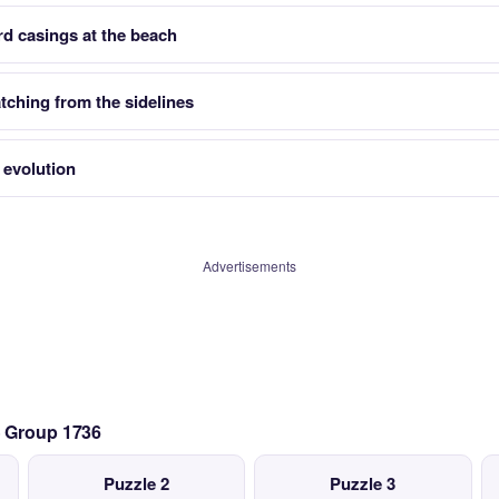
rd casings at the beach
ching from the sidelines
 evolution
Advertisements
— Group 1736
Puzzle 2
Puzzle 3