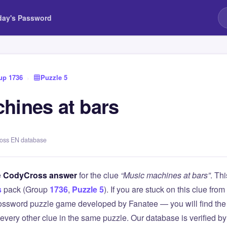
day's Password
up 1736
›
Puzzle 5
hines at bars
ross EN database
e
CodyCross answer
for the clue
“Music machines at bars”
. Th
s
pack (Group
1736
,
Puzzle 5
). If you are stuck on this clue f
ssword puzzle game developed by Fanatee — you will find the 
 every other clue in the same puzzle. Our database is verified b