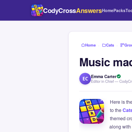
CodyCross
Answers
Home
Packs
To
Home
›
Cats
›
Gro
Music mac
Emma Carter
EC
Editor in Chief — CodyC
Here is th
to the
Cat
themed cro
along with