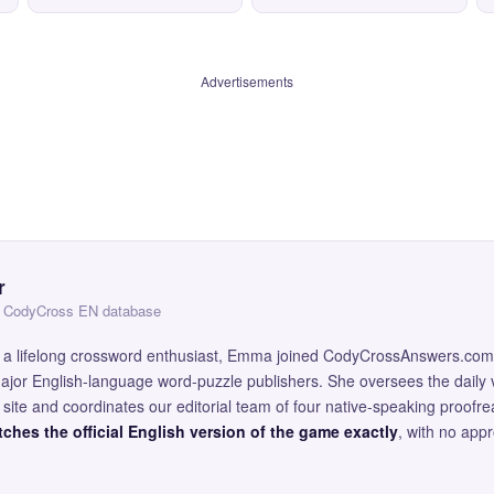
Advertisements
r
 — CodyCross EN database
and a lifelong crossword enthusiast, Emma joined CodyCrossAnswers.com
major English-language word-puzzle publishers. She oversees the daily v
site and coordinates our editorial team of four native-speaking proofr
ches the official English version of the game exactly
, with no app