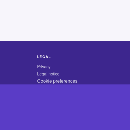
LEGAL
Privacy
Legal notice
Cookie preferences
© 2026 CodyCrossAnswers.com