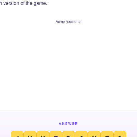
sh version of the game.
Advertisements
ANSWER