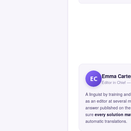
Emma Carte
EC
Editor in Chief
A linguist by training 
as an editor at several 
answer published on the 
sure
every solution mat
automatic translations.