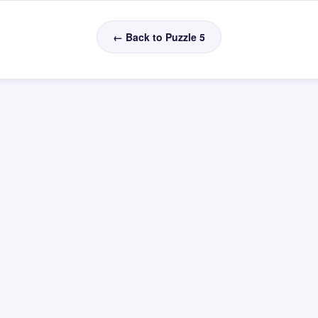
← Back to Puzzle 5