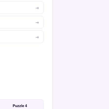
Puzzle 4