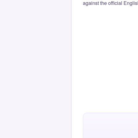
against the official Engli