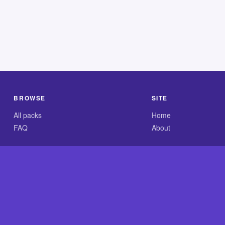
BROWSE
SITE
All packs
Home
FAQ
About
.com is an independent reference site and is neither affiliated