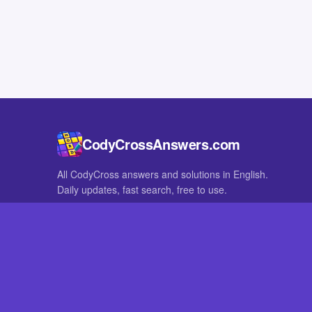
CodyCrossAnswers.com
All CodyCross answers and solutions in English.
Daily updates, fast search, free to use.
IN OTHER LANGUAGES
German
French
CodyCross® is a registered trademark of Fanatee. CodyCrossAnswers
with nor endorsed by Fanatee.