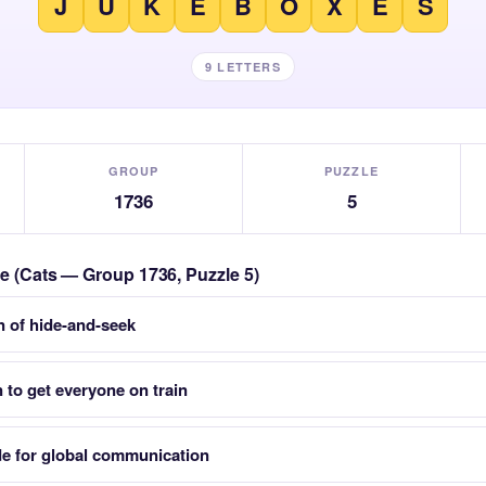
J
U
K
E
B
O
X
E
S
9 LETTERS
GROUP
PUZZLE
1736
5
le (Cats — Group 1736, Puzzle 5)
 of hide-and-seek
 to get everyone on train
e for global communication