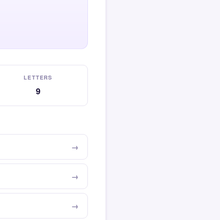
LETTERS
9