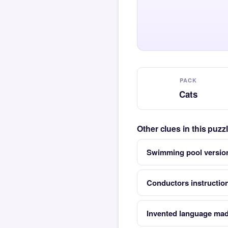
PACK
Cats
Other clues in this puzz
Swimming pool version
Conductors instruction
Invented language mad