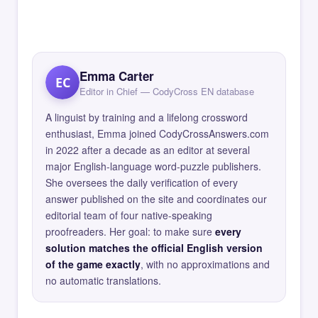
Emma Carter
EC
Editor in Chief — CodyCross EN database
A linguist by training and a lifelong crossword
enthusiast, Emma joined CodyCrossAnswers.com
in 2022 after a decade as an editor at several
major English-language word-puzzle publishers.
She oversees the daily verification of every
answer published on the site and coordinates our
editorial team of four native-speaking
proofreaders. Her goal: to make sure
every
solution matches the official English version
of the game exactly
, with no approximations and
no automatic translations.