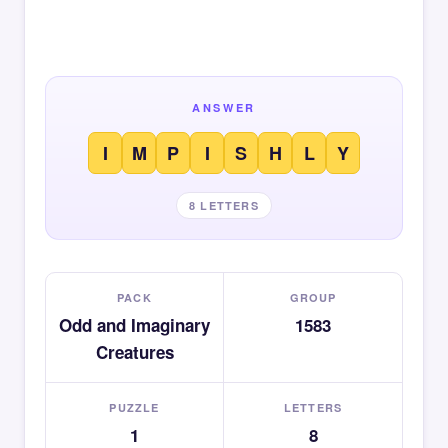
ANSWER
I
M
P
I
S
H
L
Y
8 LETTERS
PACK
GROUP
Odd and Imaginary
1583
Creatures
PUZZLE
LETTERS
1
8