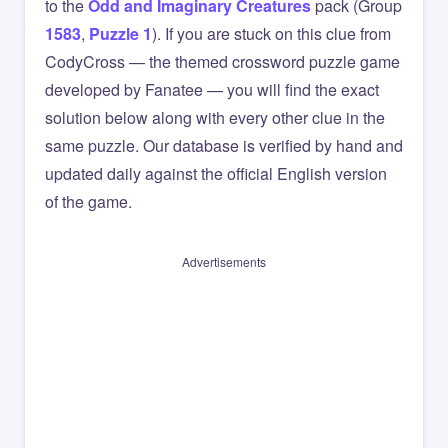
to the
Odd and Imaginary Creatures
pack (Group
1583
,
Puzzle 1
). If you are stuck on this clue from
CodyCross — the themed crossword puzzle game
developed by Fanatee — you will find the exact
solution below along with every other clue in the
same puzzle. Our database is verified by hand and
updated daily against the official English version
of the game.
Advertisements