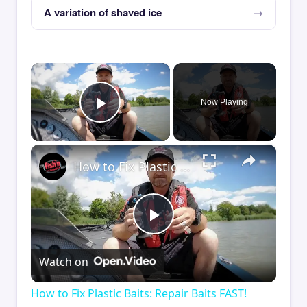
A variation of shaved ice
×
Now Playing
Play Video
×
How to Fix Plastic Baits: Repair Baits FAST!
Play
Watch on
Video
How to Fix Plastic Baits: Repair Baits FAST!