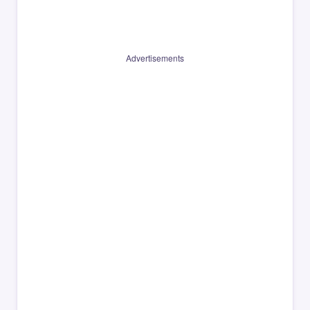
Advertisements