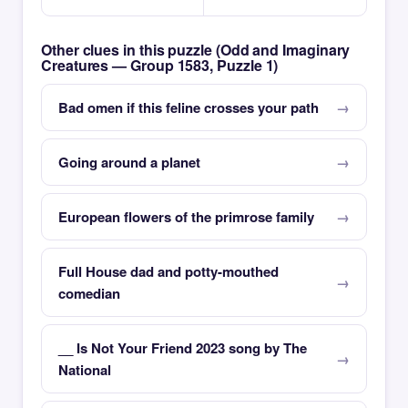
Other clues in this puzzle (Odd and Imaginary
Creatures — Group 1583, Puzzle 1)
Bad omen if this feline crosses your path
Going around a planet
European flowers of the primrose family
Full House dad and potty-mouthed
comedian
__ Is Not Your Friend 2023 song by The
National