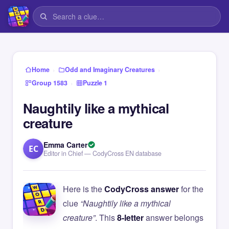
›
›
Home
Odd and Imaginary Creatures
›
Group 1583
Puzzle 1
Naughtily like a mythical
creature
Emma Carter
EC
Editor in Chief — CodyCross EN database
Here is the
CodyCross answer
for the
clue
“Naughtily like a mythical
creature”
. This
8-letter
answer belongs