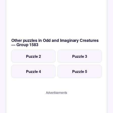
Other puzzles in Odd and Imaginary Creatures
— Group 1583
Puzzle 2
Puzzle 3
Puzzle 4
Puzzle 5
Advertisements