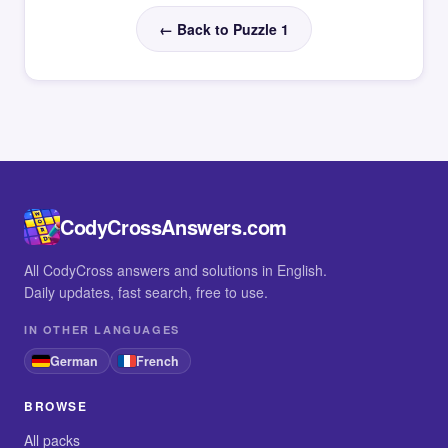
← Back to Puzzle 1
CodyCrossAnswers.com
All CodyCross answers and solutions in English.
Daily updates, fast search, free to use.
IN OTHER LANGUAGES
German
French
BROWSE
All packs