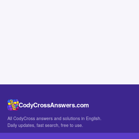
CodyCrossAnswers.com
All CodyCross answers and solutions in English.
Daily updates, fast search, free to use.
IN OTHER LANGUAGES