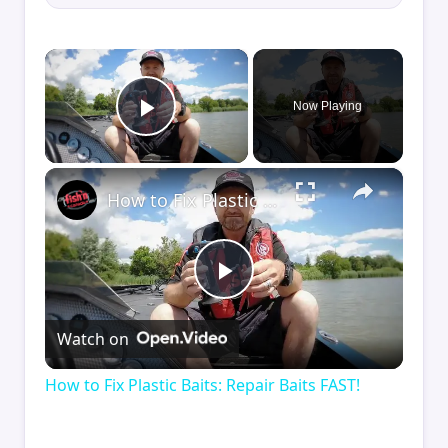
×
Now Playing
Play Video
×
How to Fix Plastic Baits: Repair Baits FAST!
Play
Watch on
Video
How to Fix Plastic Baits: Repair Baits FAST!