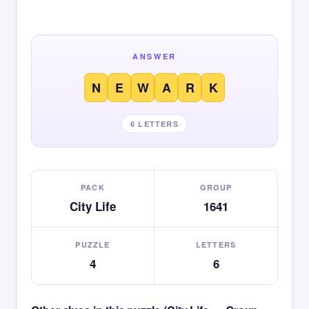
ANSWER
N
E
W
A
R
K
6 LETTERS
PACK
GROUP
City Life
1641
PUZZLE
LETTERS
4
6