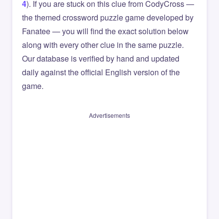
4
). If you are stuck on this clue from CodyCross —
the themed crossword puzzle game developed by
Fanatee — you will find the exact solution below
along with every other clue in the same puzzle.
Our database is verified by hand and updated
daily against the official English version of the
game.
Advertisements