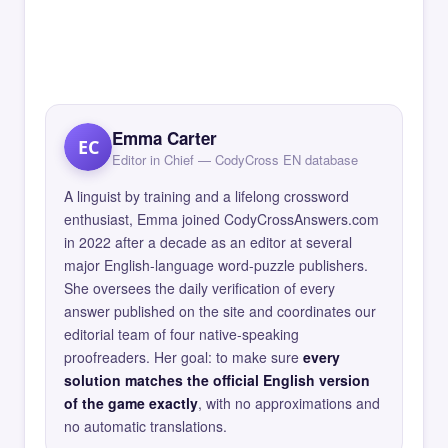
Emma Carter
EC
Editor in Chief — CodyCross EN database
A linguist by training and a lifelong crossword
enthusiast, Emma joined CodyCrossAnswers.com
in 2022 after a decade as an editor at several
major English-language word-puzzle publishers.
She oversees the daily verification of every
answer published on the site and coordinates our
editorial team of four native-speaking
proofreaders. Her goal: to make sure
every
solution matches the official English version
of the game exactly
, with no approximations and
no automatic translations.