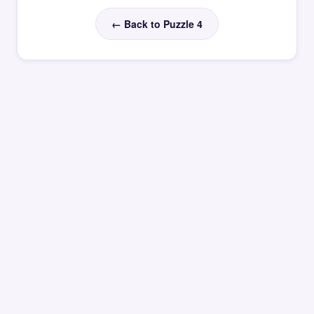
← Back to Puzzle 4