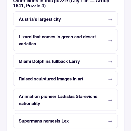
Other clues in this puzzle (City Life — Group
1641, Puzzle 4)
Austria’s largest city
Lizard that comes in green and desert
varieties
Miami Dolphins fullback Larry
Raised sculptured images in art
Animation pioneer Ladislas Starevichs
nationality
Supermans nemesis Lex