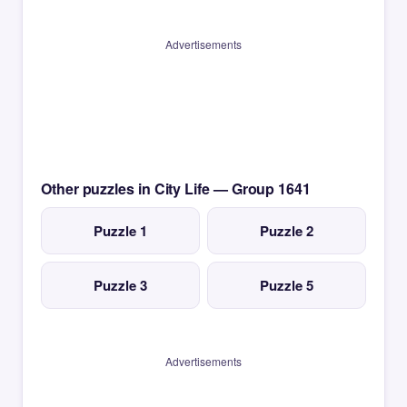
Advertisements
Other puzzles in City Life — Group 1641
Puzzle 1
Puzzle 2
Puzzle 3
Puzzle 5
Advertisements