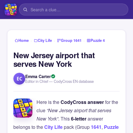
›
›
›
Home
City Life
Group 1641
Puzzle 4
New Jersey airport that
serves New York
Emma Carter
EC
Editor in Chief — CodyCross EN database
Here is the
CodyCross answer
for the
clue
“New Jersey airport that serves
New York”
. This
6-letter
answer
belongs to the
City Life
pack (Group
1641
,
Puzzle