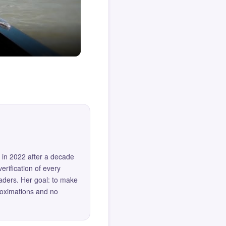
 in 2022 after a decade
erification of every
eaders. Her goal: to make
roximations and no