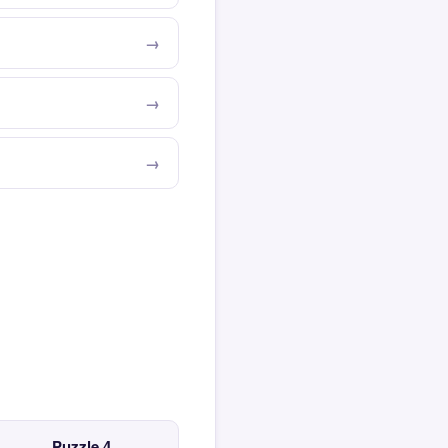
Puzzle 4