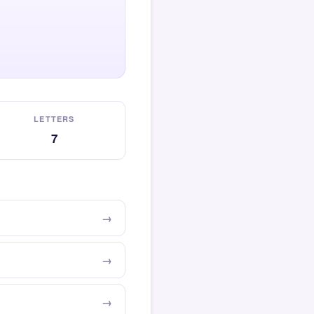
LETTERS
7