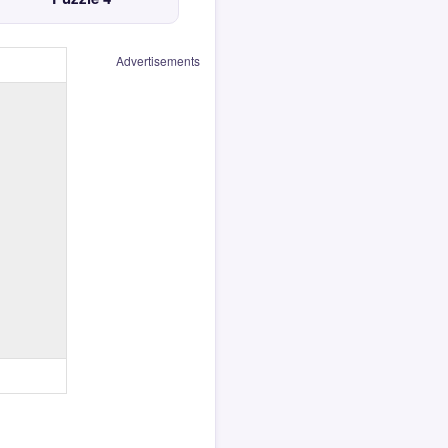
Advertisements