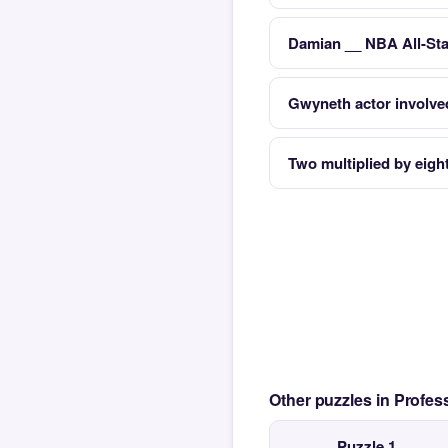
Damian __ NBA All-Sta
Gwyneth actor involved 
Two multiplied by eigh
Other puzzles in Profe
Puzzle 1