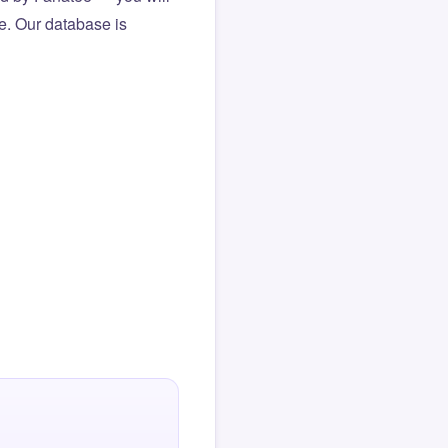
le. Our database is