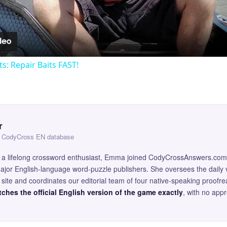
ts: Repair Baits FAST!
r
 — CodyCross EN database
and a lifelong crossword enthusiast, Emma joined CodyCrossAnswers.com
major English-language word-puzzle publishers. She oversees the daily v
site and coordinates our editorial team of four native-speaking proofr
ches the official English version of the game exactly
, with no app