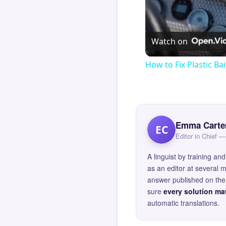
Watch on
How to Fix Plastic Bai
Emma Carte
EC
Editor in Chief
A linguist by training 
as an editor at several 
answer published on the 
sure
every solution mat
automatic translations.