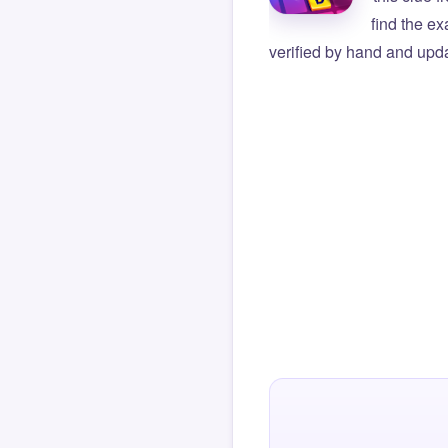
find the e
verified by hand and upda