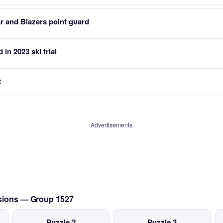
r and Blazers point guard
in 2023 ski trial
t
Advertisements
ssions — Group 1527
Puzzle 2
Puzzle 3