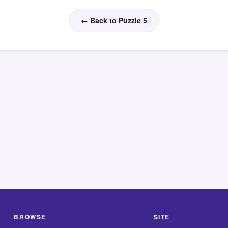
← Back to Puzzle 5
BROWSE
SITE