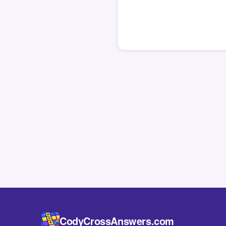
CodyCrossAnswers.com