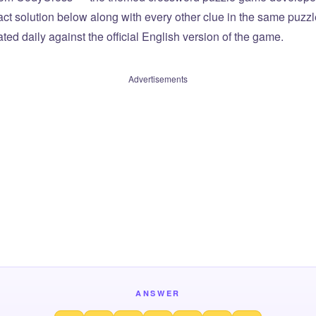
xact solution below along with every other clue in the same puzz
ted daily against the official English version of the game.
Advertisements
ANSWER