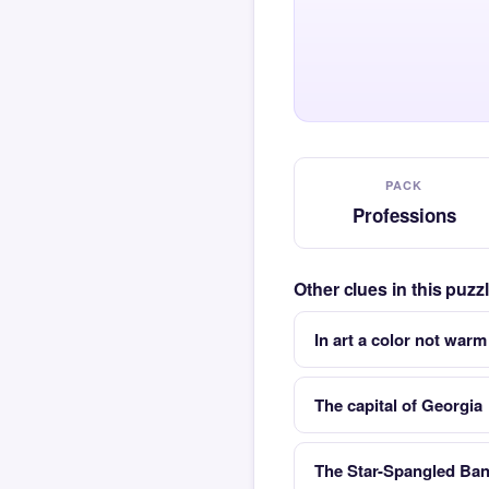
PACK
Professions
Other clues in this puz
In art a color not warm
The capital of Georgia
The Star-Spangled Bann