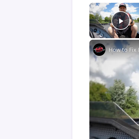
Play
How to Fix 