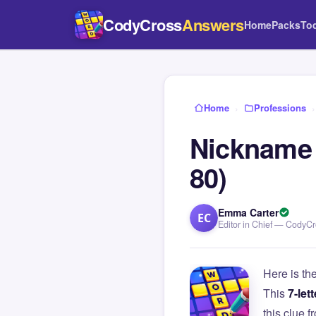
CodyCross
Answers
Home
Packs
To
Home
›
Professions
›
Nickname 
80)
Emma Carter
EC
Editor in Chief — CodyC
Here is th
This
7-lett
this clue