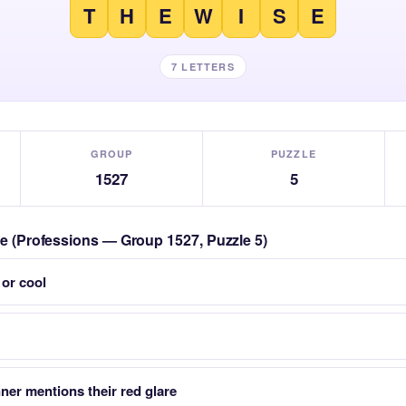
T
H
E
W
I
S
E
7 LETTERS
GROUP
PUZZLE
1527
5
zle (Professions — Group 1527, Puzzle 5)
 or cool
er mentions their red glare