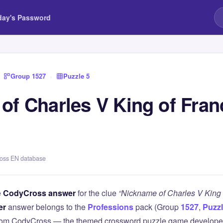
day's Password
Group 1527
›
Puzzle 5
of Charles V King of Fran
ross EN database
e
CodyCross answer
for the clue
“Nickname of Charles V King 
er
answer belongs to the
Professions
pack (Group
1527
,
Puzzl
 from CodyCross — the themed crossword puzzle game develope