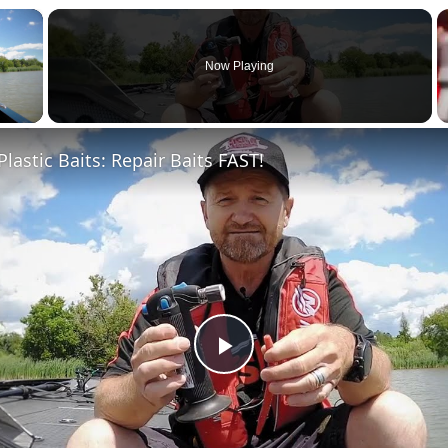
×
Now Playing
 Video
Plastic Baits: Repair Baits FAST!
Play
Video