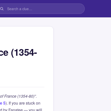
ce (1354-
of France (1354-80)”
.
e 5
). If you are stuck on
d by Fanatee — you will