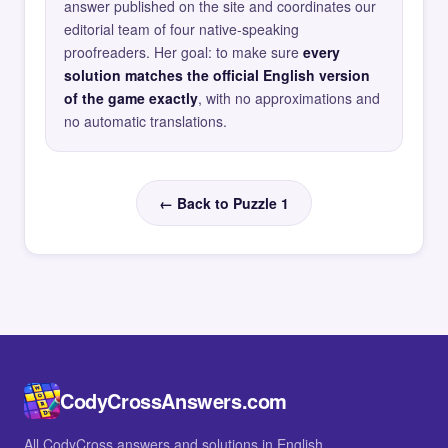
answer published on the site and coordinates our
editorial team of four native-speaking
proofreaders. Her goal: to make sure
every
solution matches the official English version
of the game exactly
, with no approximations and
no automatic translations.
← Back to Puzzle 1
CodyCrossAnswers.com
All CodyCross answers and solutions in English.