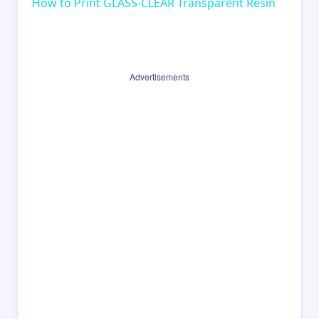
How to Print GLASS-CLEAR Transparent Resin
Advertisements