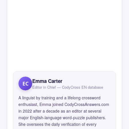
Emma Carter
EC
Editor in Chief — CodyCross EN database
A linguist by training and a lifelong crossword
enthusiast, Emma joined CodyCrossAnswers.com
in 2022 after a decade as an editor at several
major English-language word-puzzle publishers.
She oversees the daily verification of every