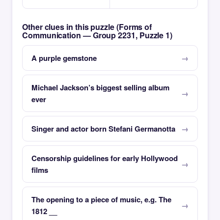
Other clues in this puzzle (Forms of
Communication — Group 2231, Puzzle 1)
A purple gemstone
Michael Jackson’s biggest selling album
ever
Singer and actor born Stefani Germanotta
Censorship guidelines for early Hollywood
films
The opening to a piece of music, e.g. The
1812 __