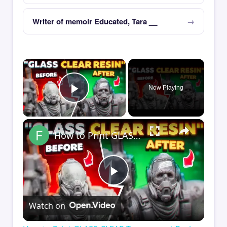
Writer of memoir Educated, Tara __
×
Now Playing
Play Video
×
How to Print GLASS-CLEAR Transparent Resin
Play
Watch on
Video