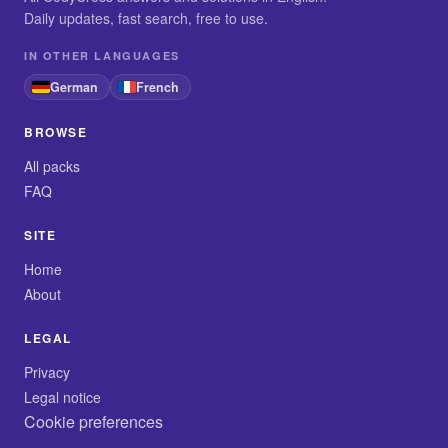
Daily updates, fast search, free to use.
IN OTHER LANGUAGES
German
French
BROWSE
All packs
FAQ
SITE
Home
About
LEGAL
Privacy
Legal notice
Cookie preferences