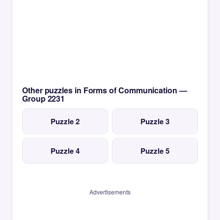
Other puzzles in Forms of Communication —
Group 2231
Puzzle 2
Puzzle 3
Puzzle 4
Puzzle 5
Advertisements