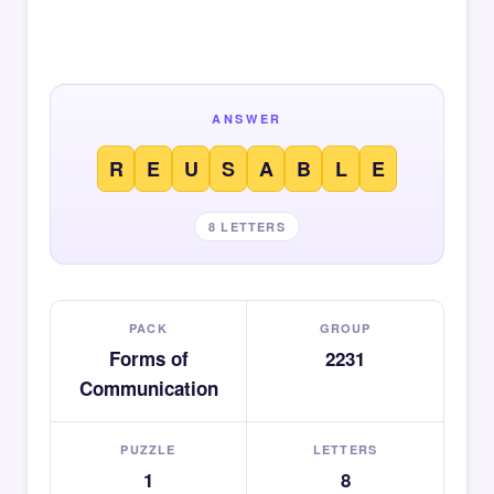
ANSWER
R
E
U
S
A
B
L
E
8 LETTERS
PACK
GROUP
Forms of
2231
Communication
PUZZLE
LETTERS
1
8