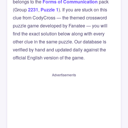
belongs to the
Forms of Communication
pack
(Group
2231
,
Puzzle 1
). If you are stuck on this
clue from CodyCross — the themed crossword
puzzle game developed by Fanatee — you will
find the exact solution below along with every
other clue in the same puzzle. Our database is
verified by hand and updated daily against the
official English version of the game.
Advertisements