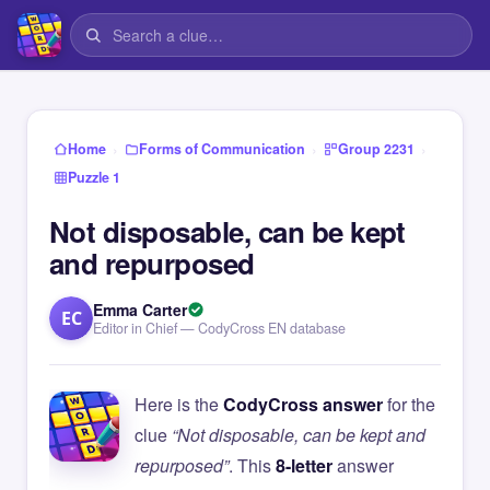
›
›
›
Home
Forms of Communication
Group 2231
Puzzle 1
Not disposable, can be kept
and repurposed
Emma Carter
EC
Editor in Chief — CodyCross EN database
Here is the
CodyCross answer
for the
clue
“Not disposable, can be kept and
repurposed”
. This
8-letter
answer