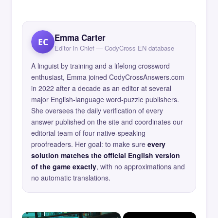
Emma Carter
EC
Editor in Chief — CodyCross EN database
A linguist by training and a lifelong crossword
enthusiast, Emma joined CodyCrossAnswers.com
in 2022 after a decade as an editor at several
major English-language word-puzzle publishers.
She oversees the daily verification of every
answer published on the site and coordinates our
editorial team of four native-speaking
proofreaders. Her goal: to make sure
every
solution matches the official English version
of the game exactly
, with no approximations and
no automatic translations.
×