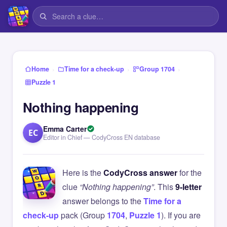
›
›
›
Home
Time for a check-up
Group 1704
Puzzle 1
Nothing happening
Emma Carter
EC
Editor in Chief — CodyCross EN database
Here is the
CodyCross answer
for the
clue
“Nothing happening”
. This
9-letter
answer belongs to the
Time for a
check-up
pack (Group
1704
,
Puzzle 1
). If you are