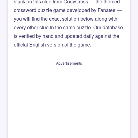
stuck on this clue from CodyCross — the themed
crossword puzzle game developed by Fanatee —
you will find the exact solution below along with
every other clue in the same puzzle. Our database
is verified by hand and updated daily against the
official English version of the game.
Advertisements