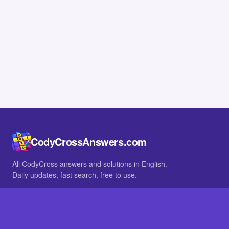
CodyCrossAnswers.com
All CodyCross answers and solutions in English.
Daily updates, fast search, free to use.
IN OTHER LANGUAGES
German
French