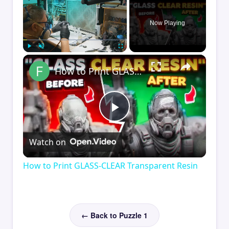
Now Playing
×
Play
Unmute
Fullscreen
How to Print GLASS-CLEAR Transparent Resin
Play
Watch on
Video
How to Print GLASS-CLEAR Transparent Resin
← Back to Puzzle 1