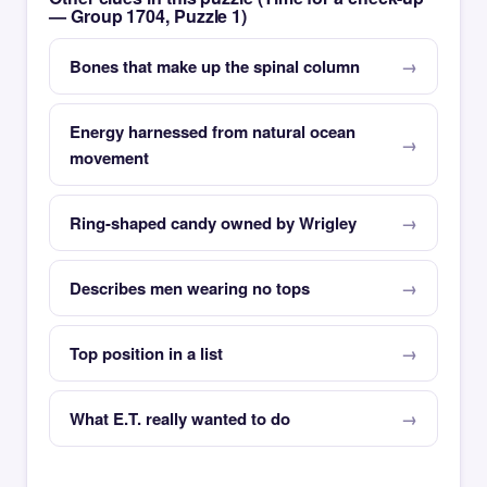
— Group 1704, Puzzle 1)
Bones that make up the spinal column
Energy harnessed from natural ocean
movement
Ring-shaped candy owned by Wrigley
Describes men wearing no tops
Top position in a list
What E.T. really wanted to do