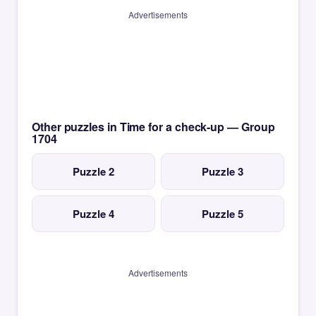
Advertisements
Other puzzles in Time for a check-up — Group
1704
Puzzle 2
Puzzle 3
Puzzle 4
Puzzle 5
Advertisements