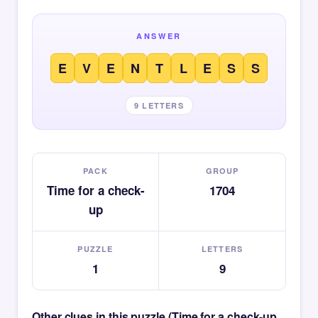
ANSWER
E
V
E
N
T
L
E
S
S
9 LETTERS
PACK
GROUP
Time for a check-
1704
up
PUZZLE
LETTERS
1
9
Other clues in this puzzle (Time for a check-up