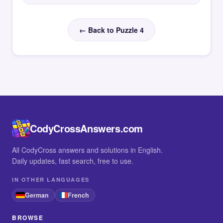
← Back to Puzzle 4
CodyCrossAnswers.com
All CodyCross answers and solutions in English.
Daily updates, fast search, free to use.
IN OTHER LANGUAGES
German
French
BROWSE