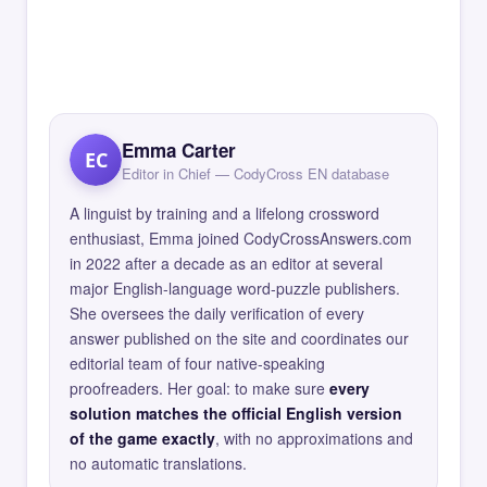
Emma Carter
EC
Editor in Chief — CodyCross EN database
A linguist by training and a lifelong crossword
enthusiast, Emma joined CodyCrossAnswers.com
in 2022 after a decade as an editor at several
major English-language word-puzzle publishers.
She oversees the daily verification of every
answer published on the site and coordinates our
editorial team of four native-speaking
proofreaders. Her goal: to make sure
every
solution matches the official English version
of the game exactly
, with no approximations and
no automatic translations.