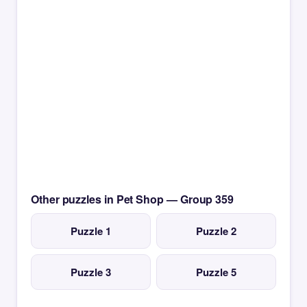
Other puzzles in Pet Shop — Group 359
Puzzle 1
Puzzle 2
Puzzle 3
Puzzle 5