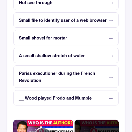
Not see-through
Small file to identify user of a web browser
Small shovel for mortar
A small shallow stretch of water
Pariss executioner during the French
Revolution
__ Wood played Frodo and Mumble
×