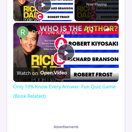
Now Playing
Play Video
×
Only 10% Know Every Answer: Fun Quiz Game (Book Related)
Play
Watch on
Video
Only 10% Know Every Answer: Fun Quiz Game
(Book Related)
Advertisements