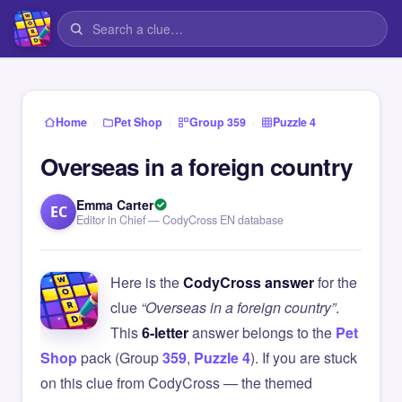
›
›
›
Home
Pet Shop
Group 359
Puzzle 4
Overseas in a foreign country
Emma Carter
EC
Editor in Chief — CodyCross EN database
Here is the
CodyCross answer
for the
clue
“Overseas in a foreign country”
.
This
6-letter
answer belongs to the
Pet
Shop
pack (Group
359
,
Puzzle 4
). If you are stuck
on this clue from CodyCross — the themed