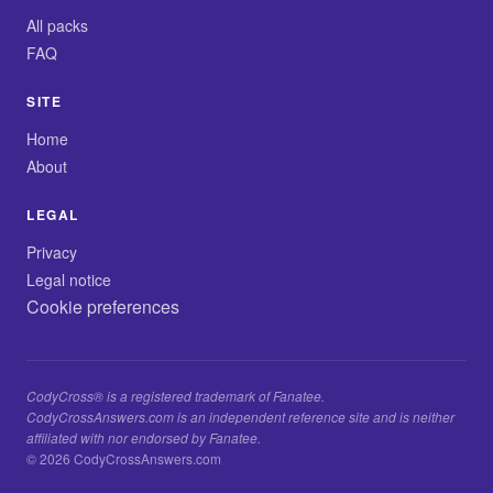
All packs
FAQ
SITE
Home
About
LEGAL
Privacy
Legal notice
Cookie preferences
CodyCross® is a registered trademark of Fanatee.
CodyCrossAnswers.com is an independent reference site and is neither
affiliated with nor endorsed by Fanatee.
© 2026 CodyCrossAnswers.com