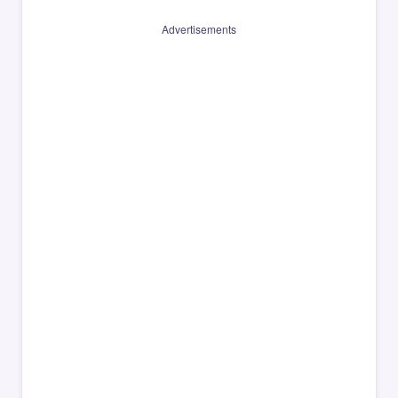
Advertisements