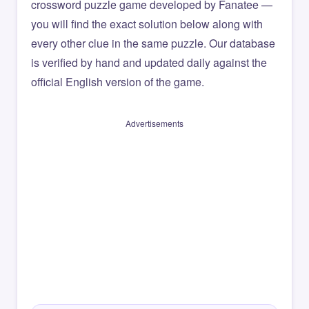
crossword puzzle game developed by Fanatee —
you will find the exact solution below along with
every other clue in the same puzzle. Our database
is verified by hand and updated daily against the
official English version of the game.
Advertisements