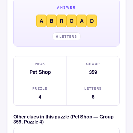
ANSWER
A
B
R
O
A
D
6 LETTERS
PACK
GROUP
Pet Shop
359
PUZZLE
LETTERS
4
6
Other clues in this puzzle (Pet Shop — Group
359, Puzzle 4)