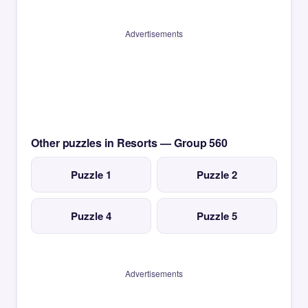
Advertisements
Other puzzles in Resorts — Group 560
Puzzle 1
Puzzle 2
Puzzle 4
Puzzle 5
Advertisements