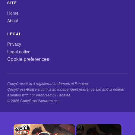
SITE
Home
About
LEGAL
Privacy
Legal notice
Cookie preferences
CodyCross® is a registered trademark of Fanatee.
CodyCrossAnswers.com is an independent reference site and is neither
affiliated with nor endorsed by Fanatee.
© 2026 CodyCrossAnswers.com
×