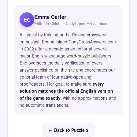
Emma Carter
EC
Editor in Chief — CodyCross EN database
A linguist by training and a lifelong crossword
enthusiast, Emma joined CodyCrossAnswers.com
in 2022 after a decade as an editor at several
major English-language word-puzzle publishers.
She oversees the daily verification of every
answer published on the site and coordinates our
editorial team of four native-speaking
proofreaders. Her goal: to make sure
every
solution matches the official English version
of the game exactly
, with no approximations and
no automatic translations.
← Back to Puzzle 3