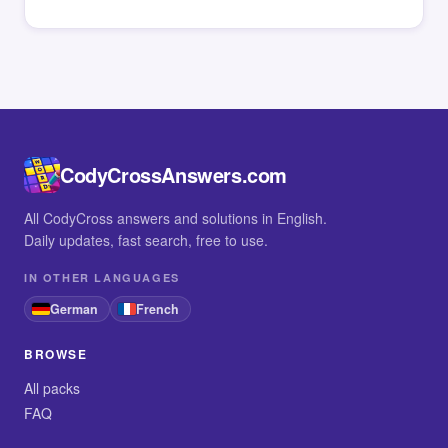
CodyCrossAnswers.com
All CodyCross answers and solutions in English.
Daily updates, fast search, free to use.
IN OTHER LANGUAGES
German
French
BROWSE
All packs
FAQ