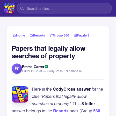
›
›
›
Home
Resorts
Group 560
Puzzle 3
Papers that legally allow
searches of property
Emma Carter
EC
Editor in Chief — CodyCross EN database
Here is the
CodyCross answer
for the
clue
“Papers that legally allow
searches of property”
. This
8-letter
answer belongs to the
Resorts
pack (Group
560
,