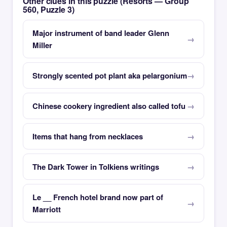
Other clues in this puzzle (Resorts — Group
560, Puzzle 3)
Major instrument of band leader Glenn
Miller
Strongly scented pot plant aka pelargonium
Chinese cookery ingredient also called tofu
Items that hang from necklaces
The Dark Tower in Tolkiens writings
Le __ French hotel brand now part of
Marriott