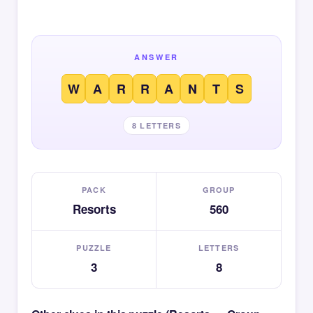
ANSWER
W
A
R
R
A
N
T
S
8 LETTERS
PACK
GROUP
Resorts
560
PUZZLE
LETTERS
3
8