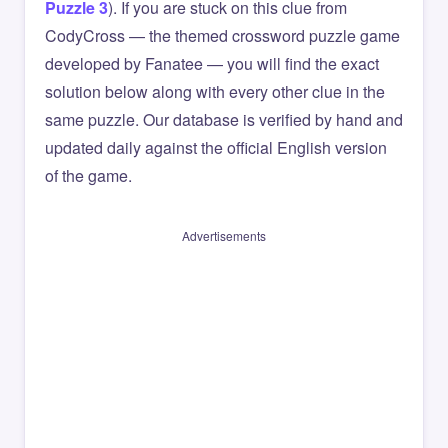
Puzzle 3
). If you are stuck on this clue from
CodyCross — the themed crossword puzzle game
developed by Fanatee — you will find the exact
solution below along with every other clue in the
same puzzle. Our database is verified by hand and
updated daily against the official English version
of the game.
Advertisements