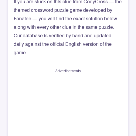
If you are stuck on this clue from CodyCross — the
themed crossword puzzle game developed by
Fanatee — you will find the exact solution below
along with every other clue in the same puzzle.
Our database is verified by hand and updated
daily against the official English version of the
game.
Advertisements