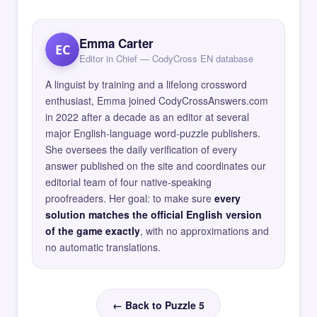
Emma Carter
EC
Editor in Chief — CodyCross EN database
A linguist by training and a lifelong crossword
enthusiast, Emma joined CodyCrossAnswers.com
in 2022 after a decade as an editor at several
major English-language word-puzzle publishers.
She oversees the daily verification of every
answer published on the site and coordinates our
editorial team of four native-speaking
proofreaders. Her goal: to make sure
every
solution matches the official English version
of the game exactly
, with no approximations and
no automatic translations.
← Back to Puzzle 5