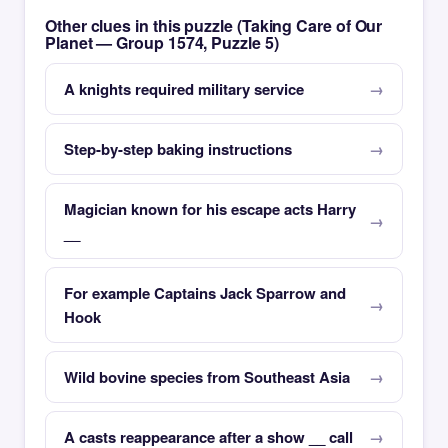
Other clues in this puzzle (Taking Care of Our
Planet — Group 1574, Puzzle 5)
A knights required military service
Step-by-step baking instructions
Magician known for his escape acts Harry
__
For example Captains Jack Sparrow and
Hook
Wild bovine species from Southeast Asia
A casts reappearance after a show __ call