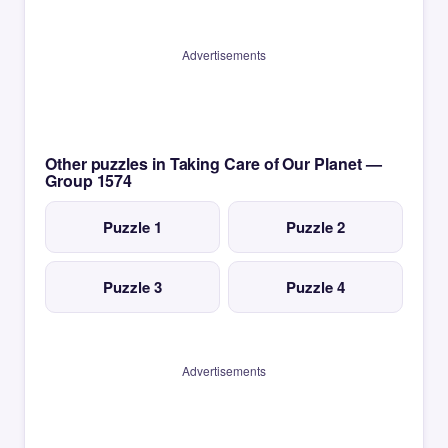
Advertisements
Other puzzles in Taking Care of Our Planet —
Group 1574
Puzzle 1
Puzzle 2
Puzzle 3
Puzzle 4
Advertisements