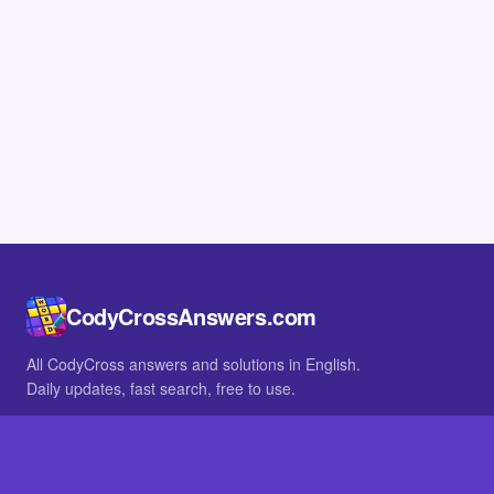
CodyCrossAnswers.com
All CodyCross answers and solutions in English.
Daily updates, fast search, free to use.
IN OTHER LANGUAGES
German
French