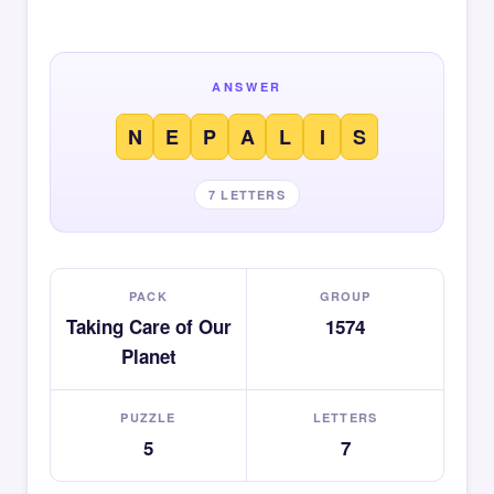
ANSWER
N
E
P
A
L
I
S
7 LETTERS
PACK
GROUP
Taking Care of Our
1574
Planet
PUZZLE
LETTERS
5
7