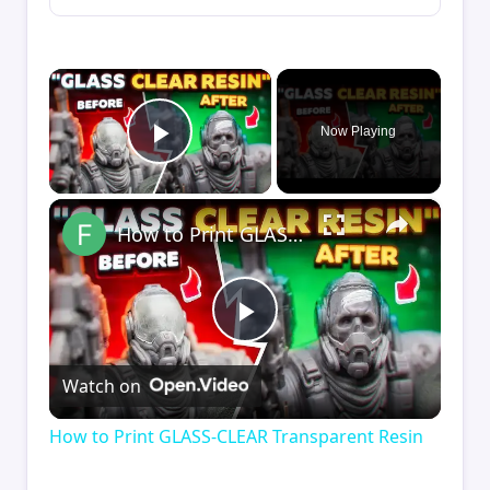
×
Now Playing
Play Video
×
How to Print GLASS-CLEAR Transparent Resin
Play
Watch on
Video
How to Print GLASS-CLEAR Transparent Resin