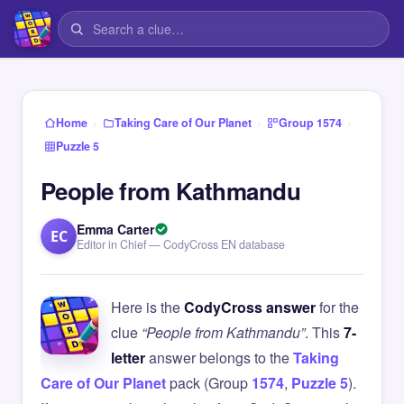
›
›
›
Home
Taking Care of Our Planet
Group 1574
Puzzle 5
People from Kathmandu
Emma Carter
EC
Editor in Chief — CodyCross EN database
Here is the
CodyCross answer
for the
clue
“People from Kathmandu”
. This
7-
letter
answer belongs to the
Taking
Care of Our Planet
pack (Group
1574
,
Puzzle 5
).