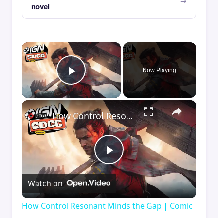
novel
×
Now Playing
Play Video
×
How Control Resonant Minds the Gap | Comic Con 2026
Play
Watch on
Video
How Control Resonant Minds the Gap | Comic