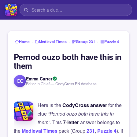
›
›
›
Home
Medieval Times
Group 231
Puzzle 4
Pernod ouzo both have this in
them
Emma Carter
EC
Editor in Chief — CodyCross EN database
Here is the
CodyCross answer
for the
clue
“Pernod ouzo both have this in
them”
. This
7-letter
answer belongs to
the
Medieval Times
pack (Group
231
,
Puzzle 4
). If