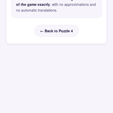
of the game exactly
, with no approximations and
no automatic translations.
← Back to Puzzle 4