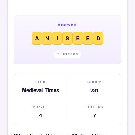
ANSWER
A
N
I
S
E
E
D
7 LETTERS
PACK
GROUP
Medieval Times
231
PUZZLE
LETTERS
4
7