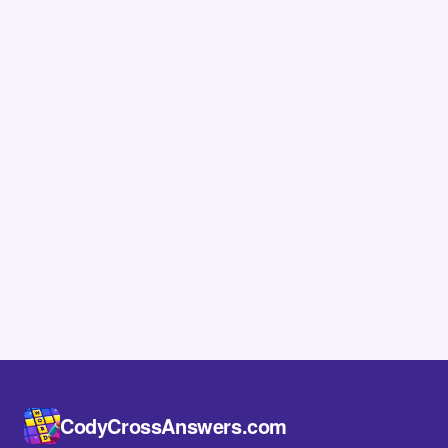
CodyCrossAnswers.com