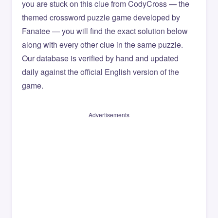
you are stuck on this clue from CodyCross — the
themed crossword puzzle game developed by
Fanatee — you will find the exact solution below
along with every other clue in the same puzzle.
Our database is verified by hand and updated
daily against the official English version of the
game.
Advertisements