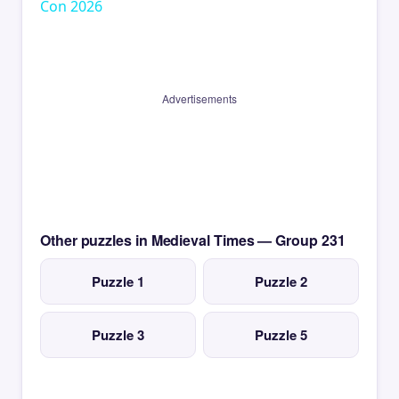
Con 2026
Advertisements
Other puzzles in Medieval Times — Group 231
Puzzle 1
Puzzle 2
Puzzle 3
Puzzle 5