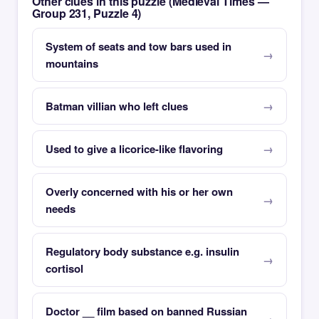
Other clues in this puzzle (Medieval Times —
Group 231, Puzzle 4)
System of seats and tow bars used in
mountains
Batman villian who left clues
Used to give a licorice-like flavoring
Overly concerned with his or her own
needs
Regulatory body substance e.g. insulin
cortisol
Doctor __ film based on banned Russian