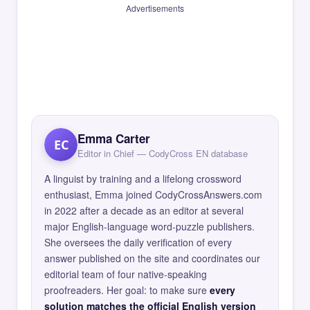
Advertisements
Emma Carter
EC
Editor in Chief — CodyCross EN database
A linguist by training and a lifelong crossword
enthusiast, Emma joined CodyCrossAnswers.com
in 2022 after a decade as an editor at several
major English-language word-puzzle publishers.
She oversees the daily verification of every
answer published on the site and coordinates our
editorial team of four native-speaking
proofreaders. Her goal: to make sure
every
solution matches the official English version