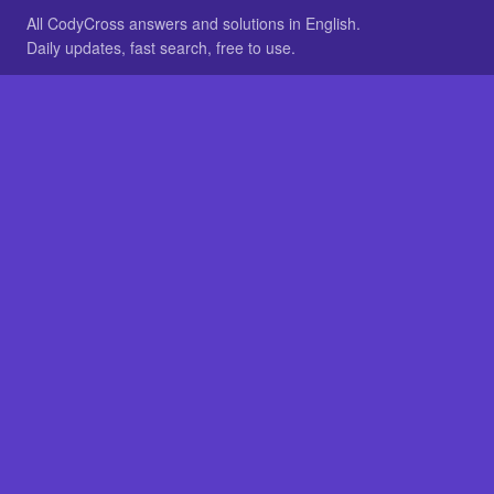
All CodyCross answers and solutions in English.
Daily updates, fast search, free to use.
IN OTHER LANGUAGES
German
French
BROWSE
All packs
FAQ
SITE
Home
About
LEGAL
Privacy
Legal notice
Cookie preferences